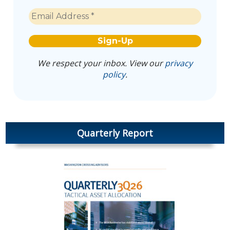
We respect your inbox. View our
privacy
policy
.
Quarterly Report