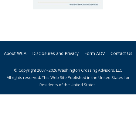
About WCA
Disclosures and Privacy
Form ADV
Contact Us
© Copyright 2007 - 2026 Washington Crossing Advisors, LLC
All rights reserved. This Web Site Published in the United States for
Residents of the United States.