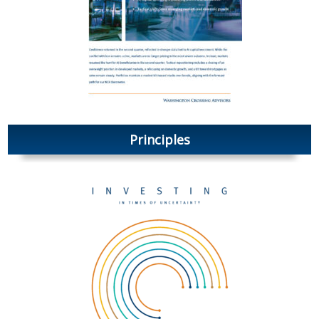
Principles