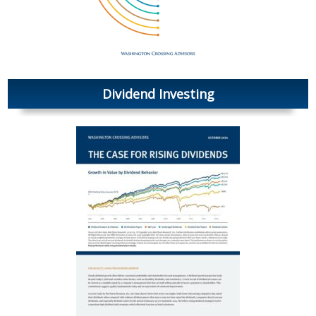
Dividend Investing