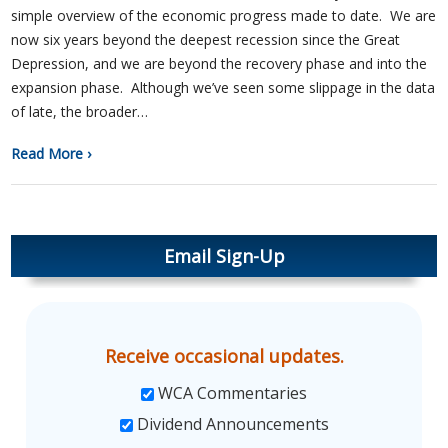
simple overview of the economic progress made to date. We are
now six years beyond the deepest recession since the Great
Depression, and we are beyond the recovery phase and into the
expansion phase. Although we’ve seen some slippage in the data
of late, the broader…
Read More ›
Email Sign-Up
Receive occasional updates.
WCA Commentaries
Dividend Announcements