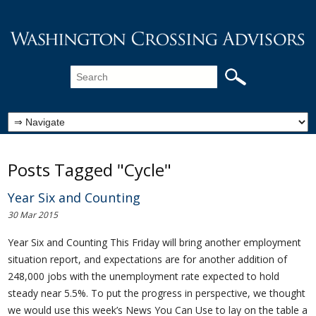
Posts Tagged "Cycle"
Year Six and Counting
30 Mar 2015
Year Six and Counting This Friday will bring another employment
situation report, and expectations are for another addition of
248,000 jobs with the unemployment rate expected to hold
steady near 5.5%. To put the progress in perspective, we thought
we would use this week’s News You Can Use to lay on the table a