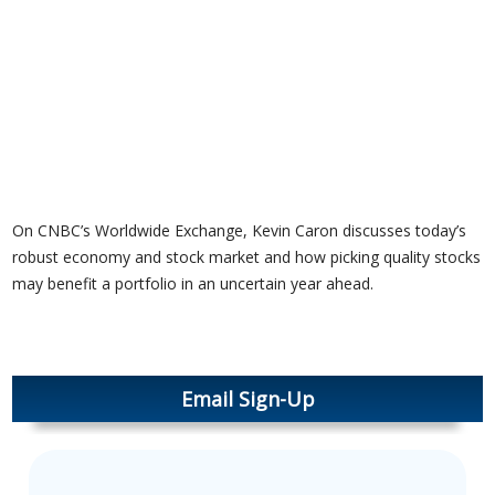
On CNBC’s Worldwide Exchange, Kevin Caron discusses today’s
robust economy and stock market and how picking quality stocks
may benefit a portfolio in an uncertain year ahead.
Email Sign-Up