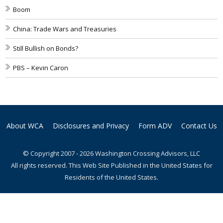
Boom
China: Trade Wars and Treasuries
Still Bullish on Bonds?
PBS – Kevin Caron
About WCA
Disclosures and Privacy
Form ADV
Contact Us
© Copyright 2007 - 2026 Washington Crossing Advisors, LLC
All rights reserved. This Web Site Published in the United States for
Residents of the United States.