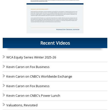
Recent Videos
WCA Equity Series Winter 2025-26
Kevin Caron on Fox Business
Kevin Caron on CNBC’s Worldwide Exchange
Kevin Caron on Fox Business
Kevin Caron on CNBC’s Power Lunch
Valuations, Revisited