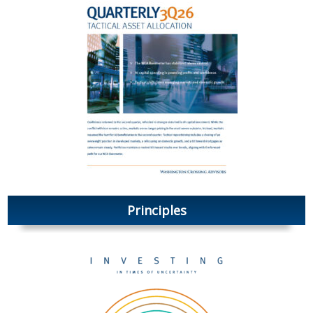
Principles