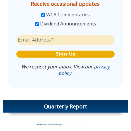
Receive occasional updates.
WCA Commentaries
Dividend Announcements
We respect your inbox. View our
privacy
policy
.
Quarterly Report