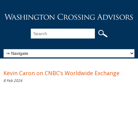
Kevin Caron on CNBC’s Worldwide Exchange
8 Feb 2024