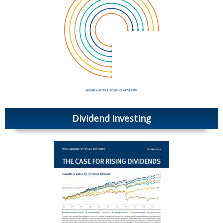
Dividend Investing