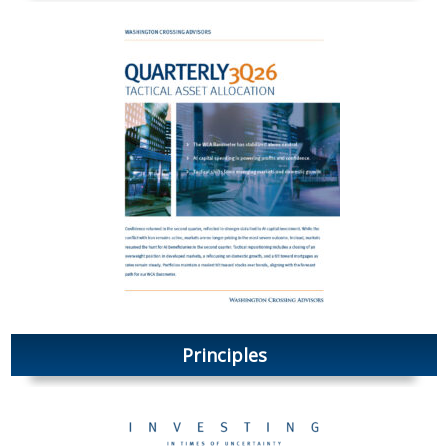
Principles