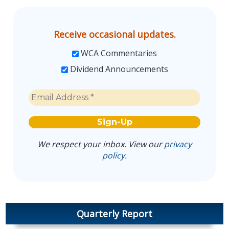
Receive occasional updates.
WCA Commentaries
Dividend Announcements
We respect your inbox. View our
privacy
policy
.
Quarterly Report