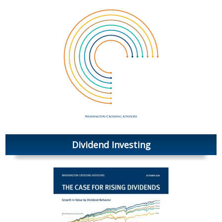
Dividend Investing