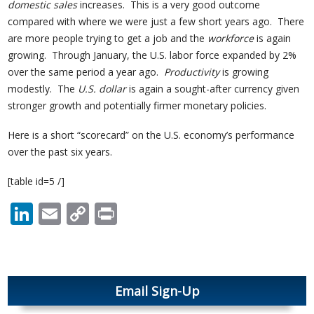
domestic sales
increases. This is a very good outcome
compared with where we were just a few short years ago. There
are more people trying to get a job and the
workforce
is again
growing. Through January, the U.S. labor force expanded by 2%
over the same period a year ago.
Productivity
is growing
modestly. The
U.S. dollar
is again a sought-after currency given
stronger growth and potentially firmer monetary policies.
Here is a short “scorecard” on the U.S. economy’s performance
over the past six years.
[table id=5 /]
LinkedIn
Email
Copy
Print
Link
Email Sign-Up