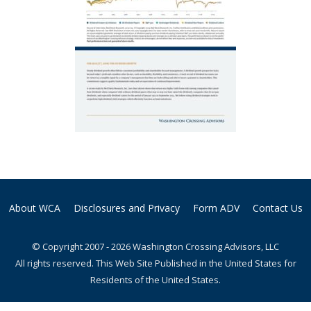
About WCA
Disclosures and Privacy
Form ADV
Contact Us
© Copyright 2007 - 2026 Washington Crossing Advisors, LLC
All rights reserved. This Web Site Published in the United States for
Residents of the United States.