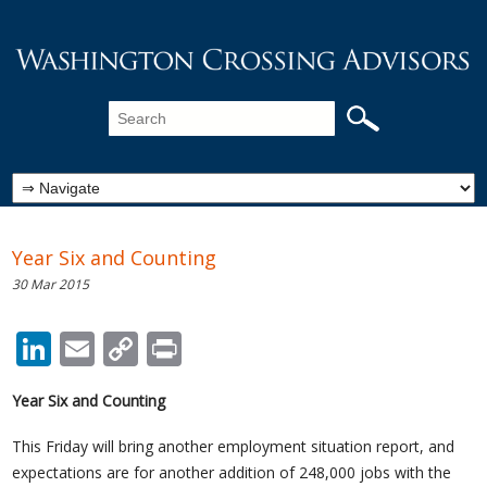
Year Six and Counting
30 Mar 2015
LinkedIn
Email
Copy
Print
Link
Year Six and Counting
This Friday will bring another employment situation report, and
expectations are for another addition of 248,000 jobs with the