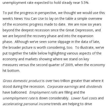
unemployment rate expected to hold steady near 5.5%.
To put the progress in perspective, we thought we would use this
week’s News You Can Use to lay on the table a simple overview
of the economic progress made to date. We are now six years
beyond the deepest recession since the Great Depression, and
we are beyond the recovery phase and into the expansion
phase. Although we’ve seen some slippage in the data of late,
the broader picture is worth considering, too. To illustrate, we’ve
put together the table below highlighting various aspects of the
economy and markets showing where we stand on key
measures versus the second quarter of 2009, when the economy
hit bottom.
Gross domestic product
is over two trillion greater than where it
stood during the recession.
Corporate earnings
and
dividends
have ballooned.
Employment rolls
are filling and the
unemployment rate
is down considerably.
Lower fuel costs
and
accelerating personal income
trends are helping to drive