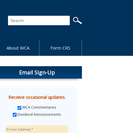
About WCA
Form CRS
Email Sign-Up
Receive occasional updates.
WCA Commentaries
Dividend Announcements