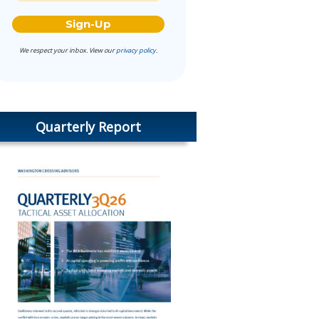
We respect your inbox. View our
privacy policy
.
Quarterly Report