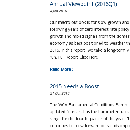
Annual Viewpoint (2016Q1)
4 Jan 2016
Our macro outlook is for slow growth and s
following years of zero interest rate polic
growth and mixed signals from the domest
economy as best positioned to weather the
2015. In this report, we take a long-term 
run. Full Report Click Here
Read More ›
2015 Needs a Boost
21 Oct 2015
The WCA Fundamental Conditions Baromete
updated forecast has the barometer tracki
range for the fourth quarter of the year.
continues to plow forward on steady im