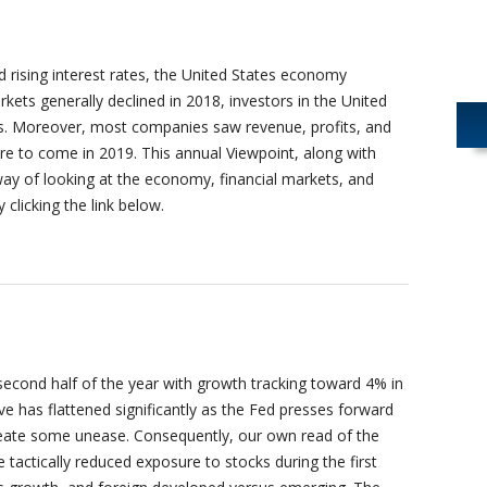
 rising interest rates, the United States economy
kets generally declined in 2018, investors in the United
as. Moreover, most companies saw revenue, profits, and
e to come in 2019. This annual Viewpoint, along with
way of looking at the economy, financial markets, and
y clicking the link below.
second half of the year with growth tracking toward 4% in
ve has flattened significantly as the Fed presses forward
reate some unease. Consequently, our own read of the
ctically reduced exposure to stocks during the first