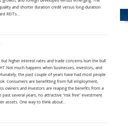
sus growth, and foreign developed versus emerging. The
quality and shorter duration credit versus long-duration
ward REITs…
8
but higher interest rates and trade concerns hurt the bull
T Not much happens when businesses, investors, and
ortunately, the past couple of years have had most people
tlook. Consumers are benefitting from full employment,
ess owners and investors are reaping the benefits from a
past several years, no attractive “risk free” investment
kier assets. One way to think about…