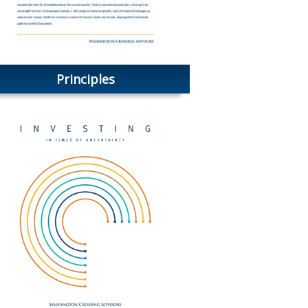
Principles