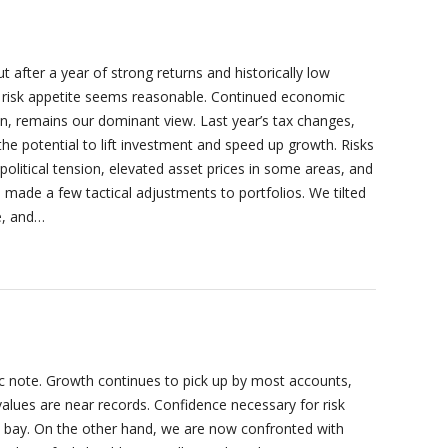
after a year of strong returns and historically low
d risk appetite seems reasonable. Continued economic
ion, remains our dominant view. Last year’s tax changes,
the potential to lift investment and speed up growth. Risks
political tension, elevated asset prices in some areas, and
we made a few tactical adjustments to portfolios. We tilted
e, and…
c note. Growth continues to pick up by most accounts,
values are near records. Confidence necessary for risk
at bay. On the other hand, we are now confronted with