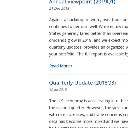
Annual Viewpoint (2019Q1)
21 Dec 2018
Against a backdrop of worry over trade and
continues to perform well. While equity mar
States generally fared better than overse
dividends grow in 2018, and we expect mor
quarterly updates, provides an organized 
your portfolio. The full report is available b
Read More ›
Quarterly Update (2018Q3)
12 Jul 2018
The U.S. economy is accelerating into the 
the second quarter. However, the yield cur
with rate increases, and trade concerns c
data has become more mixed and we have ta