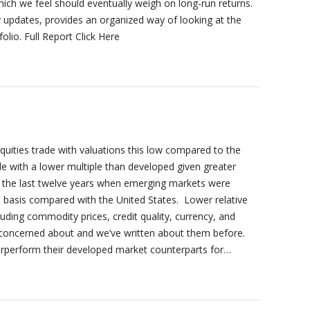
hich we feel should eventually weigh on long-run returns.
y updates, provides an organized way of looking at the
lio. Full Report Click Here
equities trade with valuations this low compared to the
e with a lower multiple than developed given greater
r the last twelve years when emerging markets were
io basis compared with the United States. Lower relative
cluding commodity prices, credit quality, currency, and
be concerned about and we’ve written about them before.
erperform their developed market counterparts for…