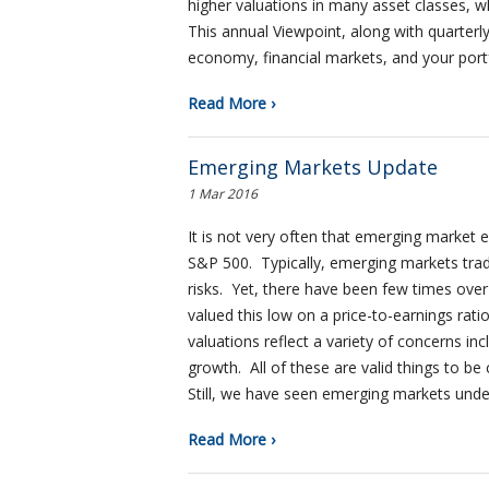
higher valuations in many asset classes, w
This annual Viewpoint, along with quarterl
economy, financial markets, and your portfo
Read More ›
Emerging Markets Update
1 Mar 2016
It is not very often that emerging market 
S&P 500. Typically, emerging markets trad
risks. Yet, there have been few times ove
valued this low on a price-to-earnings rat
valuations reflect a variety of concerns in
growth. All of these are valid things to 
Still, we have seen emerging markets und
Read More ›