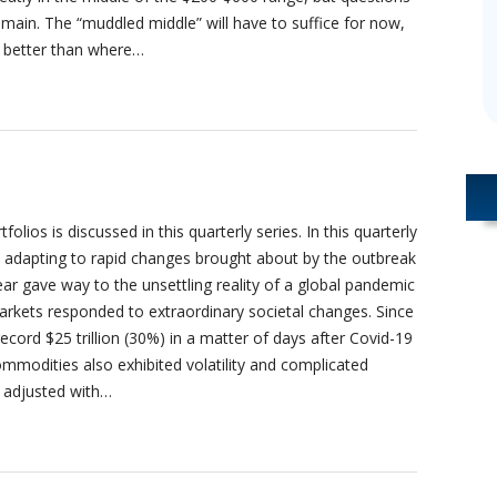
emain. The “muddled middle” will have to suffice for now,
ar better than where…
lios is discussed in this quarterly series. In this quarterly
adapting to rapid changes brought about by the outbreak
ear gave way to the unsettling reality of a global pandemic
 markets responded to extraordinary societal changes. Since
cord $25 trillion (30%) in a matter of days after Covid-19
odities also exhibited volatility and complicated
 adjusted with…