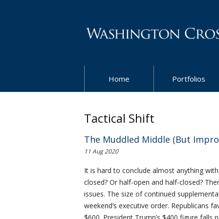
Home
Portfolios
Tactical Shift
The Muddled Middle (But Impro
11 Aug 2020
It is hard to conclude almost anything wit
closed? Or half-open and half-closed? The
issues. The size of continued supplementa
weekend’s executive order. Republicans f
$600. President Trump’s $400 figure falls 