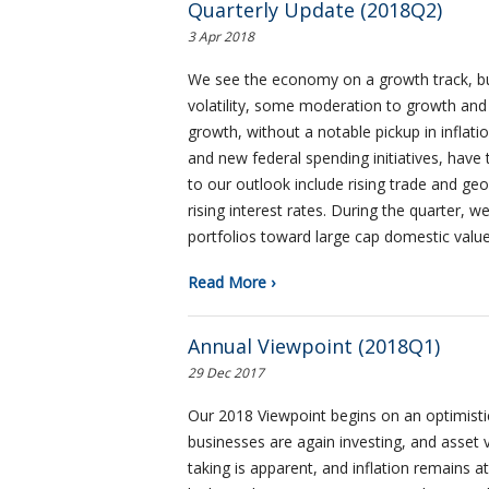
Quarterly Update (2018Q2)
3 Apr 2018
We see the economy on a growth track, but 
volatility, some moderation to growth an
growth, without a notable pickup in inflat
and new federal spending initiatives, have 
to our outlook include rising trade and geo
rising interest rates. During the quarter, 
portfolios toward large cap domestic valu
Read More ›
Annual Viewpoint (2018Q1)
29 Dec 2017
Our 2018 Viewpoint begins on an optimisti
businesses are again investing, and asset 
taking is apparent, and inflation remains 