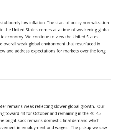
tubbornly low inflation. The start of policy normalization
y in the United States comes at a time of weakening global
ic economy. We continue to view the United States
 overall weak global environment that resurfaced in
view and address expectations for markets over the long
r remains weak reflecting slower global growth. Our
ng toward 43 for October and remaining in the 40-45
 The bright spot remains domestic final demand which
provement in employment and wages. The pickup we saw