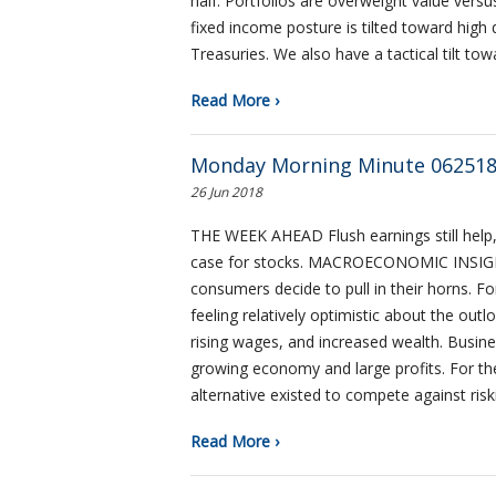
half. Portfolios are overweight value ver
fixed income posture is tilted toward high 
Treasuries. We also have a tactical tilt to
Read More ›
Monday Morning Minute 06251
26 Jun 2018
THE WEEK AHEAD Flush earnings still help, 
case for stocks. MACROECONOMIC INSIGH
consumers decide to pull in their horns. F
feeling relatively optimistic about the ou
rising wages, and increased wealth. Busin
growing economy and large profits. For the 
alternative existed to compete against ris
Read More ›