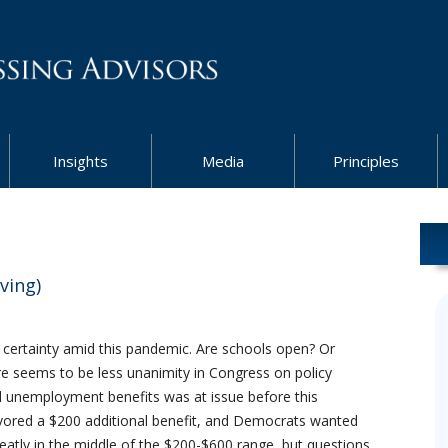
Insights
Media
Principles
ving)
h certainty amid this pandemic. Are schools open? Or
re seems to be less unanimity in Congress on policy
l unemployment benefits was at issue before this
avored a $200 additional benefit, and Democrats wanted
neatly in the middle of the $200-$600 range, but questions