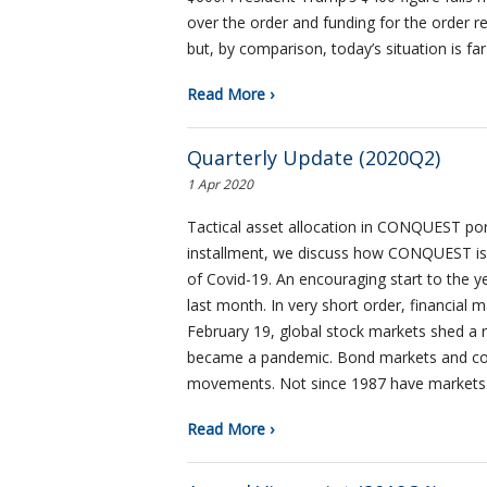
over the order and funding for the order r
but, by comparison, today’s situation is f
Read More ›
Quarterly Update (2020Q2)
1 Apr 2020
Tactical asset allocation in CONQUEST portfo
installment, we discuss how CONQUEST is 
of Covid-19. An encouraging start to the y
last month. In very short order, financial
February 19, global stock markets shed a re
became a pandemic. Bond markets and comm
movements. Not since 1987 have markets
Read More ›