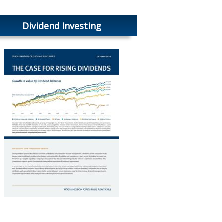
Dividend Investing