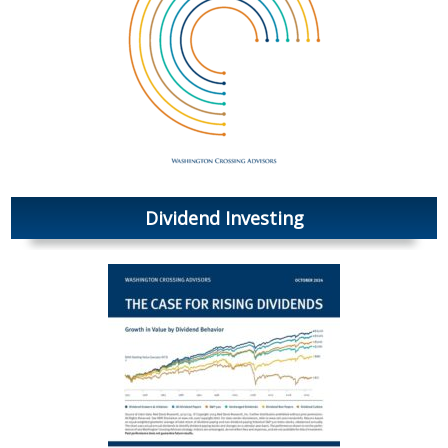
Dividend Investing