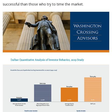
successful than those who try to time the market.