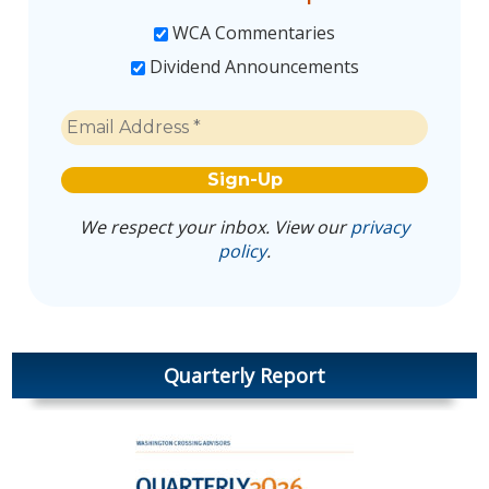
WCA Commentaries
Dividend Announcements
We respect your inbox. View our
privacy
policy
.
Quarterly Report