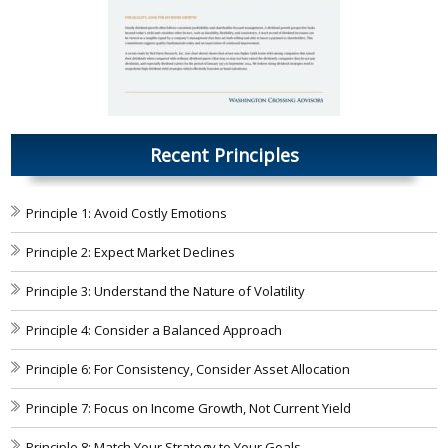
Recent Principles
Principle 1: Avoid Costly Emotions
Principle 2: Expect Market Declines
Principle 3: Understand the Nature of Volatility
Principle 4: Consider a Balanced Approach
Principle 6: For Consistency, Consider Asset Allocation
Principle 7: Focus on Income Growth, Not Current Yield
Principle 8: Match Your Strategy to Your Goals