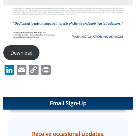
Download
LinkedIn
Email
Copy
Print
Link
Email Sign-Up
Receive occasional updates.