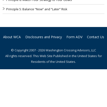
Principle 5: Balance “Now” and “Later” Risk
About WCA
Disclosures and Privacy
Form ADV
Contact Us
© Copyright 2007 - 2026 Washington Crossing Advisors, LLC
All rights reserved. This Web Site Published in the United States for
Residents of the United States.