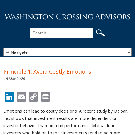
Principle 1: Avoid Costly Emotions
18 Mar 2020
LinkedIn
Email
Copy
Print
Link
Emotions can lead to costly decisions. A recent study by Dalbar,
Inc. shows that investment results are more dependent on
investor behavior than on fund performance. Mutual fund
investors who hold on to their investments tend to be more