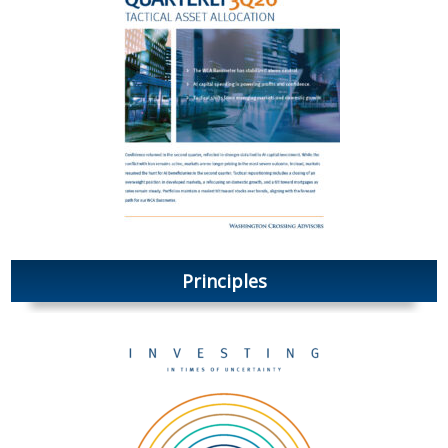
Principles