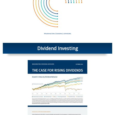
Dividend Investing