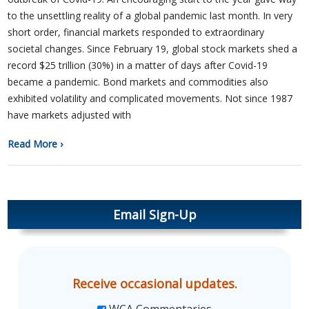
to the unsettling reality of a global pandemic last month. In very
short order, financial markets responded to extraordinary
societal changes. Since February 19, global stock markets shed a
record $25 trillion (30%) in a matter of days after Covid-19
became a pandemic. Bond markets and commodities also
exhibited volatility and complicated movements. Not since 1987
have markets adjusted with
Read More ›
Email Sign-Up
Receive occasional updates.
WCA Commentaries