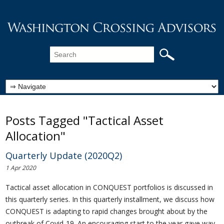
Posts Tagged "Tactical Asset
Allocation"
Quarterly Update (2020Q2)
1 Apr 2020
Tactical asset allocation in CONQUEST portfolios is discussed in
this quarterly series. In this quarterly installment, we discuss how
CONQUEST is adapting to rapid changes brought about by the
outbreak of Covid-19. An encouraging start to the year gave way