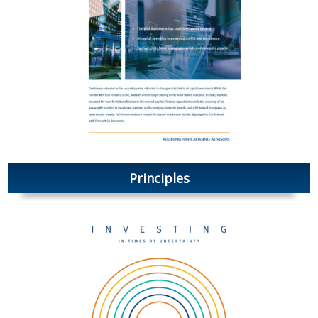
Principles