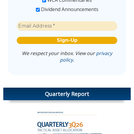
Dividend Announcements
We respect your inbox. View our
privacy
policy
.
Quarterly Report