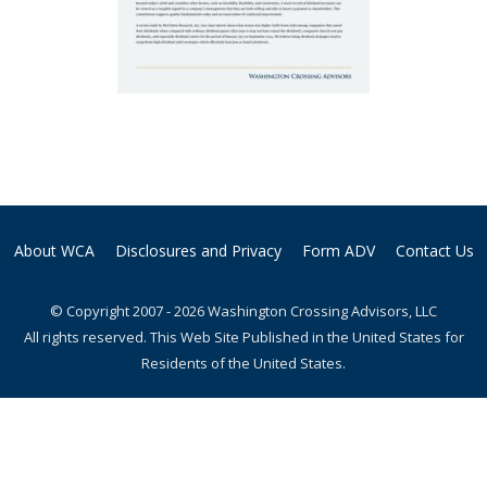
About WCA
Disclosures and Privacy
Form ADV
Contact Us
© Copyright 2007 - 2026 Washington Crossing Advisors, LLC
All rights reserved. This Web Site Published in the United States for
Residents of the United States.