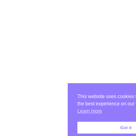
This website uses cookies 
the best experience on our
Learn more
Got it