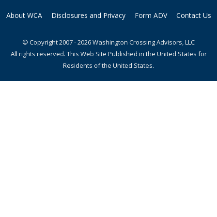
About WCA
Disclosures and Privacy
Form ADV
Contact Us
© Copyright 2007 - 2026 Washington Crossing Advisors, LLC
All rights reserved. This Web Site Published in the United States for
Residents of the United States.