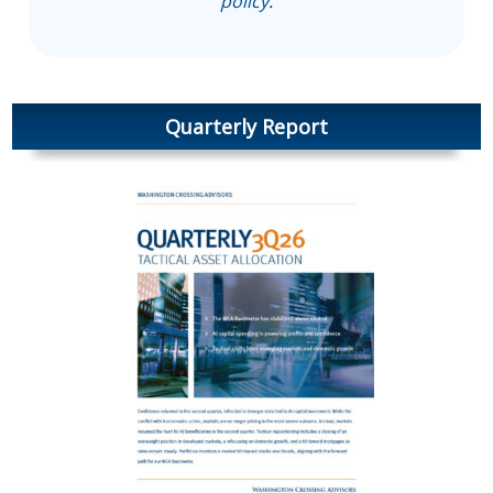
policy
.
Quarterly Report