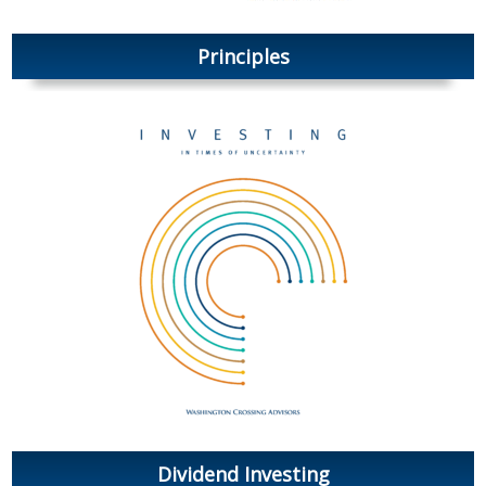
Principles
Dividend Investing