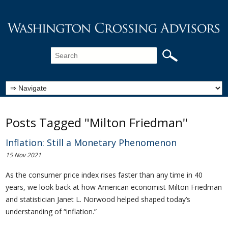
Posts Tagged "Milton Friedman"
Inflation: Still a Monetary Phenomenon
15 Nov 2021
As the consumer price index rises faster than any time in 40
years, we look back at how American economist Milton Friedman
and statistician Janet L. Norwood helped shaped today’s
understanding of “inflation.”