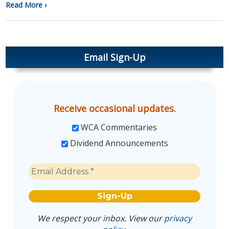
Read More ›
Email Sign-Up
Receive occasional updates.
WCA Commentaries
Dividend Announcements
We respect your inbox. View our
privacy