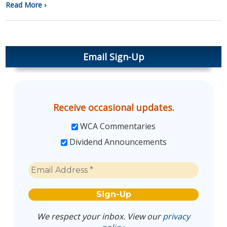
Read More ›
Email Sign-Up
Receive occasional updates.
WCA Commentaries
Dividend Announcements
We respect your inbox. View our
privacy