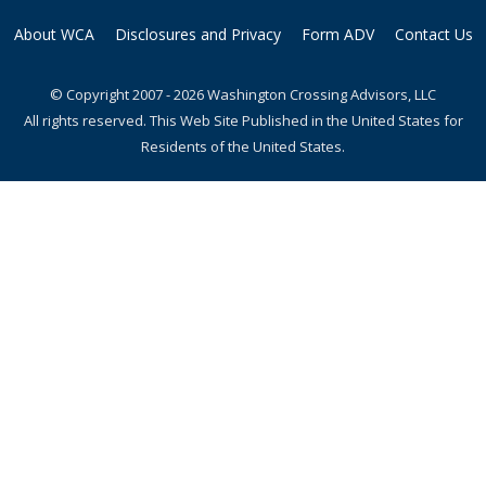
About WCA
Disclosures and Privacy
Form ADV
Contact Us
© Copyright 2007 - 2026 Washington Crossing Advisors, LLC
All rights reserved. This Web Site Published in the United States for
Residents of the United States.