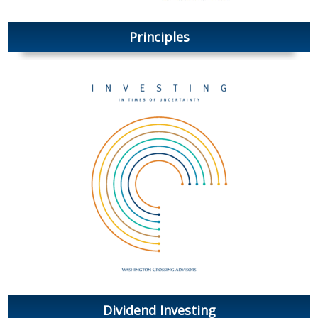
Principles
Dividend Investing