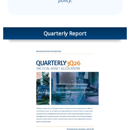
policy
.
Quarterly Report