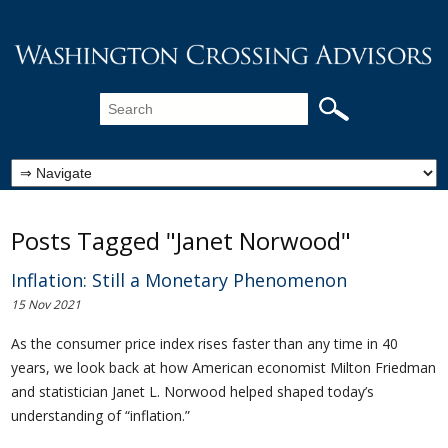
Posts Tagged "Janet Norwood"
Inflation: Still a Monetary Phenomenon
15 Nov 2021
As the consumer price index rises faster than any time in 40
years, we look back at how American economist Milton Friedman
and statistician Janet L. Norwood helped shaped today’s
understanding of “inflation.”