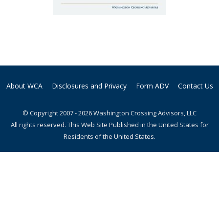
About WCA
Disclosures and Privacy
Form ADV
Contact Us
© Copyright 2007 - 2026 Washington Crossing Advisors, LLC
All rights reserved. This Web Site Published in the United States for
Residents of the United States.