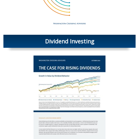
Dividend Investing