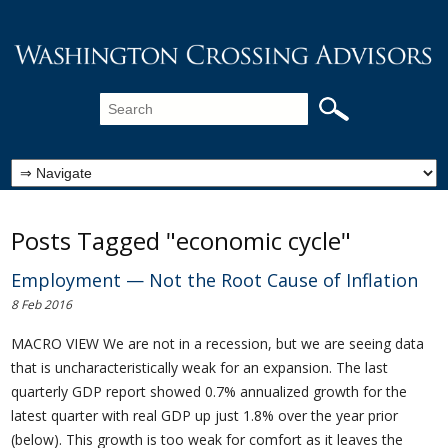
Posts Tagged "economic cycle"
Employment — Not the Root Cause of Inflation
8 Feb 2016
MACRO VIEW We are not in a recession, but we are seeing data
that is uncharacteristically weak for an expansion. The last
quarterly GDP report showed 0.7% annualized growth for the
latest quarter with real GDP up just 1.8% over the year prior
(below). This growth is too weak for comfort as it leaves the