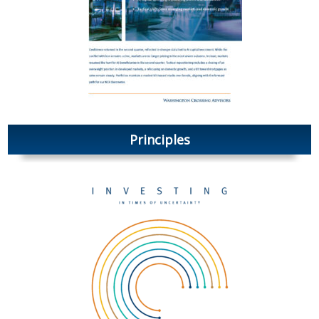
Principles