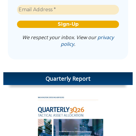
We respect your inbox. View our
privacy
policy
.
Quarterly Report