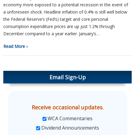
economy more exposed to a potential recession in the event of
a unforeseen shock. Headline inflation of 0.4% is still well below
the Federal Reserve’s (Fed’s) target and core personal
consumption expenditure prices are up just 1.2% through
December compared to a year earlier. January’s…
Read More ›
Email Sign-Up
Receive occasional updates.
WCA Commentaries
Dividend Announcements