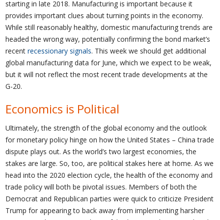
starting in late 2018. Manufacturing is important because it
provides important clues about turning points in the economy.
While still reasonably healthy, domestic manufacturing trends are
headed the wrong way, potentially confirming the bond market’s
recent
recessionary signals
. This week we should get additional
global manufacturing data for June, which we expect to be weak,
but it will not reflect the most recent trade developments at the
G-20.
Economics is Political
Ultimately, the strength of the global economy and the outlook
for monetary policy hinge on how the United States – China trade
dispute plays out. As the world’s two largest economies, the
stakes are large. So, too, are political stakes here at home. As we
head into the 2020 election cycle, the health of the economy and
trade policy will both be pivotal issues. Members of both the
Democrat and Republican parties were quick to criticize President
Trump for appearing to back away from implementing harsher