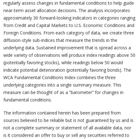
regularly assess changes in fundamental conditions to help guide
near-term asset allocation decisions. The analysis incorporates
approximately 30 forward-looking indicators in categories ranging
from Credit and Capital Markets to U.S. Economic Conditions and
Foreign Conditions. From each category of data, we create three
diffusion-style sub-indices that measure the trends in the
underlying data. Sustained improvement that is spread across a
wide variety of observations will produce index readings above 50
(potentially favoring stocks), while readings below 50 would
indicate potential deterioration (potentially favoring bonds). The
WCA Fundamental Conditions Index combines the three
underlying categories into a single summary measure. This
measure can be thought of as a “barometer” for changes in
fundamental conditions.
The information contained herein has been prepared from
sources believed to be reliable but is not guaranteed by us and is
not a complete summary or statement of all available data, nor
is it considered an offer to buy or sell any securities referred to