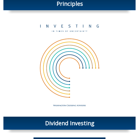
Principles
Dividend Investing