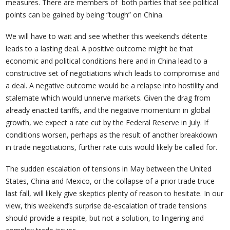
measures. There are members of both parties that see political
points can be gained by being “tough” on China.
We will have to wait and see whether this weekend’s détente
leads to a lasting deal. A positive outcome might be that
economic and political conditions here and in China lead to a
constructive set of negotiations which leads to compromise and
a deal. A negative outcome would be a relapse into hostility and
stalemate which would unnerve markets. Given the drag from
already enacted tariffs, and the negative momentum in global
growth, we expect a rate cut by the Federal Reserve in July. If
conditions worsen, perhaps as the result of another breakdown
in trade negotiations, further rate cuts would likely be called for.
The sudden escalation of tensions in May between the United
States, China and Mexico, or the collapse of a prior trade truce
last fall, will likely give skeptics plenty of reason to hesitate. In our
view, this weekend’s surprise de-escalation of trade tensions
should provide a respite, but not a solution, to lingering and