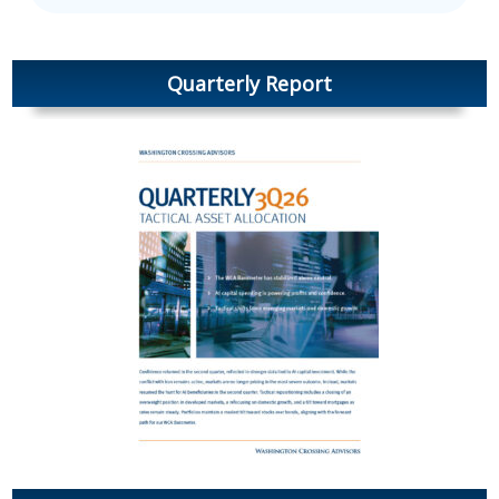
Quarterly Report