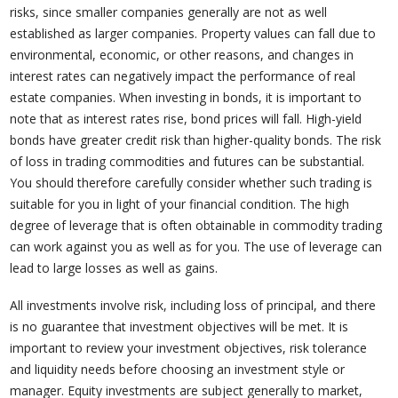
risks, since smaller companies generally are not as well
established as larger companies. Property values can fall due to
environmental, economic, or other reasons, and changes in
interest rates can negatively impact the performance of real
estate companies. When investing in bonds, it is important to
note that as interest rates rise, bond prices will fall. High-yield
bonds have greater credit risk than higher-quality bonds. The risk
of loss in trading commodities and futures can be substantial.
You should therefore carefully consider whether such trading is
suitable for you in light of your financial condition. The high
degree of leverage that is often obtainable in commodity trading
can work against you as well as for you. The use of leverage can
lead to large losses as well as gains.
All investments involve risk, including loss of principal, and there
is no guarantee that investment objectives will be met. It is
important to review your investment objectives, risk tolerance
and liquidity needs before choosing an investment style or
manager. Equity investments are subject generally to market,