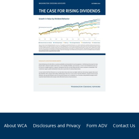
About WCA
Disclosures and Privacy
Form ADV
Contact Us