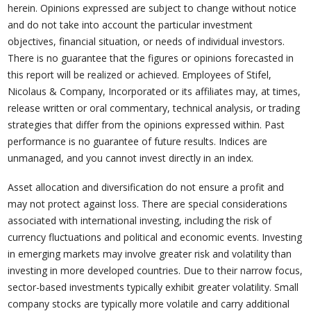
herein. Opinions expressed are subject to change without notice
and do not take into account the particular investment
objectives, financial situation, or needs of individual investors.
There is no guarantee that the figures or opinions forecasted in
this report will be realized or achieved. Employees of Stifel,
Nicolaus & Company, Incorporated or its affiliates may, at times,
release written or oral commentary, technical analysis, or trading
strategies that differ from the opinions expressed within. Past
performance is no guarantee of future results. Indices are
unmanaged, and you cannot invest directly in an index.
Asset allocation and diversification do not ensure a profit and
may not protect against loss. There are special considerations
associated with international investing, including the risk of
currency fluctuations and political and economic events. Investing
in emerging markets may involve greater risk and volatility than
investing in more developed countries. Due to their narrow focus,
sector-based investments typically exhibit greater volatility. Small
company stocks are typically more volatile and carry additional