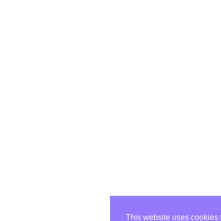
This website uses cookies 