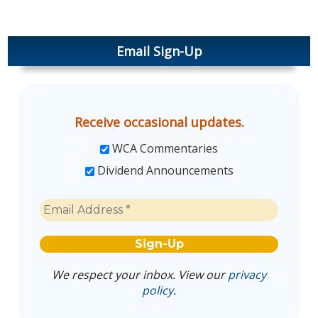
Email Sign-Up
Receive occasional updates.
WCA Commentaries
Dividend Announcements
We respect your inbox. View our
privacy
policy
.