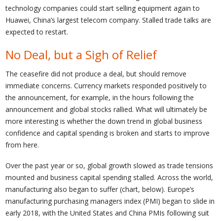
technology companies could start selling equipment again to
Huawei, China’s largest telecom company. Stalled trade talks are
expected to restart.
No Deal, but a Sigh of Relief
The ceasefire did not produce a deal, but should remove
immediate concerns. Currency markets responded positively to
the announcement, for example, in the hours following the
announcement and global stocks rallied. What will ultimately be
more interesting is whether the down trend in global business
confidence and capital spending is broken and starts to improve
from here.
Over the past year or so, global growth slowed as trade tensions
mounted and business capital spending stalled. Across the world,
manufacturing also began to suffer (chart, below). Europe’s
manufacturing purchasing managers index (PMI) began to slide in
early 2018, with the United States and China PMIs following suit