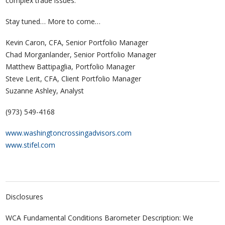
complex trade issues.
Stay tuned… More to come…
Kevin Caron, CFA, Senior Portfolio Manager
Chad Morganlander, Senior Portfolio Manager
Matthew Battipaglia, Portfolio Manager
Steve Lerit, CFA, Client Portfolio Manager
Suzanne Ashley, Analyst
(973) 549-4168
www.washingtoncrossingadvisors.com
www.stifel.com
Disclosures
WCA Fundamental Conditions Barometer Description: We