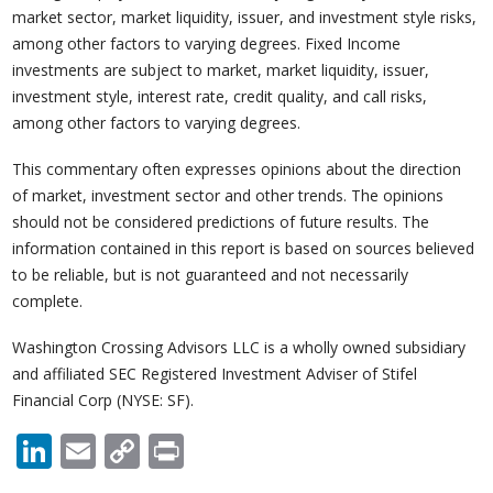
market sector, market liquidity, issuer, and investment style risks,
among other factors to varying degrees. Fixed Income
investments are subject to market, market liquidity, issuer,
investment style, interest rate, credit quality, and call risks,
among other factors to varying degrees.
This commentary often expresses opinions about the direction
of market, investment sector and other trends. The opinions
should not be considered predictions of future results. The
information contained in this report is based on sources believed
to be reliable, but is not guaranteed and not necessarily
complete.
Washington Crossing Advisors LLC is a wholly owned subsidiary
and affiliated SEC Registered Investment Adviser of Stifel
Financial Corp (NYSE: SF).
LinkedIn
Email
Copy
Print
Link