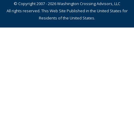
© Copyright 2007 - 2026 Washington Crossing Advisors, LLC
All rights reserved. This Web Site Published in the United States for
Residents of the United States.