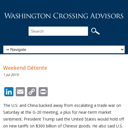
Weekend Détente
1 Jul 2019
LinkedIn
Email
Copy
Print
Link
The U.S. and China backed away from escalating a trade war on
Saturday at the G-20 meeting, a plus for near-term market
sentiment. President Trump said the United States would hold off
on new tariffs on $300 billion of Chinese goods. He also said U.S.