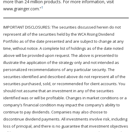
more than 24 million products. For more information, visit
1
www.grainger.com.”
IMPORTANT DISCLOSURES: The securities discussed herein do not
represent all of the securities held by the WCA Rising Dividend
Portfolio as of the date presented and are subject to change at any
time, without notice. A complete list of holdings as of the date noted
above will be provided upon request. The above is presented to
illustrate the application of the strategy only and not intended as
personalized recommendations of any particular security. The
securities identified and described above do not represent all of the
securities purchased, sold, or recommended for client accounts. You
should not assume that an investment in any of the securities
identified was or will be profitable. Changes in market conditions or a
company’s financial condition may impact the company’s ability to
continue to pay dividends. Companies may also choose to
discontinue dividend payments. All investments involve risk, including
loss of principal, and there is no guarantee that investment objectives