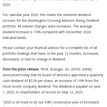
2025.
For calendar year 2025, this marks the sixteenth dividend
increase for the Washington Crossing Advisors Rising Dividend
portfolio. All sixteen changes were increases. The average
dividend increase is 7.0% compared with December 2024
indicated levels.
Please contact your financial advisor for a complete list of all
portfolio holdings that have, in the past 12 months, increased,
decreased, or had no change in dividend.
From the press release:
“W.W. Grainger, Inc. (NYSE: GWW)
announced today that its board of directors approved a quarterly
cash dividend of $2.26 per share, an increase of 10% from the
most recent company dividend. The dividend is payable on June
1, 2025, to shareholders of record on May 12, 2025.
“2025 is on track to be our 54th consecutive year of increased