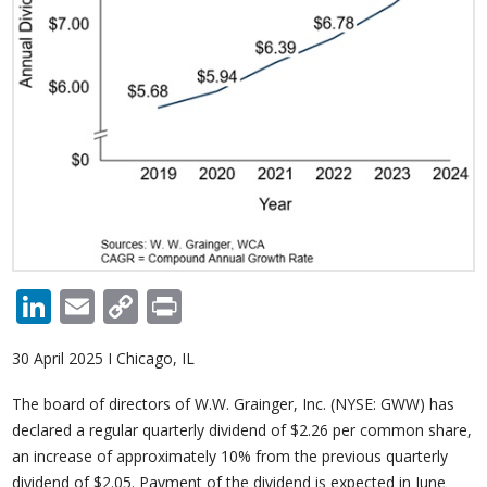
LinkedIn
Email
Copy
Print
Link
30 April 2025 I Chicago, IL
The board of directors of W.W. Grainger, Inc. (NYSE: GWW) has
declared a regular quarterly dividend of $2.26 per common share,
an increase of approximately 10% from the previous quarterly
dividend of $2.05. Payment of the dividend is expected in June