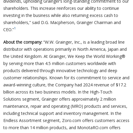
dividends, upholding Grainger’s long-standing commitment to our
shareholders. This increase reinforces our ability to continue
investing in the business while also returning excess cash to
shareholders,” said D.G. Macpherson, Grainger Chairman and
1
CEO.”
About the company:
“W.W. Grainger, Inc., is a leading broad line
distributor with operations primarily in North America, Japan and
the United Kingdom. At Grainger, We Keep the World Working®
by serving more than 4.5 million customers worldwide with
products delivered through innovative technology and deep
customer relationships. Known for its commitment to service and
award-winning culture, the Company had 2024 revenue of $17.2
billion across its two business models. In the High-Touch
Solutions segment, Grainger offers approximately 2 million
maintenance, repair and operating (MRO) products and services,
including technical support and inventory management. In the
Endless Assortment segment, Zoro.com offers customers access
to more than 14 million products, and MonotaRO.com offers