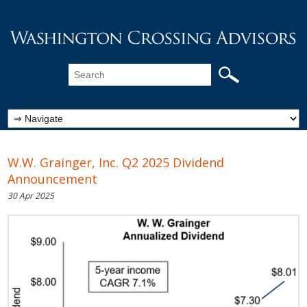
W.W. Grainger, Inc. Q2 2025 Dividend
Announcement
30 Apr 2025