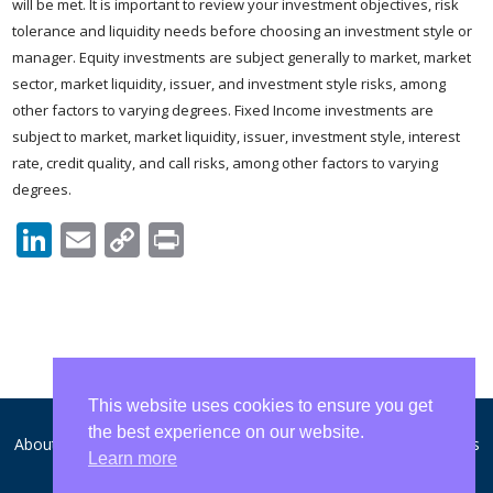
will be met. It is important to review your investment objectives, risk
tolerance and liquidity needs before choosing an investment style or
manager. Equity investments are subject generally to market, market
sector, market liquidity, issuer, and investment style risks, among
other factors to varying degrees. Fixed Income investments are
subject to market, market liquidity, issuer, investment style, interest
rate, credit quality, and call risks, among other factors to varying
degrees.
LinkedIn
Email
Copy
Print
Link
This website uses cookies to ensure you get
the best experience on our website.
About WCA
Disclosures and Privacy
Form ADV
Contact Us
Learn more