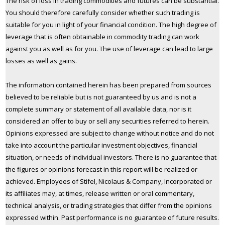
The risk of loss in trading commodities and futures can be substantial.
You should therefore carefully consider whether such trading is
suitable for you in light of your financial condition. The high degree of
leverage that is often obtainable in commodity trading can work
against you as well as for you. The use of leverage can lead to large
losses as well as gains.
The information contained herein has been prepared from sources
believed to be reliable but is not guaranteed by us and is not a
complete summary or statement of all available data, nor is it
considered an offer to buy or sell any securities referred to herein.
Opinions expressed are subject to change without notice and do not
take into account the particular investment objectives, financial
situation, or needs of individual investors. There is no guarantee that
the figures or opinions forecast in this report will be realized or
achieved. Employees of Stifel, Nicolaus & Company, Incorporated or
its affiliates may, at times, release written or oral commentary,
technical analysis, or trading strategies that differ from the opinions
expressed within. Past performance is no guarantee of future results.