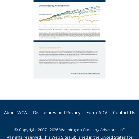
About WCA
Disclosures and Privacy
Form ADV
Contact Us
© Copyright 2007 - 2026 Washington Crossing Advisors, LLC
All rights reserved. This Web Site Published in the United States for