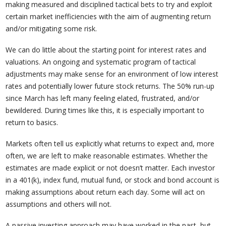
making measured and disciplined tactical bets to try and exploit
certain market inefficiencies with the aim of augmenting return
and/or mitigating some risk.
We can do little about the starting point for interest rates and
valuations. An ongoing and systematic program of tactical
adjustments may make sense for an environment of low interest
rates and potentially lower future stock returns. The 50% run-up
since March has left many feeling elated, frustrated, and/or
bewildered. During times like this, it is especially important to
return to basics.
Markets often tell us explicitly what returns to expect and, more
often, we are left to make reasonable estimates. Whether the
estimates are made explicit or not doesn’t matter. Each investor
in a 401(k), index fund, mutual fund, or stock and bond account is
making assumptions about return each day. Some will act on
assumptions and others will not.
A passive investing approach may have worked in the past, but