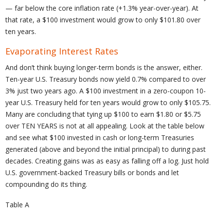
— far below the core inflation rate (+1.3% year-over-year). At
that rate, a $100 investment would grow to only $101.80 over
ten years.
Evaporating Interest Rates
And don’t think buying longer-term bonds is the answer, either.
Ten-year U.S. Treasury bonds now yield 0.7% compared to over
3% just two years ago. A $100 investment in a zero-coupon 10-
year U.S. Treasury held for ten years would grow to only $105.75.
Many are concluding that tying up $100 to earn $1.80 or $5.75
over TEN YEARS is not at all appealing. Look at the table below
and see what $100 invested in cash or long-term Treasuries
generated (above and beyond the initial principal) to during past
decades. Creating gains was as easy as falling off a log. Just hold
U.S. government-backed Treasury bills or bonds and let
compounding do its thing.
Table A