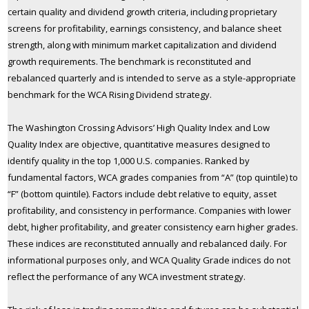
certain quality and dividend growth criteria, including proprietary
screens for profitability, earnings consistency, and balance sheet
strength, along with minimum market capitalization and dividend
growth requirements. The benchmark is reconstituted and
rebalanced quarterly and is intended to serve as a style-appropriate
benchmark for the WCA Rising Dividend strategy.
The Washington Crossing Advisors’ High Quality Index and Low
Quality Index are objective, quantitative measures designed to
identify quality in the top 1,000 U.S. companies. Ranked by
fundamental factors, WCA grades companies from “A” (top quintile) to
“F” (bottom quintile). Factors include debt relative to equity, asset
profitability, and consistency in performance. Companies with lower
debt, higher profitability, and greater consistency earn higher grades.
These indices are reconstituted annually and rebalanced daily. For
informational purposes only, and WCA Quality Grade indices do not
reflect the performance of any WCA investment strategy.