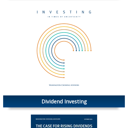
Dividend Investing