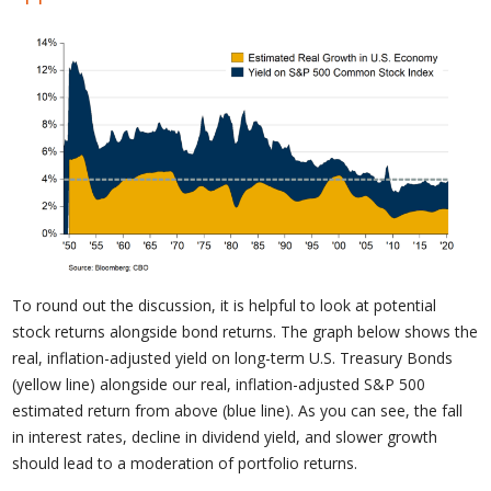
To round out the discussion, it is helpful to look at potential
stock returns alongside bond returns. The graph below shows the
real, inflation-adjusted yield on long-term U.S. Treasury Bonds
(yellow line) alongside our real, inflation-adjusted S&P 500
estimated return from above (blue line). As you can see, the fall
in interest rates, decline in dividend yield, and slower growth
should lead to a moderation of portfolio returns.