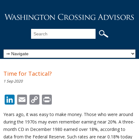
Time for Tactical?
1 Sep 2020
LinkedIn
Email
Copy
Print
Link
Years ago, it was easy to make money. Those who were around
during the 1970s may even remember earning near 20%. A three-
month CD in December 1980 earned over 18%, according to
data from the Federal Reserve. Such rates are near 0.18% today