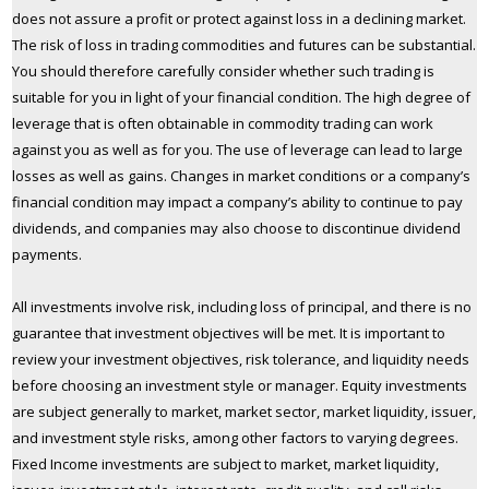
does not assure a profit or protect against loss in a declining market.
The risk of loss in trading commodities and futures can be substantial.
You should therefore carefully consider whether such trading is
suitable for you in light of your financial condition. The high degree of
leverage that is often obtainable in commodity trading can work
against you as well as for you. The use of leverage can lead to large
losses as well as gains. Changes in market conditions or a company’s
financial condition may impact a company’s ability to continue to pay
dividends, and companies may also choose to discontinue dividend
payments.
All investments involve risk, including loss of principal, and there is no
guarantee that investment objectives will be met. It is important to
review your investment objectives, risk tolerance, and liquidity needs
before choosing an investment style or manager. Equity investments
are subject generally to market, market sector, market liquidity, issuer,
and investment style risks, among other factors to varying degrees.
Fixed Income investments are subject to market, market liquidity,