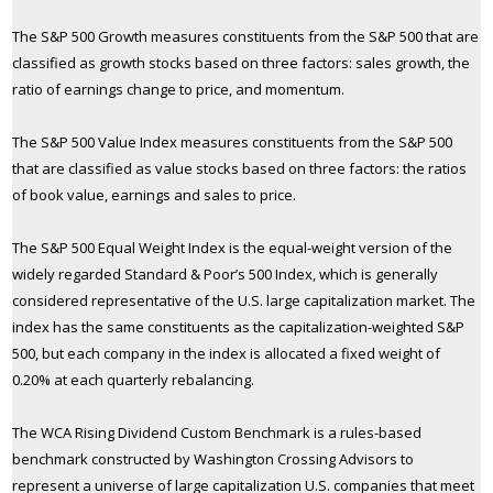
The S&P 500 Growth measures constituents from the S&P 500 that are
classified as growth stocks based on three factors: sales growth, the
ratio of earnings change to price, and momentum.
The S&P 500 Value Index measures constituents from the S&P 500
that are classified as value stocks based on three factors: the ratios
of book value, earnings and sales to price.
The S&P 500 Equal Weight Index is the equal-weight version of the
widely regarded Standard & Poor’s 500 Index, which is generally
considered representative of the U.S. large capitalization market. The
index has the same constituents as the capitalization-weighted S&P
500, but each company in the index is allocated a fixed weight of
0.20% at each quarterly rebalancing.
The WCA Rising Dividend Custom Benchmark is a rules-based
benchmark constructed by Washington Crossing Advisors to
represent a universe of large capitalization U.S. companies that meet