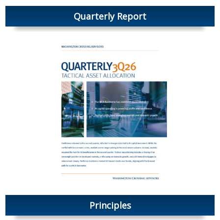
Quarterly Report
Principles