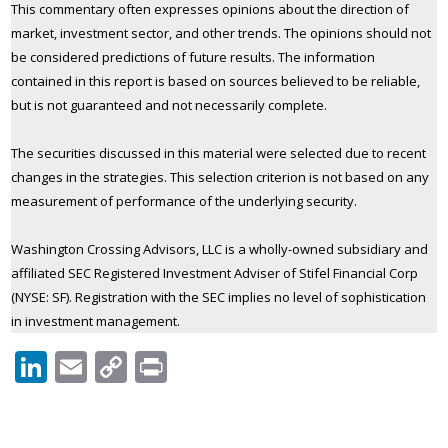
This commentary often expresses opinions about the direction of
market, investment sector, and other trends. The opinions should not
be considered predictions of future results. The information
contained in this report is based on sources believed to be reliable,
but is not guaranteed and not necessarily complete.
The securities discussed in this material were selected due to recent
changes in the strategies. This selection criterion is not based on any
measurement of performance of the underlying security.
Washington Crossing Advisors, LLC is a wholly-owned subsidiary and
affiliated SEC Registered Investment Adviser of Stifel Financial Corp
(NYSE: SF). Registration with the SEC implies no level of sophistication
in investment management.
LinkedIn
Email
Copy
Print
Link