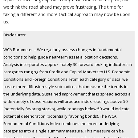
we think the road ahead may prove frustrating. The time for
taking a different and more tactical approach may now be upon
us.
Disclosures:
WCA Barometer – We regularly assess changes in fundamental
conditions to help guide near-term asset allocation decisions.
Analysis incorporates approximately 30 forward-looking indicators in
categories ranging from Credit and Capital Markets to U.S. Economic
Conditions and Foreign Conditions. From each category of data, we
create three diffusion-style sub-indices that measure the trends in
the underlying data. Sustained improvement that is spread across a
wide variety of observations will produce index readings above 50
(potentially favoring stocks), while readings below 50 would indicate
potential deterioration (potentially favoring bonds). The WCA
Fundamental Conditions Index combines the three underlying
categories into a single summary measure. This measure can be