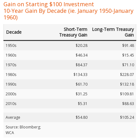
Gain on Starting $100 Investment
10-Year Gain By Decade (ie. January 1950-January
1960)
Short-Term
Long-Term Treasury
Decade
Treasury Gain
Gain
1950s
$20.28
$91.48
1960s
$46.34
$15.45
1970s
$84.37
$71.10
1980s
$134.33
$228.07
1990s
$61.70
$132.18
2000s
$31.25
$109.81
2010s
$5.31
$88.63
Average
$54.80
$105.24
Source: Bloomberg;
WCA