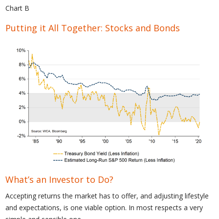
Chart B
Putting it All Together: Stocks and Bonds
What’s an Investor to Do?
Accepting returns the market has to offer, and adjusting lifestyle
and expectations, is one viable option. In most respects a very