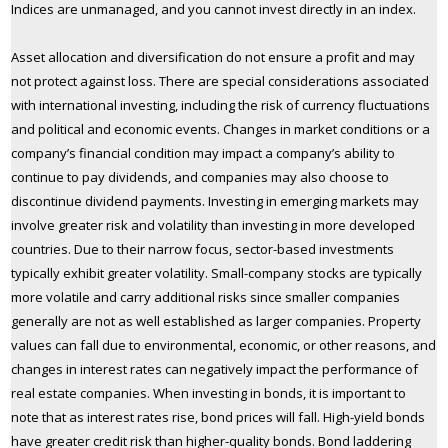
Indices are unmanaged, and you cannot invest directly in an index.
Asset allocation and diversification do not ensure a profit and may
not protect against loss. There are special considerations associated
with international investing, including the risk of currency fluctuations
and political and economic events. Changes in market conditions or a
company’s financial condition may impact a company’s ability to
continue to pay dividends, and companies may also choose to
discontinue dividend payments. Investing in emerging markets may
involve greater risk and volatility than investing in more developed
countries. Due to their narrow focus, sector-based investments
typically exhibit greater volatility. Small-company stocks are typically
more volatile and carry additional risks since smaller companies
generally are not as well established as larger companies. Property
values can fall due to environmental, economic, or other reasons, and
changes in interest rates can negatively impact the performance of
real estate companies. When investing in bonds, it is important to
note that as interest rates rise, bond prices will fall. High-yield bonds
have greater credit risk than higher-quality bonds. Bond laddering