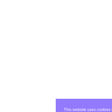
This website uses cookies 