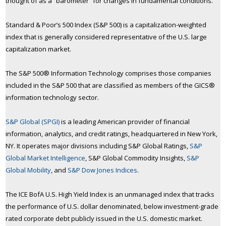
thought of as a “barometer” for changes in fundamental conditions.
Standard & Poor’s 500 Index (S&P 500) is a capitalization-weighted
index that is generally considered representative of the U.S. large
capitalization market.
The S&P 500® Information Technology comprises those companies
included in the S&P 500 that are classified as members of the GICS®
information technology sector.
S&P Global (SPGI)
is a leading American provider of financial
information, analytics, and credit ratings, headquartered in New York,
NY. It operates major divisions including S&P Global Ratings,
S&P
Global Market Intelligence
, S&P Global Commodity Insights,
S&P
Global Mobility
, and
S&P Dow Jones Indices
.
The ICE BofA U.S. High Yield Index is an unmanaged index that tracks
the performance of U.S. dollar denominated, below investment-grade
rated corporate debt publicly issued in the U.S. domestic market.