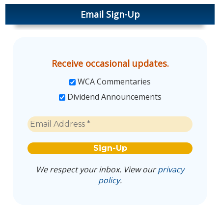
Email Sign-Up
Receive occasional updates.
WCA Commentaries
Dividend Announcements
We respect your inbox. View our
privacy
policy
.