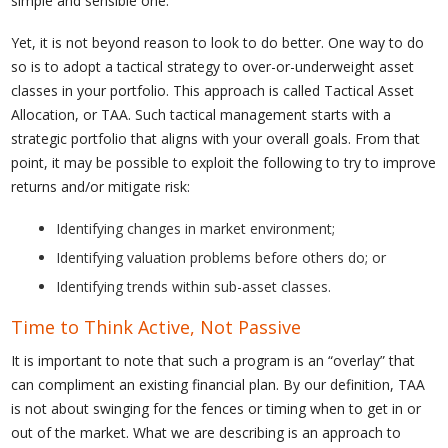
simple and sensible one.
Yet, it is not beyond reason to look to do better. One way to do
so is to adopt a tactical strategy to over-or-underweight asset
classes in your portfolio. This approach is called Tactical Asset
Allocation, or TAA. Such tactical management starts with a
strategic portfolio that aligns with your overall goals. From that
point, it may be possible to exploit the following to try to improve
returns and/or mitigate risk:
Identifying changes in market environment;
Identifying valuation problems before others do; or
Identifying trends within sub-asset classes.
Time to Think Active, Not Passive
It is important to note that such a program is an “overlay” that
can compliment an existing financial plan. By our definition, TAA
is not about swinging for the fences or timing when to get in or
out of the market. What we are describing is an approach to