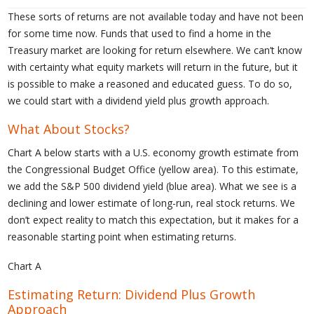
These sorts of returns are not available today and have not been
for some time now. Funds that used to find a home in the
Treasury market are looking for return elsewhere. We can’t know
with certainty what equity markets will return in the future, but it
is possible to make a reasoned and educated guess. To do so,
we could start with a dividend yield plus growth approach.
What About Stocks?
Chart A below starts with a U.S. economy growth estimate from
the Congressional Budget Office (yellow area). To this estimate,
we add the S&P 500 dividend yield (blue area). What we see is a
declining and lower estimate of long-run, real stock returns. We
don’t expect reality to match this expectation, but it makes for a
reasonable starting point when estimating returns.
Chart A
Estimating Return: Dividend Plus Growth
Approach