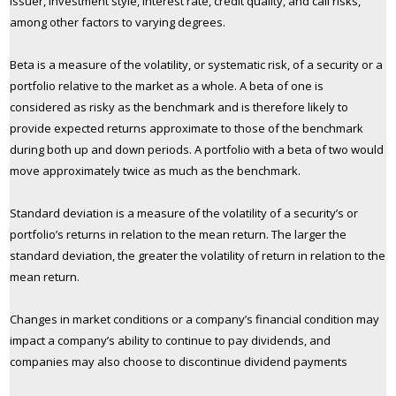
issuer, investment style, interest rate, credit quality, and call risks,
among other factors to varying degrees.
Beta is a measure of the volatility, or systematic risk, of a security or a
portfolio relative to the market as a whole. A beta of one is
considered as risky as the benchmark and is therefore likely to
provide expected returns approximate to those of the benchmark
during both up and down periods. A portfolio with a beta of two would
move approximately twice as much as the benchmark.
Standard deviation is a measure of the volatility of a security’s or
portfolio’s returns in relation to the mean return. The larger the
standard deviation, the greater the volatility of return in relation to the
mean return.
Changes in market conditions or a company’s financial condition may
impact a company’s ability to continue to pay dividends, and
companies may also choose to discontinue dividend payments