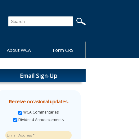
About WCA
Form CRS
Email Sign-Up
Receive occasional updates.
WCA Commentaries
Dividend Announcements