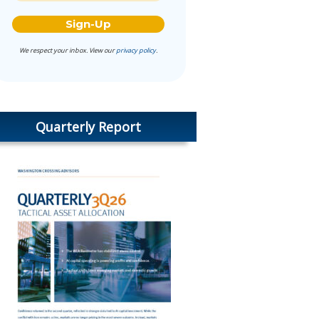
We respect your inbox. View our
privacy policy
.
Quarterly Report