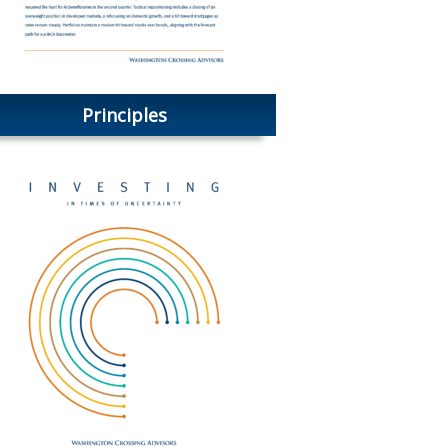
Principles