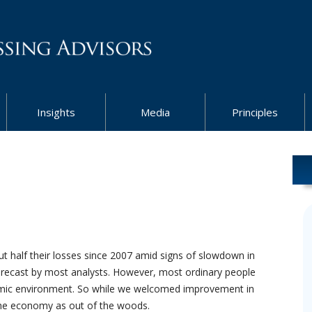
Insights
Media
Principles
t half their losses since 2007 amid signs of slowdown in
orecast by most analysts. However, most ordinary people
omic environment. So while we welcomed improvement in
the economy as out of the woods.