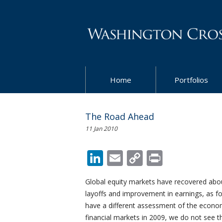
Home
Portfolios
The Road Ahead
11 Jan 2010
LinkedIn
Email
Copy
Print
Link
Global equity markets have recovered abou
layoffs and improvement in earnings, as f
have a different assessment of the econ
financial markets in 2009, we do not see 