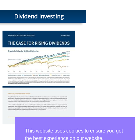
Dividend Investing
This website uses cookies to ensure you get
the best experience on our website.