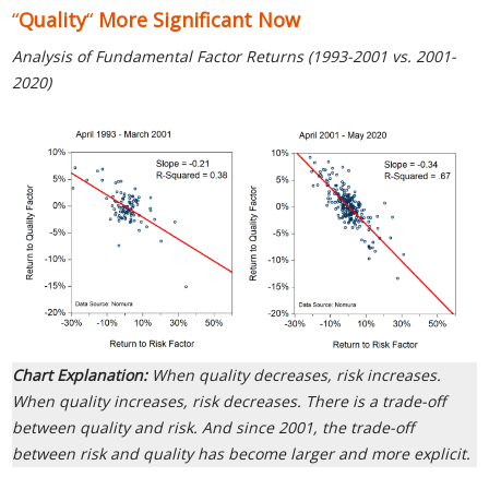
“
Quality
“
More Significant Now
Analysis of Fundamental Factor Returns (1993-2001 vs. 2001-
2020)
Chart Explanation:
When quality decreases, risk increases.
When quality increases, risk decreases. There is a trade-off
between quality and risk. And since 2001, the trade-off
between risk and quality has become larger and more explicit.