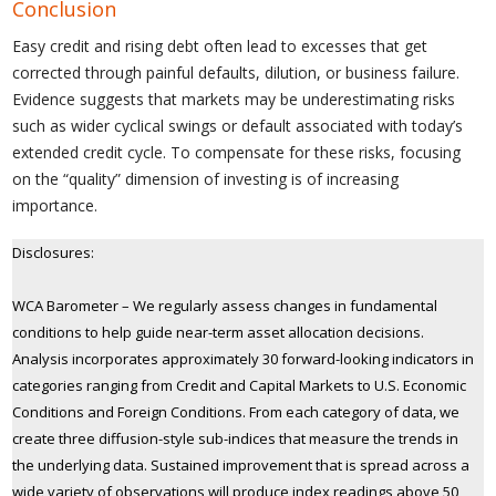
Conclusion
Easy credit and rising debt often lead to excesses that get
corrected through painful defaults, dilution, or business failure.
Evidence suggests that markets may be underestimating risks
such as wider cyclical swings or default associated with today’s
extended credit cycle. To compensate for these risks, focusing
on the “quality” dimension of investing is of increasing
importance.
Disclosures:
WCA Barometer – We regularly assess changes in fundamental
conditions to help guide near-term asset allocation decisions.
Analysis incorporates approximately 30 forward-looking indicators in
categories ranging from Credit and Capital Markets to U.S. Economic
Conditions and Foreign Conditions. From each category of data, we
create three diffusion-style sub-indices that measure the trends in
the underlying data. Sustained improvement that is spread across a
wide variety of observations will produce index readings above 50