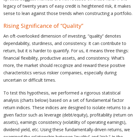
legacy of twenty years of easy credit is heightened risk, it makes
sense to lean against those trends when constructing a portfolio.
Rising Significance of “Quality”
An oft-overlooked dimension of investing, “quality” denotes
dependability, sturdiness, and consistency. It can contribute to
return, but it is harder to quantify. For us, it means three things:
financial flexibility, productive assets, and consistency. What’s
more, the market should recognize and reward these positive
characteristics versus riskier companies, especially during
uncertain or difficult times.
To test this hypothesis, we performed a rigorous statistical
analysis (charts below) based on a set of fundamental factor
return indices. These indices are designed to isolate returns to a
given factor such as leverage (debt/equity), profitability (return on
assets), earnings consistency (volatility of operating earnings),
dividend yield, etc. Using these fundamentally-driven returns, we
examined the relationship between “quality” and “risk.” In the