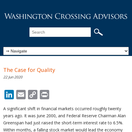
The Case for Quality
22 Jun 2020
LinkedIn
Email
Copy
Print
Link
A significant shift in financial markets occurred roughly twenty
years ago. It was June 2000, and Federal Reserve Chairman Alan
Greenspan had just raised the short-term interest rate to 6.5%.
Within months, a falling stock market would lead the economy