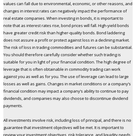
values can fall due to environmental, economic, or other reasons, and
changes in interest rates can negatively impact the performance of
real estate companies. When investing in bonds, it is important to
note that as interest rates rise, bond prices will fall. High-yield bonds
have greater credit risk than higher-quality bonds. Bond laddering
does not assure a profit or protect against loss in a declining market.
The risk of loss in trading commodities and futures can be substantial.
You should therefore carefully consider whether such trading is
suitable for you in light of your financial condition. The high degree of
leverage that is often obtainable in commodity trading can work
against you as well as for you. The use of leverage can lead to large
losses as well as gains. Changes in market conditions or a company’s
financial condition may impact a company’s ability to continue to pay
dividends, and companies may also choose to discontinue dividend
payments.
All investments involve risk, including loss of principal, and there is no
guarantee that investment objectives will be met. It is important to
review your investment objectives, risk tolerance, and liquidity needs