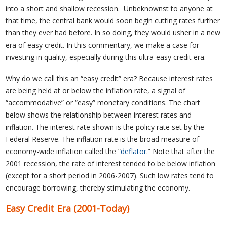
into a short and shallow recession. Unbeknownst to anyone at
that time, the central bank would soon begin cutting rates further
than they ever had before. In so doing, they would usher in a new
era of easy credit. In this commentary, we make a case for
investing in quality, especially during this ultra-easy credit era.
Why do we call this an “easy credit” era? Because interest rates
are being held at or below the inflation rate, a signal of
“accommodative” or “easy” monetary conditions. The chart
below shows the relationship between interest rates and
inflation. The interest rate shown is the policy rate set by the
Federal Reserve. The inflation rate is the broad measure of
economy-wide inflation called the “
deflator
.” Note that after the
2001 recession, the rate of interest tended to be below inflation
(except for a short period in 2006-2007). Such low rates tend to
encourage borrowing, thereby stimulating the economy.
Easy Credit Era (2001-Today)