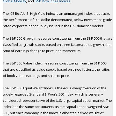
Global Mobility
, and
S&P Dow Jones Indices
.
The ICE BofA U.S. High Yield Index is an unmanaged index that tracks
the performance of U.S. dollar denominated, below investment-grade
rated corporate debt publicly issued in the U.S. domestic market.
The S&P 500 Growth measures constituents from the S&P 500 that are
classified as growth stocks based on three factors: sales growth, the
ratio of earnings change to price, and momentum.
The S&P 500 Value Index measures constituents from the S&P 500
that are classified as value stocks based on three factors: the ratios
of book value, earnings and sales to price.
The S&P 500 Equal Weight Index is the equal-weight version of the
widely regarded Standard & Poor’s 500 Index, which is generally
considered representative of the U.S. large capitalization market. The
index has the same constituents as the capitalization-weighted S&P
500, but each company in the index is allocated a fixed weight of