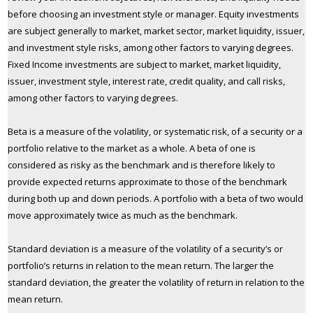
before choosing an investment style or manager. Equity investments
are subject generally to market, market sector, market liquidity, issuer,
and investment style risks, among other factors to varying degrees.
Fixed Income investments are subject to market, market liquidity,
issuer, investment style, interest rate, credit quality, and call risks,
among other factors to varying degrees.
Beta is a measure of the volatility, or systematic risk, of a security or a
portfolio relative to the market as a whole. A beta of one is
considered as risky as the benchmark and is therefore likely to
provide expected returns approximate to those of the benchmark
during both up and down periods. A portfolio with a beta of two would
move approximately twice as much as the benchmark.
Standard deviation is a measure of the volatility of a security’s or
portfolio’s returns in relation to the mean return. The larger the
standard deviation, the greater the volatility of return in relation to the
mean return.