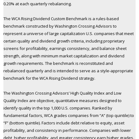
0.20% at each quarterly rebalancing.
The WCA Rising Dividend Custom Benchmark is a rules-based
benchmark constructed by Washington Crossing Advisors to
represent a universe of large capitalization U.S. companies that meet
certain quality and dividend growth criteria, including proprietary
screens for profitability, earnings consistency, and balance sheet
strength, along with minimum market capitalization and dividend
growth requirements. The benchmark is reconstituted and
rebalanced quarterly and is intended to serve as a style-appropriate
benchmark for the WCA Rising Dividend strategy.
The Washington Crossing Advisors’ High Quality Index and Low
Quality Index are objective, quantitative measures designed to
identify quality in the top 1,000 U.S. companies. Ranked by
fundamental factors, WCA grades companies from “A” (top quintile) to
“F” (bottom quintile). Factors include debt relative to equity, asset
profitability, and consistency in performance. Companies with lower
debt, higher profitability, and greater consistency earn higher grades.