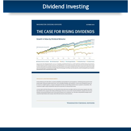
Dividend Investing