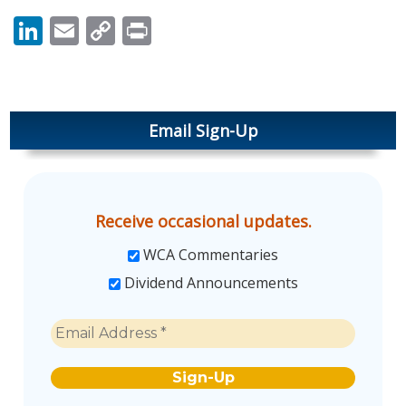
LinkedIn
Email
Copy
Print
Link
Email Sign-Up
Receive occasional updates.
WCA Commentaries
Dividend Announcements