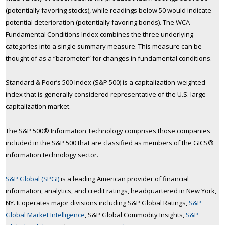
(potentially favoring stocks), while readings below 50 would indicate
potential deterioration (potentially favoring bonds). The WCA
Fundamental Conditions Index combines the three underlying
categories into a single summary measure. This measure can be
thought of as a “barometer” for changes in fundamental conditions.
Standard & Poor’s 500 Index (S&P 500) is a capitalization-weighted
index that is generally considered representative of the U.S. large
capitalization market.
The S&P 500® Information Technology comprises those companies
included in the S&P 500 that are classified as members of the GICS®
information technology sector.
S&P Global (SPGI)
is a leading American provider of financial
information, analytics, and credit ratings, headquartered in New York,
NY. It operates major divisions including S&P Global Ratings,
S&P
Global Market Intelligence
, S&P Global Commodity Insights,
S&P