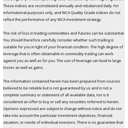
These indices are reconstituted annually and rebalanced daily. For
informational purposes only, and WCA Quality Grade indices do not
reflect the performance of any WCA investment strategy.
The risk of loss in trading commodities and futures can be substantial.
You should therefore carefully consider whether such trading is
suitable for you in light of your financial condition. The high degree of
leverage that is often obtainable in commodity trading can work
against you as well as for you. The use of leverage can lead to large
losses as well as gains.
The information contained herein has been prepared from sources
believed to be reliable but is not guaranteed by us and is not a
complete summary or statement of all available data, nor is it
considered an offer to buy or sell any securities referred to herein.
Opinions expressed are subject to change without notice and do not
take into account the particular investment objectives, financial
situation, or needs of individual investors. There is no guarantee that