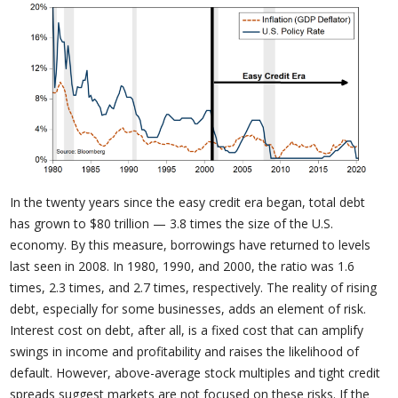
In the twenty years since the easy credit era began, total debt
has grown to $80 trillion — 3.8 times the size of the U.S.
economy. By this measure, borrowings have returned to levels
last seen in 2008. In 1980, 1990, and 2000, the ratio was 1.6
times, 2.3 times, and 2.7 times, respectively. The reality of rising
debt, especially for some businesses, adds an element of risk.
Interest cost on debt, after all, is a fixed cost that can amplify
swings in income and profitability and raises the likelihood of
default. However, above-average stock multiples and tight credit
spreads suggest markets are not focused on these risks. If the