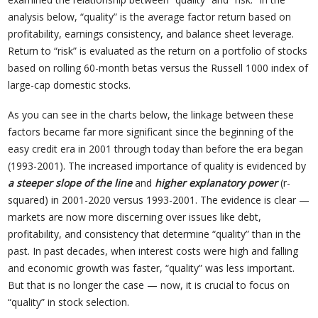
analysis below, “quality” is the average factor return based on
profitability, earnings consistency, and balance sheet leverage.
Return to “risk” is evaluated as the return on a portfolio of stocks
based on rolling 60-month betas versus the Russell 1000 index of
large-cap domestic stocks.
As you can see in the charts below, the linkage between these
factors became far more significant since the beginning of the
easy credit era in 2001 through today than before the era began
(1993-2001). The increased importance of quality is evidenced by
a steeper slope of the line
and
higher explanatory power
(r-
squared) in 2001-2020 versus 1993-2001. The evidence is clear —
markets are now more discerning over issues like debt,
profitability, and consistency that determine “quality” than in the
past. In past decades, when interest costs were high and falling
and economic growth was faster, “quality” was less important.
But that is no longer the case — now, it is crucial to focus on
“quality” in stock selection.