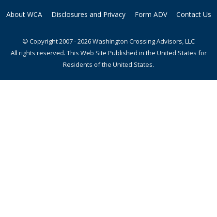
About WCA
Disclosures and Privacy
Form ADV
Contact Us
© Copyright 2007 - 2026 Washington Crossing Advisors, LLC
All rights reserved. This Web Site Published in the United States for
Residents of the United States.