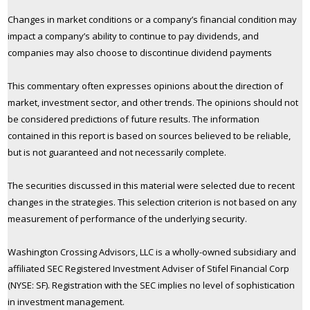
Changes in market conditions or a company’s financial condition may
impact a company’s ability to continue to pay dividends, and
companies may also choose to discontinue dividend payments
This commentary often expresses opinions about the direction of
market, investment sector, and other trends. The opinions should not
be considered predictions of future results. The information
contained in this report is based on sources believed to be reliable,
but is not guaranteed and not necessarily complete.
The securities discussed in this material were selected due to recent
changes in the strategies. This selection criterion is not based on any
measurement of performance of the underlying security.
Washington Crossing Advisors, LLC is a wholly-owned subsidiary and
affiliated SEC Registered Investment Adviser of Stifel Financial Corp
(NYSE: SF). Registration with the SEC implies no level of sophistication
in investment management.