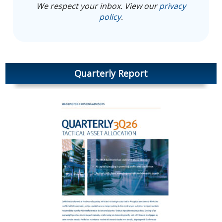
We respect your inbox. View our
privacy
policy
.
Quarterly Report