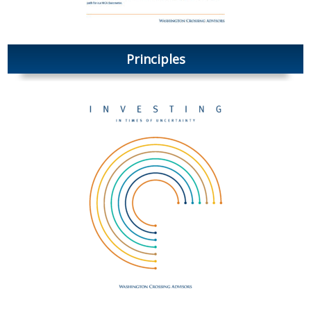
Principles