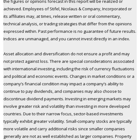
the figures or opinions forecast in this report will be realized or
achieved. Employees of Stifel, Nicolaus & Company, Incorporated or
its affiliates may, at times, release written or oral commentary,
technical analysis, or trading strategies that differ from the opinions
expressed within. Past performance is no guarantee of future results.
Indices are unmanaged, and you cannot invest directly in an index.
Asset allocation and diversification do not ensure a profit and may
not protect against loss. There are special considerations associated
with international investing, including the risk of currency fluctuations
and political and economic events. Changes in market conditions or a
company’s financial condition may impact a company’s ability to
continue to pay dividends, and companies may also choose to
discontinue dividend payments. Investing in emerging markets may
involve greater risk and volatility than investing in more developed
countries. Due to their narrow focus, sector-based investments
typically exhibit greater volatility. Small-company stocks are typically
more volatile and carry additional risks since smaller companies
generally are not as well established as larger companies. Property