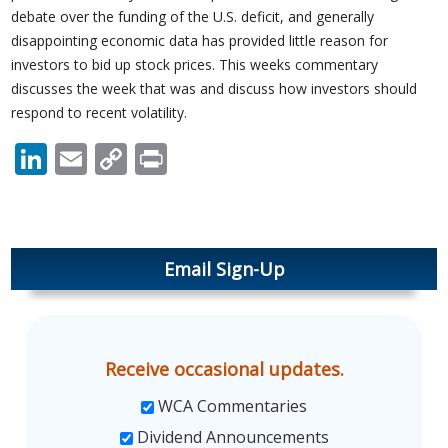
debate over the funding of the U.S. deficit, and generally
disappointing economic data has provided little reason for
investors to bid up stock prices. This weeks commentary
discusses the week that was and discuss how investors should
respond to recent volatility.
LinkedIn
Email
Copy
Print
Link
Email Sign-Up
Receive occasional updates.
WCA Commentaries
Dividend Announcements