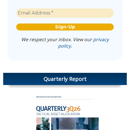
We respect your inbox. View our
privacy
policy
.
Quarterly Report