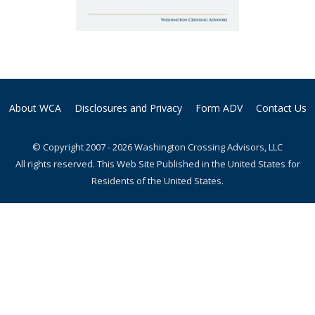
About WCA
Disclosures and Privacy
Form ADV
Contact Us
© Copyright 2007 - 2026 Washington Crossing Advisors, LLC
All rights reserved. This Web Site Published in the United States for
Residents of the United States.