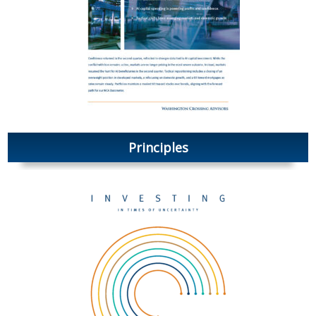
Principles