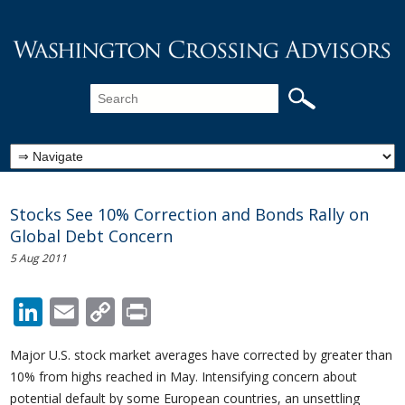
Stocks See 10% Correction and Bonds Rally on
Global Debt Concern
5 Aug 2011
LinkedIn
Email
Copy
Print
Link
Major U.S. stock market averages have corrected by greater than
10% from highs reached in May. Intensifying concern about
potential default by some European countries, an unsettling