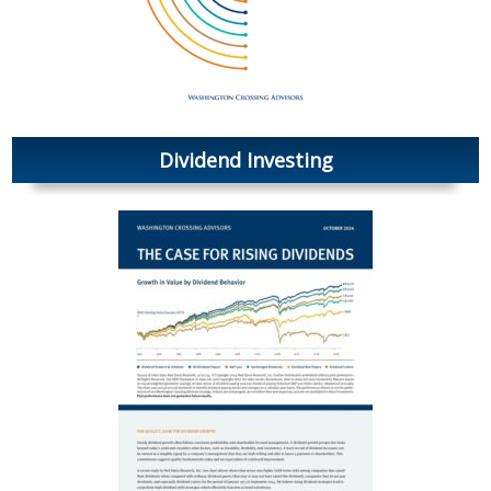
Dividend Investing