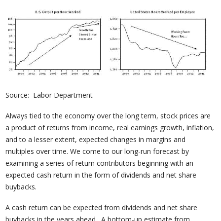
Source: Labor Department
Always tied to the economy over the long term, stock prices are
a product of returns from income, real earnings growth, inflation,
and to a lesser extent, expected changes in margins and
multiples over time. We come to our long-run forecast by
examining a series of return contributors beginning with an
expected cash return in the form of dividends and net share
buybacks.
A cash return can be expected from dividends and net share
buybacks in the years ahead. A bottom-up estimate from