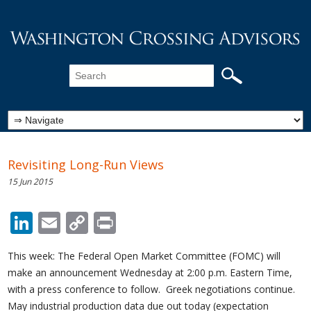
Revisiting Long-Run Views
15 Jun 2015
LinkedIn
Email
Copy
Print
Link
This week: The Federal Open Market Committee (FOMC) will
make an announcement Wednesday at 2:00 p.m. Eastern Time,
with a press conference to follow. Greek negotiations continue.
May industrial production data due out today (expectation