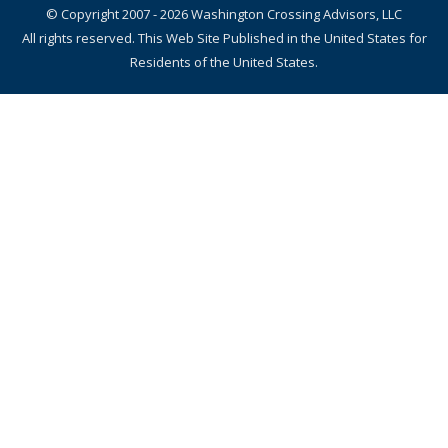
© Copyright 2007 - 2026 Washington Crossing Advisors, LLC
All rights reserved. This Web Site Published in the United States for
Residents of the United States.