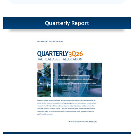
Quarterly Report