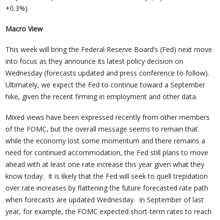
+0.3%).
Macro View
This week will bring the Federal Reserve Board’s (Fed) next move
into focus as they announce its latest policy decision on
Wednesday (forecasts updated and press conference to follow).
Ultimately, we expect the Fed to continue toward a September
hike, given the recent firming in employment and other data.
Mixed views have been expressed recently from other members
of the FOMC, but the overall message seems to remain that
while the economy lost some momentum and there remains a
need for continued accommodation, the Fed still plans to move
ahead with at least one rate increase this year given what they
know today. It is likely that the Fed will seek to quell trepidation
over rate increases by flattening the future forecasted rate path
when forecasts are updated Wednesday. In September of last
year, for example, the FOMC expected short-term rates to reach