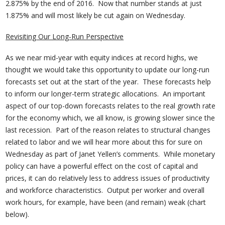
2.875% by the end of 2016. Now that number stands at just
1.875% and will most likely be cut again on Wednesday.
Revisiting Our Long-Run Perspective
As we near mid-year with equity indices at record highs, we
thought we would take this opportunity to update our long-run
forecasts set out at the start of the year. These forecasts help
to inform our longer-term strategic allocations. An important
aspect of our top-down forecasts relates to the real growth rate
for the economy which, we all know, is growing slower since the
last recession. Part of the reason relates to structural changes
related to labor and we will hear more about this for sure on
Wednesday as part of Janet Yellen’s comments. While monetary
policy can have a powerful effect on the cost of capital and
prices, it can do relatively less to address issues of productivity
and workforce characteristics. Output per worker and overall
work hours, for example, have been (and remain) weak (chart
below).