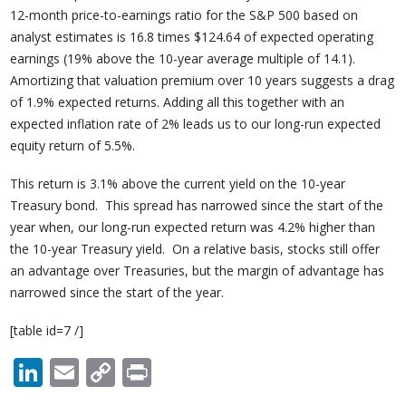
12-month price-to-earnings ratio for the S&P 500 based on
analyst estimates is 16.8 times $124.64 of expected operating
earnings (19% above the 10-year average multiple of 14.1).
Amortizing that valuation premium over 10 years suggests a drag
of 1.9% expected returns. Adding all this together with an
expected inflation rate of 2% leads us to our long-run expected
equity return of 5.5%.
This return is 3.1% above the current yield on the 10-year
Treasury bond. This spread has narrowed since the start of the
year when, our long-run expected return was 4.2% higher than
the 10-year Treasury yield. On a relative basis, stocks still offer
an advantage over Treasuries, but the margin of advantage has
narrowed since the start of the year.
[table id=7 /]
LinkedIn
Email
Copy
Print
Link