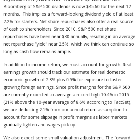
Bloomberg of S&P 500 dividends is now $45.60 for the next 12
months. This implies a forward-looking dividend yield of at least
2.2% for starters. Net share repurchases also offer a real source
of cash to shareholders. Since 2010, S&P 500 net share
repurchases have been near $30 annually, resulting in an average
net repurchase “yield” near 2.5%, which we think can continue so
long as cash flow remains ample.
In addition to income return, we must account for growth. Real
earnings growth should track our estimate for real domestic
economic growth of 2.3% plus 0.5% for exposure to faster
growing foreign earnings. Since profit margins for the S&P 500
are currently expected to average a record-high 10.4% in 2015
(21% above the 10-year average of 8.6% according to FactSet),
we are deducting 2.1% from our annual return assumption to
account for some slippage in profit margins as labor markets
gradually tighten and wages pick up.
We also expect some small valuation adjustment. The forward