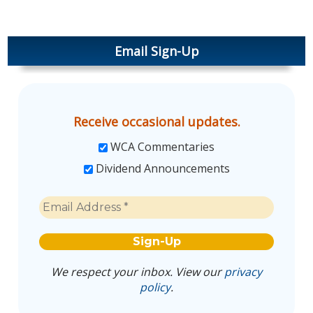
Email Sign-Up
Receive occasional updates.
WCA Commentaries
Dividend Announcements
We respect your inbox. View our
privacy
policy
.