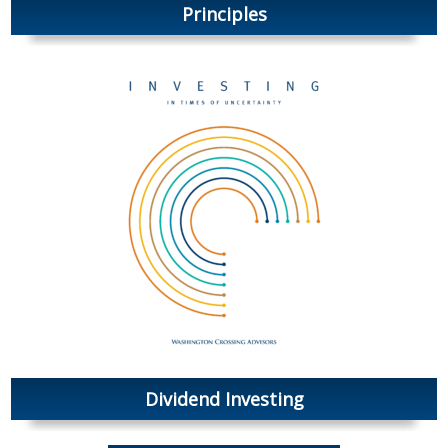
Principles
Dividend Investing