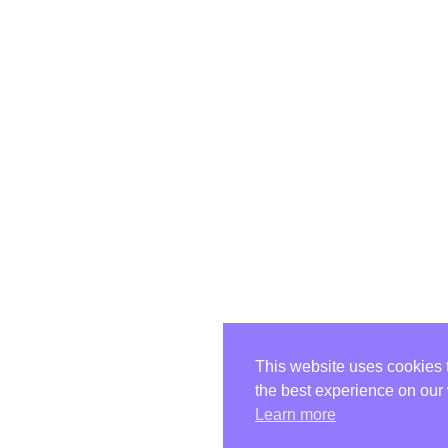
This website uses cookies 
the best experience on our
Learn more