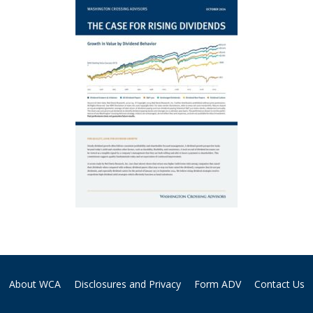
About WCA
Disclosures and Privacy
Form ADV
Contact Us