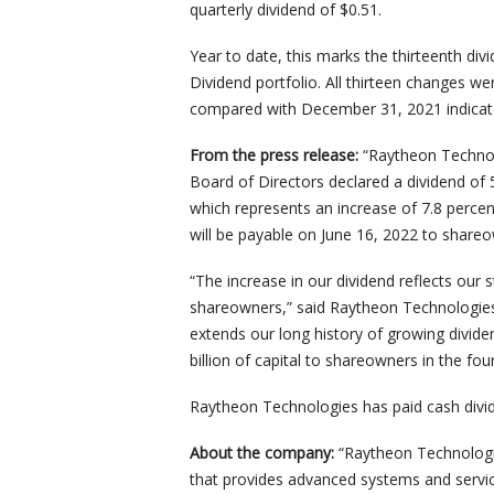
quarterly dividend of $0.51.
Year to date, this marks the thirteenth di
Dividend portfolio. All thirteen changes w
compared with December 31, 2021 indicate
From the press release:
“Raytheon Technol
Board of Directors declared a dividend o
which represents an increase of 7.8 percen
will be payable on June 16, 2022 to share
“The increase in our dividend reflects our
shareowners,” said Raytheon Technologi
extends our long history of growing divide
billion of capital to shareowners in the fou
Raytheon Technologies has paid cash divi
About the company:
“Raytheon Technolog
that provides advanced systems and servi