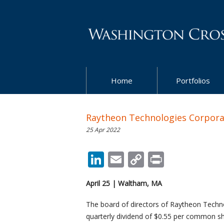
Home
Portfolios
Raytheon Technologies Corporat
25 Apr 2022
LinkedIn
Email
Copy
Print
Link
April 25 | Waltham, MA
The board of directors of Raytheon Techno
quarterly dividend of $0.55 per common sh