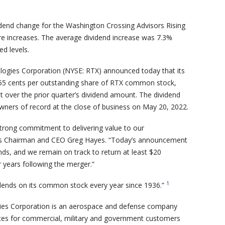
vidend change for the Washington Crossing Advisors Rising
ere increases. The average dividend increase was 7.3%
d levels.
ogies Corporation (NYSE: RTX) announced today that its
f 55 cents per outstanding share of RTX common stock,
t over the prior quarter’s dividend amount. The dividend
owners of record at the close of business on May 20, 2022.
 strong commitment to delivering value to our
es Chairman and CEO Greg Hayes. “Today’s announcement
nds, and we remain on track to return at least $20
r years following the merger.”
1
dends on its common stock every year since 1936.”
ies Corporation is an aerospace and defense company
ces for commercial, military and government customers