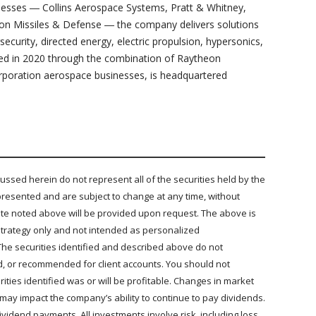
inesses ― Collins Aerospace Systems, Pratt & Whitney,
on Missiles & Defense ― the company delivers solutions
security, directed energy, electric propulsion, hypersonics,
d in 2020 through the combination of Raytheon
poration aerospace businesses, is headquartered
sed herein do not represent all of the securities held by the
presented and are subject to change at any time, without
 date noted above will be provided upon request. The above is
e strategy only and not intended as personalized
The securities identified and described above do not
ld, or recommended for client accounts. You should not
ties identified was or will be profitable. Changes in market
 may impact the company’s ability to continue to pay dividends.
idend payments. All investments involve risk, including loss