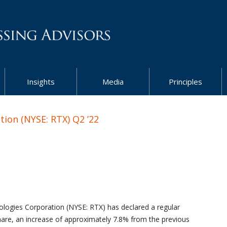
Insights
Media
Principles
ion (NYSE: RTX) Q2 ’22
logies Corporation (NYSE: RTX) has declared a regular
are, an increase of approximately 7.8% from the previous