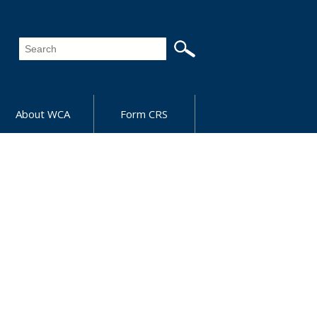
About WCA
Form CRS