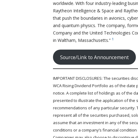
worldwide. With four industry-leading bus
Raytheon Intelligence & Space and Raythe
that push the boundaries in avionics, cyber
and quantum physics. The company, forme
Company and the United Technologies Cor
1
in Waltham, Massachusetts.”
Source/Link to Announcement
IMPORTANT DISCLOSURES: The securities discus
WCA Rising Dividend Portfolio as of the date 
notice. A complete list of holdings as of the
presented to illustrate the application of th
recommendations of any particular security. 
represent all of the securities purchased, so
assume that an investment in any of the securi
conditions or a company’s financial condition
Companies may also choose to discontinue div