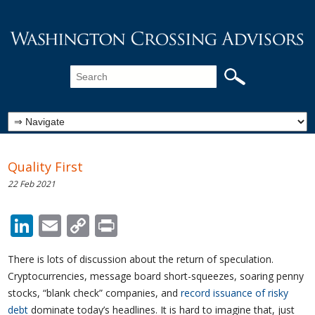
Quality First
22 Feb 2021
LinkedIn
Email
Copy
Print
Link
There is lots of discussion about the return of speculation.
Cryptocurrencies, message board short-squeezes, soaring penny
stocks, “blank check” companies, and
record issuance of risky
debt
dominate today’s headlines. It is hard to imagine that, just