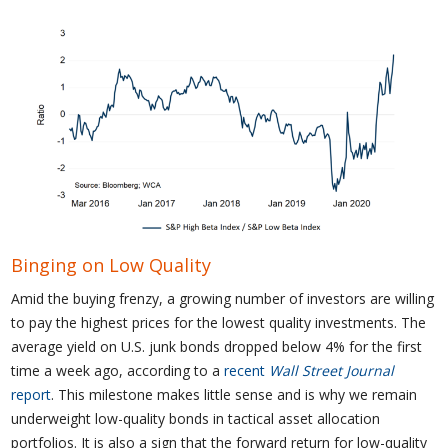
Binging on Low Quality
Amid the buying frenzy, a growing number of investors are willing
to pay the highest prices for the lowest quality investments. The
average yield on U.S. junk bonds dropped below 4% for the first
time a week ago, according to a
recent
Wall Street Journal
report
. This milestone makes little sense and is why we remain
underweight low-quality bonds in tactical asset allocation
portfolios. It is also a sign that the forward return for low-quality