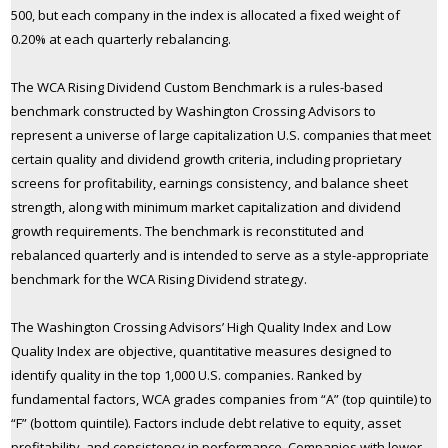
500, but each company in the index is allocated a fixed weight of
0.20% at each quarterly rebalancing.
The WCA Rising Dividend Custom Benchmark is a rules-based
benchmark constructed by Washington Crossing Advisors to
represent a universe of large capitalization U.S. companies that meet
certain quality and dividend growth criteria, including proprietary
screens for profitability, earnings consistency, and balance sheet
strength, along with minimum market capitalization and dividend
growth requirements. The benchmark is reconstituted and
rebalanced quarterly and is intended to serve as a style-appropriate
benchmark for the WCA Rising Dividend strategy.
The Washington Crossing Advisors’ High Quality Index and Low
Quality Index are objective, quantitative measures designed to
identify quality in the top 1,000 U.S. companies. Ranked by
fundamental factors, WCA grades companies from “A” (top quintile) to
“F” (bottom quintile). Factors include debt relative to equity, asset
profitability, and consistency in performance. Companies with lower