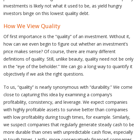
investments is likely not what it used to be, as yield hungry
investors binge on this lowest quality debt.
How We View Quality
Of first importance is the “quality” of an investment. Without it,
how can we even begin to figure out whether an investment’s
price makes sense? Of course, there are many different
definitions of quality. Still, unlike beauty, quality need not be only
in the “eye of the beholder.” We can go a long way to quantify it
objectively if we ask the right questions.
To us, “quality” is nearly synonymous with “durability.” We come
close to capturing this idea by examining a company’s
profitability, consistency, and leverage. We expect companies
with highly profitable assets to survive better than companies
with low profitability during tough times, for example. Similarly,
we suspect companies that regularly generate steady cash to be
more durable than ones with unpredictable cash flow, especially
in tough times. Lastly, more conservatively financed companies