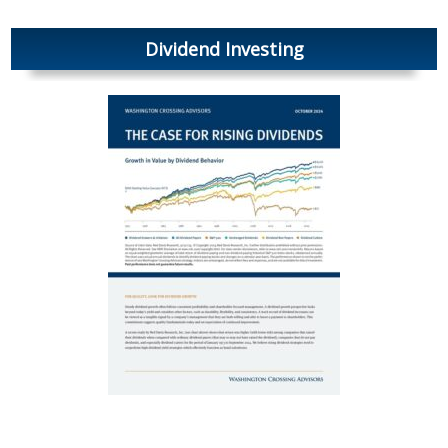
Dividend Investing