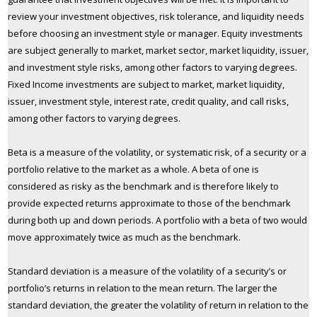
review your investment objectives, risk tolerance, and liquidity needs
before choosing an investment style or manager. Equity investments
are subject generally to market, market sector, market liquidity, issuer,
and investment style risks, among other factors to varying degrees.
Fixed Income investments are subject to market, market liquidity,
issuer, investment style, interest rate, credit quality, and call risks,
among other factors to varying degrees.
Beta is a measure of the volatility, or systematic risk, of a security or a
portfolio relative to the market as a whole. A beta of one is
considered as risky as the benchmark and is therefore likely to
provide expected returns approximate to those of the benchmark
during both up and down periods. A portfolio with a beta of two would
move approximately twice as much as the benchmark.
Standard deviation is a measure of the volatility of a security’s or
portfolio’s returns in relation to the mean return. The larger the
standard deviation, the greater the volatility of return in relation to the