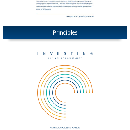
Principles