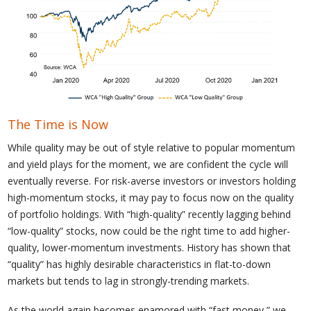
The Time is Now
While quality may be out of style relative to popular momentum
and yield plays for the moment, we are confident the cycle will
eventually reverse. For risk-averse investors or investors holding
high-momentum stocks, it may pay to focus now on the quality
of portfolio holdings. With “high-quality” recently lagging behind
“low-quality” stocks, now could be the right time to add higher-
quality, lower-momentum investments. History has shown that
“quality” has highly desirable characteristics in flat-to-down
markets but tends to lag in strongly-trending markets.
As the world again becomes enamored with “fast money,” we