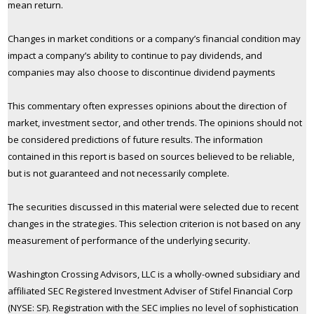
mean return.
Changes in market conditions or a company’s financial condition may
impact a company’s ability to continue to pay dividends, and
companies may also choose to discontinue dividend payments
This commentary often expresses opinions about the direction of
market, investment sector, and other trends. The opinions should not
be considered predictions of future results. The information
contained in this report is based on sources believed to be reliable,
but is not guaranteed and not necessarily complete.
The securities discussed in this material were selected due to recent
changes in the strategies. This selection criterion is not based on any
measurement of performance of the underlying security.
Washington Crossing Advisors, LLC is a wholly-owned subsidiary and
affiliated SEC Registered Investment Adviser of Stifel Financial Corp
(NYSE: SF). Registration with the SEC implies no level of sophistication