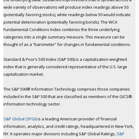
wide variety of observations will produce index readings above 50
(potentially favoring stocks), while readings below 50 would indicate
potential deterioration (potentially favoring bonds). The WCA
Fundamental Conditions Index combines the three underlying
categories into a single summary measure. This measure can be
thought of as a “barometer” for changes in fundamental conditions.
Standard & Poor’s 500 Index (S&P 500) is a capitalization-weighted
index that is generally considered representative of the U.S. large
capitalization market.
The S&P 500® Information Technology comprises those companies
included in the S&P 500 that are classified as members of the GICS®
information technology sector.
S&P Global (SPGI)
is a leading American provider of financial
information, analytics, and credit ratings, headquartered in New York,
NY. It operates major divisions including S&P Global Ratings,
S&P