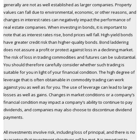
generally are not as well established as larger companies. Property
values can fall due to environmental, economic, or other reasons, and
changes in interest rates can negatively impact the performance of
real estate companies. When investing in bonds, it is important to
note that as interest rates rise, bond prices will fall. High-yield bonds
have greater credit risk than higher-quality bonds. Bond laddering
does not assure a profit or protect against loss in a declining market.
The risk of loss in trading commodities and futures can be substantial.
You should therefore carefully consider whether such trading is
suitable for you in light of your financial condition. The high degree of
leverage that is often obtainable in commodity trading can work
against you as well as for you. The use of leverage can lead to large
losses as well as gains. Changes in market conditions or a company’s
financial condition may impact a company’s ability to continue to pay
dividends, and companies may also choose to discontinue dividend
payments.
All investments involve risk, including loss of principal, and there is no
guarantee that investment objectives will be met. It is important to