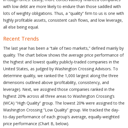
with low debt are more likely to endure than those saddled with
lots of weighty obligations. Thus, a “quality” firm to us is one with
highly profitable assets, consistent cash flows, and low leverage,
all else being equal.
Recent Trends
The last year has been a “tale of two markets,” defined mainly by
quality. The chart below shows the average price performance of
the highest and lowest quality publicly-traded companies in the
United States, as judged by Washington Crossing Advisors. To
determine quality, we ranked the 1,000 largest along the three
dimensions outlined above (profitability, consistency, and
leverage). Next, we assigned those companies ranked in the
highest 20% across all three areas to Washington Crossing’s
(WCA) “High Quality” group. The lowest 20% were assigned to the
Washington Crossing “Low Quality” group. We tracked the day-
to-day performance of each group’s average, equally-weighted
price performance (Chart B, below).