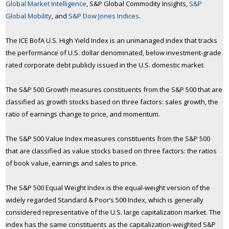
Global Market Intelligence
, S&P Global Commodity Insights,
S&P
Global Mobility
, and
S&P Dow Jones Indices
.
The ICE BofA U.S. High Yield Index is an unmanaged index that tracks
the performance of U.S. dollar denominated, below investment-grade
rated corporate debt publicly issued in the U.S. domestic market.
The S&P 500 Growth measures constituents from the S&P 500 that are
classified as growth stocks based on three factors: sales growth, the
ratio of earnings change to price, and momentum.
The S&P 500 Value Index measures constituents from the S&P 500
that are classified as value stocks based on three factors: the ratios
of book value, earnings and sales to price.
The S&P 500 Equal Weight Index is the equal-weight version of the
widely regarded Standard & Poor’s 500 Index, which is generally
considered representative of the U.S. large capitalization market. The
index has the same constituents as the capitalization-weighted S&P