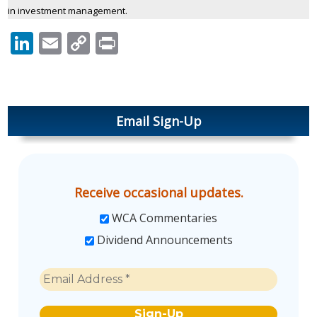
in investment management.
LinkedIn
Email
Copy
Print
Link
Email Sign-Up
Receive occasional updates.
WCA Commentaries
Dividend Announcements