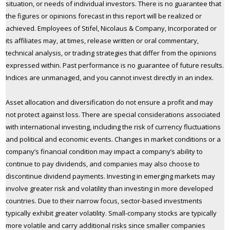
situation, or needs of individual investors. There is no guarantee that
the figures or opinions forecast in this report will be realized or
achieved. Employees of Stifel, Nicolaus & Company, Incorporated or
its affiliates may, at times, release written or oral commentary,
technical analysis, or trading strategies that differ from the opinions
expressed within. Past performance is no guarantee of future results.
Indices are unmanaged, and you cannot invest directly in an index.
Asset allocation and diversification do not ensure a profit and may
not protect against loss. There are special considerations associated
with international investing, including the risk of currency fluctuations
and political and economic events. Changes in market conditions or a
company’s financial condition may impact a company’s ability to
continue to pay dividends, and companies may also choose to
discontinue dividend payments. Investing in emerging markets may
involve greater risk and volatility than investing in more developed
countries. Due to their narrow focus, sector-based investments
typically exhibit greater volatility. Small-company stocks are typically
more volatile and carry additional risks since smaller companies