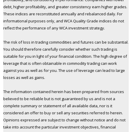
debt, higher profitability, and greater consistency earn higher grades.
These indices are reconstituted annually and rebalanced daily. For
informational purposes only, and WCA Quality Grade indices do not
reflect the performance of any WCA investment strategy.
The risk of loss in trading commodities and futures can be substantial.
You should therefore carefully consider whether such trading is
suitable for you in light of your financial condition. The high degree of
leverage that is often obtainable in commodity trading can work
against you as well as for you. The use of leverage can lead to large
losses as well as gains.
The information contained herein has been prepared from sources
believed to be reliable but is not guaranteed by us and is not a
complete summary or statement of all available data, nor is it
considered an offer to buy or sell any securities referred to herein.
Opinions expressed are subject to change without notice and do not
take into account the particular investment objectives, financial