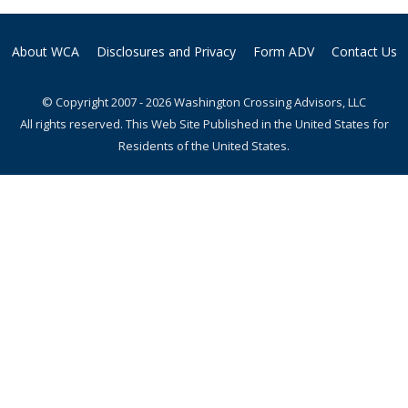
About WCA
Disclosures and Privacy
Form ADV
Contact Us
© Copyright 2007 - 2026 Washington Crossing Advisors, LLC
All rights reserved. This Web Site Published in the United States for
Residents of the United States.