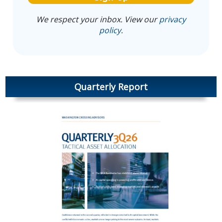
We respect your inbox. View our
privacy
policy
.
Quarterly Report