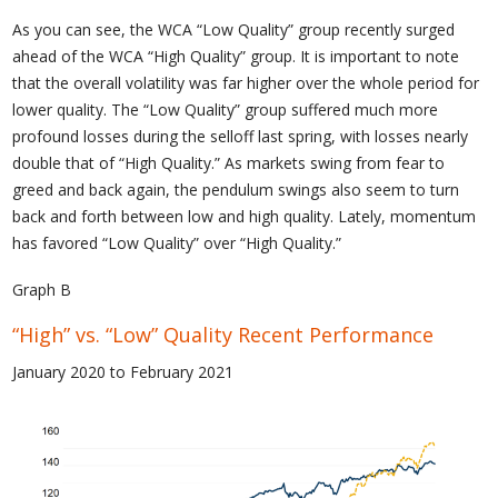
As you can see, the WCA “Low Quality” group recently surged
ahead of the WCA “High Quality” group. It is important to note
that the overall volatility was far higher over the whole period for
lower quality. The “Low Quality” group suffered much more
profound losses during the selloff last spring, with losses nearly
double that of “High Quality.” As markets swing from fear to
greed and back again, the pendulum swings also seem to turn
back and forth between low and high quality. Lately, momentum
has favored “Low Quality” over “High Quality.”
Graph B
“High” vs. “Low” Quality Recent Performance
January 2020 to February 2021