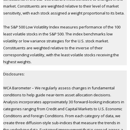
market. Constituents are weighted relative to their level of market
sensitivity, with each stock assigned a weight proportional to its beta.
The S&P 500 Low Volatility Index measures performance of the 100
least volatile stocks in the S&P 500. The index benchmarks low
volatility or low variance strategies for the U.S. stock market.
Constituents are weighted relative to the inverse of their
corresponding volatility, with the least volatile stocks receiving the
highest weights.
Disclosures:
WCA Barometer – We regularly assess changes in fundamental
conditions to help guide near-term asset allocation decisions.
Analysis incorporates approximately 30 forward-looking indicators in
categories ranging from Credit and Capital Markets to U.S. Economic
Conditions and Foreign Conditions. From each category of data, we
create three diffusion-style sub-indices that measure the trends in
the underlying data. Sustained improvement that is spread across a