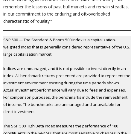
remember the lessons of past bull markets and remain steadfast
in our commitment to the enduring and oft-overlooked
characteristic of “quality.”
S&P 500 — The Standard & Poor’s 500 Index is a capitalization-
weighted index that is generally considered representative of the U.S.
large capitalization market.
Indices are unmanaged, and it is not possible to invest directly in an
index. All benchmark returns presented are provided to represent the
investment environment existing during the time periods shown.
Actual investment performance will vary due to fees and expenses.
For comparison purposes, the benchmarks include the reinvestment
of income. The benchmarks are unmanaged and unavailable for
direct investment.
The S&P 500 High Beta Index measures the performance of 100
constituents in the S&P 500 that are most sensitive to changes in the