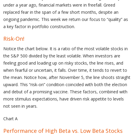
under a year ago, financial markets were in freefall. Greed
replaced fear in the span of a few short months, despite an
ongoing pandemic. This week we return our focus to “quality” as
a key factor in portfolio construction.
Risk-On!
Notice the chart below. It is a ratio of the most volatile stocks in
the S&P 500 divided by the least volatile. When investors are
feeling good and loading up on risky stocks, the line rises, and
when fearful or uncertain, it falls. Over time, it tends to revert to
the mean. Notice how, after November 5, the line shoots straight
upward. This “risk-on” condition coincided with both the election
and debut of a promising vaccine. These factors, combined with
more stimulus expectations, have driven risk appetite to levels
not seen in years.
Chart A
Performance of High Beta vs. Low Beta Stocks