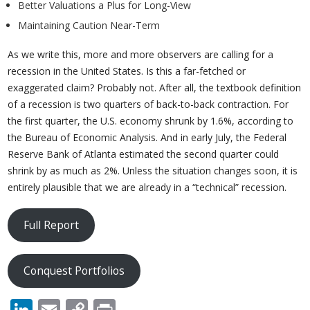
Better Valuations a Plus for Long-View
Maintaining Caution Near-Term
As we write this, more and more observers are calling for a
recession in the United States. Is this a far-fetched or
exaggerated claim? Probably not. After all, the textbook definition
of a recession is two quarters of back-to-back contraction. For
the first quarter, the U.S. economy shrunk by 1.6%, according to
the Bureau of Economic Analysis. And in early July, the Federal
Reserve Bank of Atlanta estimated the second quarter could
shrink by as much as 2%. Unless the situation changes soon, it is
entirely plausible that we are already in a “technical” recession.
Full Report
Conquest Portfolios
LinkedIn
Email
Copy
Print