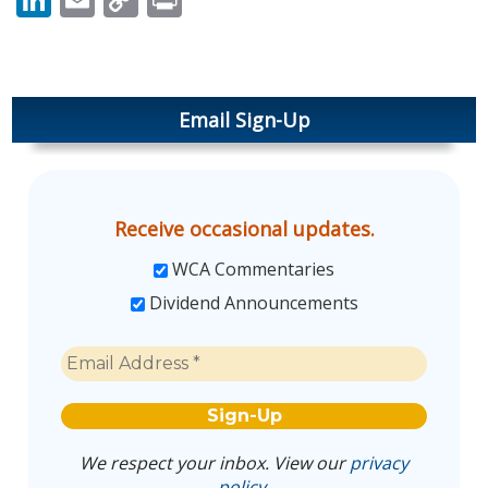
Link
Email Sign-Up
Receive occasional updates.
WCA Commentaries
Dividend Announcements
We respect your inbox. View our
privacy
policy
.