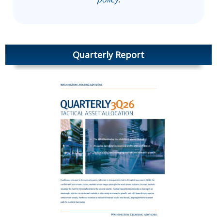
Quarterly Report