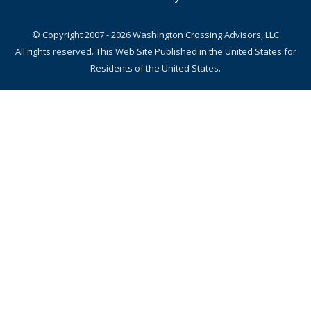
© Copyright 2007 - 2026 Washington Crossing Advisors, LLC
All rights reserved. This Web Site Published in the United States for
Residents of the United States.