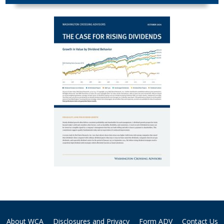
About WCA
Disclosures and Privacy
Form ADV
Contact Us