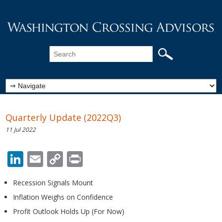
Quarterly Update (2022Q3)
11 Jul 2022
LinkedIn
Email
Copy
Print
Link
Recession Signals Mount
Inflation Weighs on Confidence
Profit Outlook Holds Up (For Now)