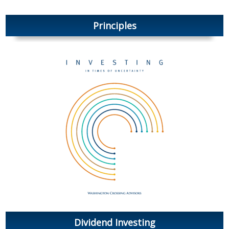
Principles
Dividend Investing