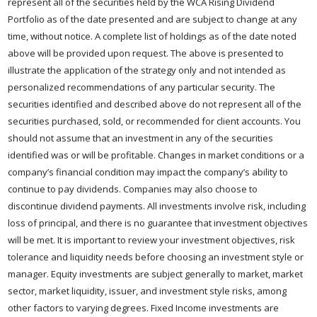
represent all of the securities held by the WCA Rising Dividend
Portfolio as of the date presented and are subject to change at any
time, without notice. A complete list of holdings as of the date noted
above will be provided upon request. The above is presented to
illustrate the application of the strategy only and not intended as
personalized recommendations of any particular security. The
securities identified and described above do not represent all of the
securities purchased, sold, or recommended for client accounts. You
should not assume that an investment in any of the securities
identified was or will be profitable. Changes in market conditions or a
company’s financial condition may impact the company’s ability to
continue to pay dividends. Companies may also choose to
discontinue dividend payments. All investments involve risk, including
loss of principal, and there is no guarantee that investment objectives
will be met. It is important to review your investment objectives, risk
tolerance and liquidity needs before choosing an investment style or
manager. Equity investments are subject generally to market, market
sector, market liquidity, issuer, and investment style risks, among
other factors to varying degrees. Fixed Income investments are