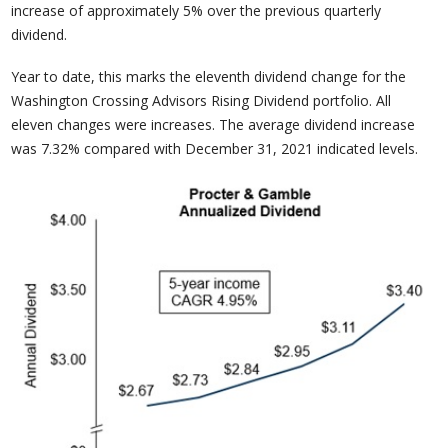
increase of approximately 5% over the previous quarterly
dividend.
Year to date, this marks the eleventh dividend change for the
Washington Crossing Advisors Rising Dividend portfolio. All
eleven changes were increases. The average dividend increase
was 7.32% compared with December 31, 2021 indicated levels.