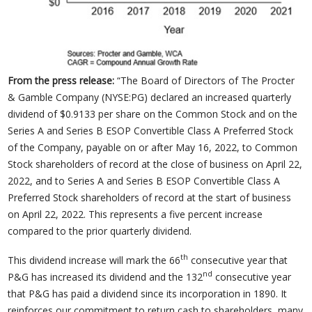
From the press release:
“The Board of Directors of The Procter
& Gamble Company (NYSE:PG) declared an increased quarterly
dividend of $0.9133 per share on the Common Stock and on the
Series A and Series B ESOP Convertible Class A Preferred Stock
of the Company, payable on or after May 16, 2022, to Common
Stock shareholders of record at the close of business on April 22,
2022, and to Series A and Series B ESOP Convertible Class A
Preferred Stock shareholders of record at the start of business
on April 22, 2022. This represents a five percent increase
compared to the prior quarterly dividend.
th
This dividend increase will mark the 66
consecutive year that
nd
P&G has increased its dividend and the 132
consecutive year
that P&G has paid a dividend since its incorporation in 1890. It
reinforces our commitment to return cash to shareholders, many