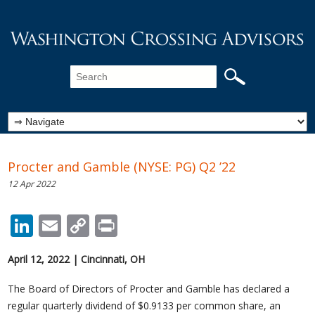
Procter and Gamble (NYSE: PG) Q2 ’22
12 Apr 2022
LinkedIn
Email
Copy
Print
Link
April 12, 2022
|
Cincinnati, OH
The Board of Directors of Procter and Gamble has declared a
regular quarterly dividend of $0.9133 per common share, an