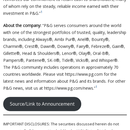
of whom rely on the steady, reliable income earned with their
1
investment in P&G.”
About the company:
“P&G serves consumers around the world
with one of the strongest portfolios of trusted, quality, leadership
brands, including Always®, Ambi Pur®, Ariel®, Bounty®,
Charmin®, Crest®, Dawn®, Downy®, Fairy®, Febreze®, Gain®,
Gillette®, Head & Shoulders®, Lenor®, Olay®, Oral-B®,
Pampers®, Pantene®, SK-II®, Tide®, Vicks®, and Whisper®.
The P&G community includes operations in approximately 70
countries worldwide. Please visit https://www.pg.com for the
latest news and information about P&G and its brands. For other
1
P&G news, visit us at https://www.pg.com/news.”
Source/Link to Announcement
IMPORTANT DISCLOSURES: The securities discussed herein do not