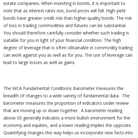
estate companies. When investing in bonds, it is important to
note that as interest rates rise, bond prices will fall. High-yield
bonds have greater credit risk than higher quality bonds. The risk
of loss in trading commodities and futures can be substantial.
You should therefore carefully consider whether such trading is
suitable for you in light of your financial condition. The high
degree of leverage that is often obtainable in commodity trading
can work against you as well as for you. The use of leverage can
lead to large losses as well as gains.
The WCA Fundamental Conditions Barometer measures the
breadth of changes to a wide variety of fundamental data. The
barometer measures the proportion of indicators under review
that are moving up or down together. A barometer reading
above 50 generally indicates a more bullish environment for the
economy and equities, and a lower reading implies the opposite.
Quantifying changes this way helps us incorporate new facts into