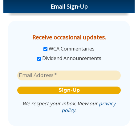
Email Sign-Up
Receive occasional updates.
WCA Commentaries
Dividend Announcements
We respect your inbox. View our
privacy
policy
.