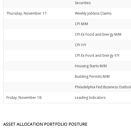
Securities
Thursday, November 17:
Weekly Jobless Claims
CPI M/M
CPI Ex Food and Energy M/M
CPI Y/Y
CPI Ex Food and Energy Y/Y
Housing Starts M/M
Building Permits M/M
Philadelphia Fed Business Outloo
Friday, November 18:
Leading Indicators
ASSET ALLOCATION PORTFOLIO POSTURE