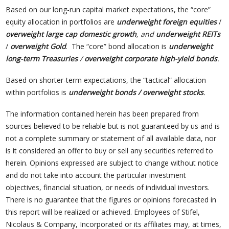
Based on our long-run capital market expectations, the “core”
equity allocation in portfolios are
underweight foreign equities
/
overweight large cap domestic growth
, and
underweight REITs
/
overweight Gold
. The “core” bond allocation is
underweight
long-term Treasuries
/
overweight corporate high-yield bonds
.
Based on shorter-term expectations, the “tactical” allocation
within portfolios is
underweight bonds / overweight stocks
.
The information contained herein has been prepared from
sources believed to be reliable but is not guaranteed by us and is
not a complete summary or statement of all available data, nor
is it considered an offer to buy or sell any securities referred to
herein. Opinions expressed are subject to change without notice
and do not take into account the particular investment
objectives, financial situation, or needs of individual investors.
There is no guarantee that the figures or opinions forecasted in
this report will be realized or achieved. Employees of Stifel,
Nicolaus & Company, Incorporated or its affiliates may, at times,