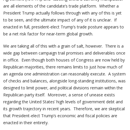
are all elements of the candidate’s trade platform. Whether a
President Trump actually follows through with any of this is yet
to be seen, and the ultimate impact of any of it is unclear. If
enacted in full, president-elect Trump’s trade posture appears to
be a net risk factor for near-term global growth.
We are taking all of this with a grain of salt, however. There is a
wide gap between campaign trail promises and deliverables once
in office. Even though both houses of Congress are now held by
Republican majorities, there remains limits to just how much of
an agenda one administration can reasonably execute. A system
of checks and balances, alongside long-standing institutions, was
designed to limit power, and political divisions remain within the
Republican party itself. Moreover, a sense of unease exists
regarding the United States’ high levels of government debt and
its growth trajectory in recent years. Therefore, we are skeptical
that President-elect Trump’s economic and fiscal policies are
enacted in their entirety.