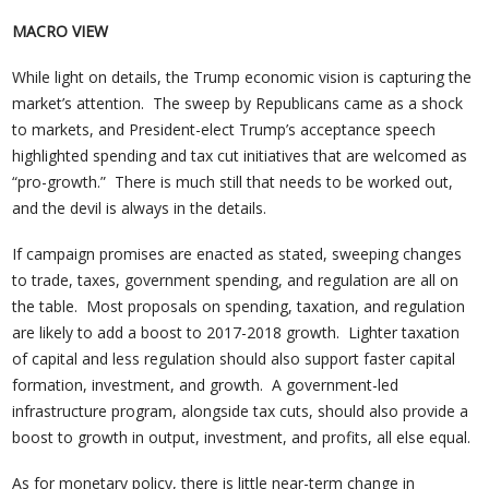
MACRO VIEW
While light on details, the Trump economic vision is capturing the
market’s attention. The sweep by Republicans came as a shock
to markets, and President-elect Trump’s acceptance speech
highlighted spending and tax cut initiatives that are welcomed as
“pro-growth.” There is much still that needs to be worked out,
and the devil is always in the details.
If campaign promises are enacted as stated, sweeping changes
to trade, taxes, government spending, and regulation are all on
the table. Most proposals on spending, taxation, and regulation
are likely to add a boost to 2017-2018 growth. Lighter taxation
of capital and less regulation should also support faster capital
formation, investment, and growth. A government-led
infrastructure program, alongside tax cuts, should also provide a
boost to growth in output, investment, and profits, all else equal.
As for monetary policy, there is little near-term change in