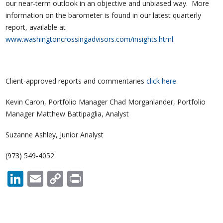
our near-term outlook in an objective and unbiased way. More
information on the barometer is found in our latest quarterly
report, available at
www.washingtoncrossingadvisors.com/insights.html
.
Client-approved reports and commentaries
click here
Kevin Caron, Portfolio Manager Chad Morganlander, Portfolio
Manager Matthew Battipaglia, Analyst
Suzanne Ashley, Junior Analyst
(973) 549-4052
LinkedIn
Email
Copy
Print
Link