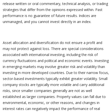
release written or oral commentary, technical analysis, or trading
strategies that differ from the opinions expressed within. Past
performance is no guarantee of future results. Indices are
unmanaged, and you cannot invest directly in an index.
Asset allocation and diversification do not ensure a profit and
may not protect against loss. There are special considerations
associated with international investing, including the risk of
currency fluctuations and political and economic events. Investing
in emerging markets may involve greater risk and volatility than
investing in more developed countries. Due to their narrow focus,
sector-based investments typically exhibit greater volatility. Small
company stocks are typically more volatile and carry additional
risks, since smaller companies generally are not as well
established as larger companies. Property values can fall due to
environmental, economic, or other reasons, and changes in
interest rates can negatively impact the performance of real