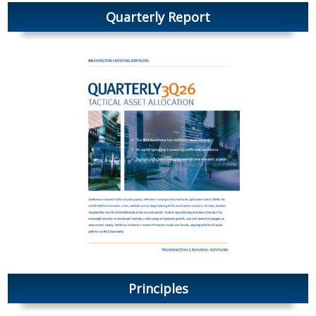
Quarterly Report
Principles