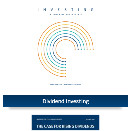
Dividend Investing