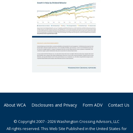
About WCA
Disclosures and Privacy
Form ADV
Contact Us
© Copyright 2007 - 2026 Washington Crossing Advisors, LLC
All rights reserved. This Web Site Published in the United States for