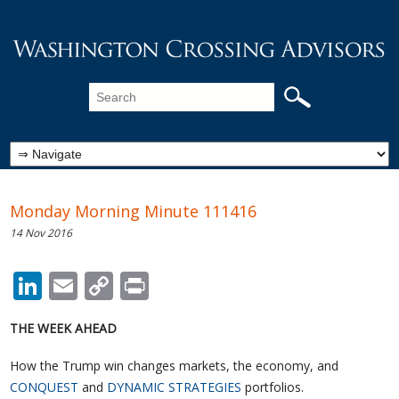
Monday Morning Minute 111416
14 Nov 2016
LinkedIn
Email
Copy
Print
Link
THE WEEK AHEAD
How the Trump win changes markets, the economy, and
CONQUEST
and
DYNAMIC STRATEGIES
portfolios.