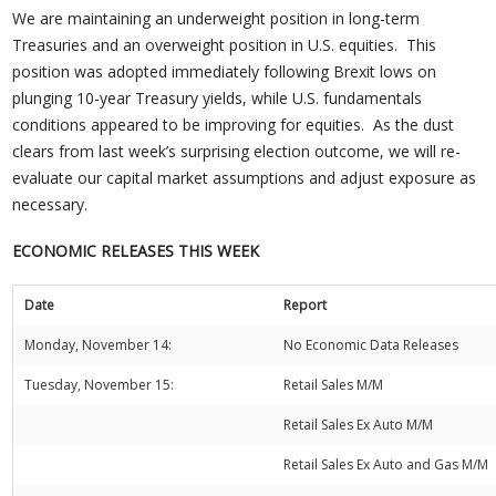
We are maintaining an underweight position in long-term
Treasuries and an overweight position in U.S. equities. This
position was adopted immediately following Brexit lows on
plunging 10-year Treasury yields, while U.S. fundamentals
conditions appeared to be improving for equities. As the dust
clears from last week’s surprising election outcome, we will re-
evaluate our capital market assumptions and adjust exposure as
necessary.
ECONOMIC RELEASES THIS WEEK
Date
Report
Monday, November 14:
No Economic Data Releases
Tuesday, November 15:
Retail Sales M/M
Retail Sales Ex Auto M/M
Retail Sales Ex Auto and Gas M/M