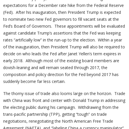
expectations for a December rate hike from the Federal Reserve
(Fed). After his inauguration, then President Trump is expected
to nominate two new Fed governors to fill vacant seats at the
Fed’s Board of Governors. These appointments will be evaluated
against candidate Trump’s assertions that the Fed was keeping
rates “artificially low” in the run-up to the election. Within a year
of the inauguration, then President Trump will also be required to
decide on who leads the Fed after Janet Yellen’s term expires in
early 2018. Although most of the existing board members are
dovish-leaning and will remain seated through 2017, the
composition and policy direction for the Fed beyond 2017 has
suddenly become far less certain.
The thorny issue of trade also looms large on the horizon. Trade
with China was front and center with Donald Trump in addressing
the electing public during his campaign. Withdrawing from the
trans-pacific partnership (TPP), getting “tough” on trade
negotiations, renegotiating the North American Free Trade
Agreement (NAFTA), and “labeling China a currency manipulator”