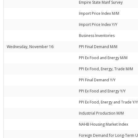
Empire State Manf Survey
Import Price Index M/M
Import Price Index Y/Y
Business Inventories
Wednesday, November 16:
PPI Final Demand M/M
PPI Ex Food and Energy M/M
PPI Ex Food, Energy, Trade M/M
PPI Final Demand Y/Y
PPI Ex Food and Energy Y/Y
PPI Ex Food, Energy and Trade Y/
Industrial Production M/M
NAHB Housing Market Index
Foreign Demand for Long-Term U.