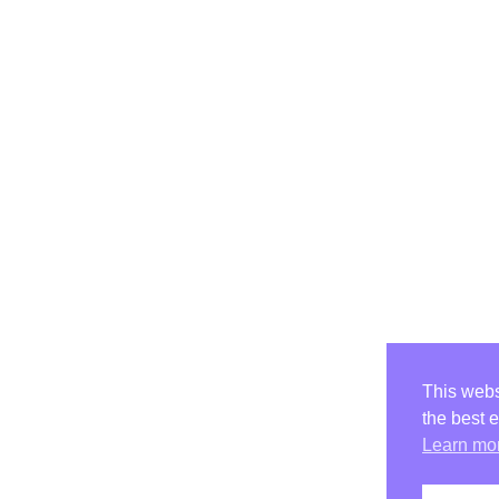
This webs
the best 
Learn mo