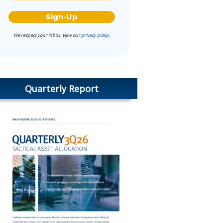
We respect your inbox. View our
privacy policy
.
Quarterly Report