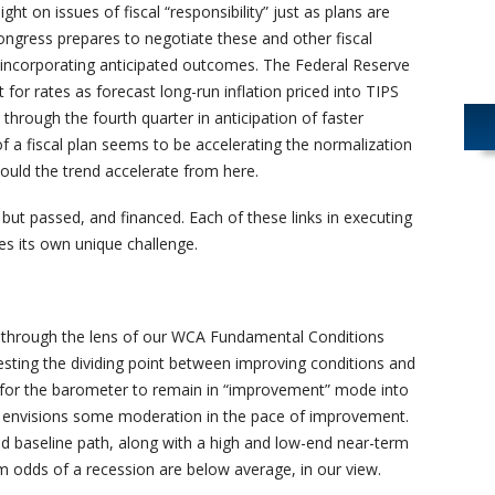
ight on issues of fiscal “responsibility” just as plans are
Congress prepares to negotiate these and other fiscal
 incorporating anticipated outcomes. The Federal Reserve
t for rates as forecast long-run inflation priced into TIPS
through the fourth quarter in anticipation of faster
of a fiscal plan seems to be accelerating the normalization
hould the trend accelerate from here.
but passed, and financed. Each of these links in executing
es its own unique challenge.
 through the lens of our WCA Fundamental Conditions
esting the dividing point between improving conditions and
th for the barometer to remain in “improvement” mode into
t envisions some moderation in the pace of improvement.
ed baseline path, along with a high and low-end near-term
rm odds of a recession are below average, in our view.