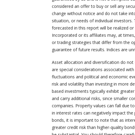
considered an offer to buy or sell any secu
change without notice and do not take into
situation, or needs of individual investors.
forecasted in this report will be realized 
Incorporated or its affiliates may, at time
or trading strategies that differ from the 
guarantee of future results. Indices are un
Asset allocation and diversification do not
are special considerations associated with i
fluctuations and political and economic ev
risk and volatility than investing in more 
based investments typically exhibit greater 
and carry additional risks, since smaller c
companies. Property values can fall due t
in interest rates can negatively impact th
bonds, it is important to note that as intere
greater credit risk than higher-quality bon
be substantial. You should therefore carefu