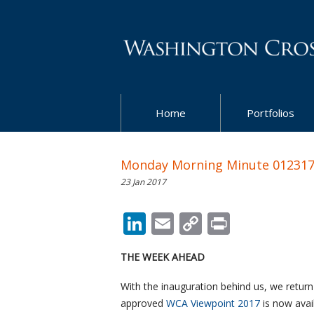
Home
Portfolios
Monday Morning Minute 01231
23 Jan 2017
LinkedIn
Email
Copy
Print
Link
THE WEEK AHEAD
With the inauguration behind us, we return
approved
WCA Viewpoint 2017
is now avail