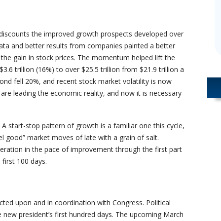
 discounts the improved growth prospects developed over
ta and better results from companies painted a better
 the gain in stock prices. The momentum helped lift the
3.6 trillion (16%) to over $25.5 trillion from $21.9 trillion a
ond fell 20%, and recent stock market volatility is now
 are leading the economic reality, and now it is necessary
 start-stop pattern of growth is a familiar one this cycle,
l good” market moves of late with a grain of salt.
ation in the pace of improvement through the first part
first 100 days.
ted upon and in coordination with Congress. Political
he new president’s first hundred days. The upcoming March