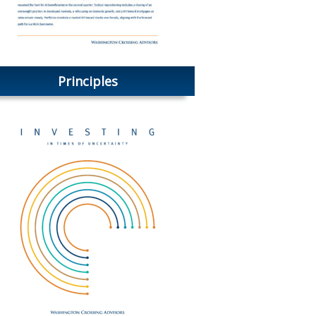
Principles