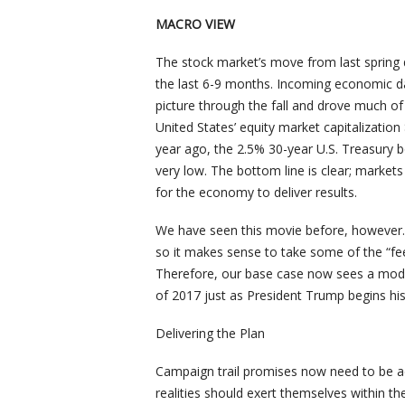
MACRO VIEW
The stock market’s move from last spring
the last 6-9 months. Incoming economic da
picture through the fall and drove much of
United States’ equity market capitalization $
year ago, the 2.5% 30-year U.S. Treasury b
very low. The bottom line is clear; markets
for the economy to deliver results.
We have seen this movie before, however. A
so it makes sense to take some of the “fee
Therefore, our base case now sees a moder
of 2017 just as President Trump begins his 
Delivering the Plan
Campaign trail promises now need to be ac
realities should exert themselves within t