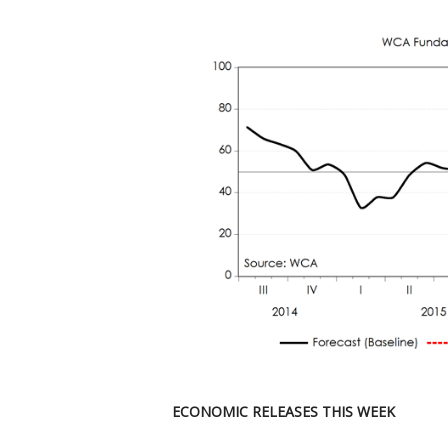
ECONOMIC RELEASES THIS WEEK