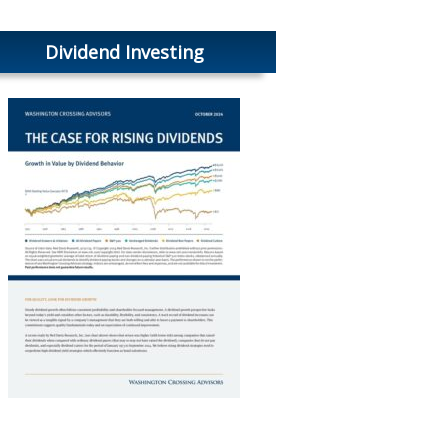
Dividend Investing