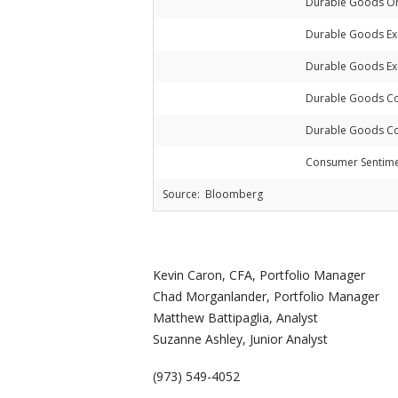
Durable Goods Or
Durable Goods Ex
Durable Goods Ex-
Durable Goods Co
Durable Goods Co
Consumer Sentim
Source: Bloomberg
Kevin Caron, CFA, Portfolio Manager
Chad Morganlander, Portfolio Manager
Matthew Battipaglia, Analyst
Suzanne Ashley, Junior Analyst
(973) 549-4052