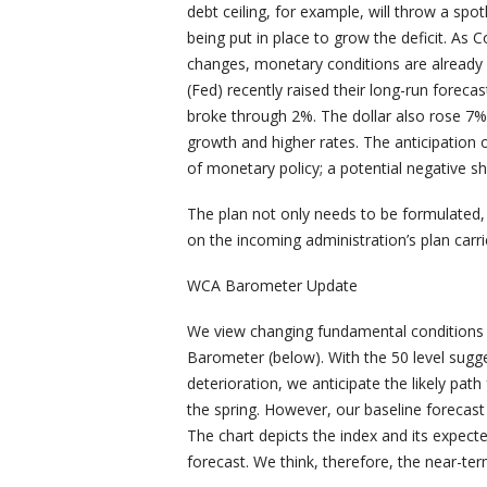
debt ceiling, for example, will throw a spotl
being put in place to grow the deficit. As 
changes, monetary conditions are already
(Fed) recently raised their long-run forecas
broke through 2%. The dollar also rose 7% 
growth and higher rates. The anticipation 
of monetary policy; a potential negative s
The plan not only needs to be formulated, 
on the incoming administration’s plan carri
WCA Barometer Update
We view changing fundamental conditions
Barometer (below). With the 50 level sugg
deterioration, we anticipate the likely pa
the spring. However, our baseline forecas
The chart depicts the index and its expect
forecast. We think, therefore, the near-te