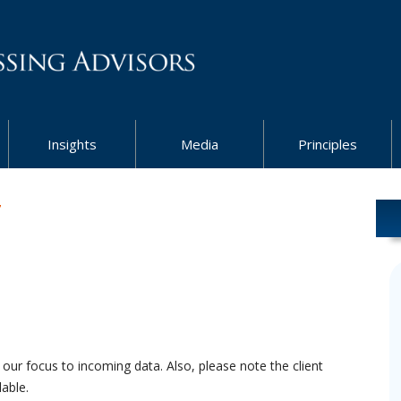
Insights
Media
Principles
7
 our focus to incoming data. Also, please note the client
able.