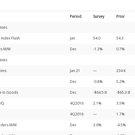
Period
Survey
Prior
ases
 Index Flash
Jan
54.0
54.3
es M/M
Dec
-1.3%
0.7%
ases
aims
Jan 21
—
234 K
Dec
-0.8%
5.2%
de in Goods
Dec
-$64.5 B
-$65.3 B
Q/Q
4Q2016
2.1%
3.5%
4Q2016
—
1.7%
rders M/M
Dec
3.0%
-4.5%