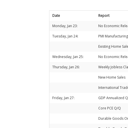
Date
Report
Monday, Jan 23:
No Economic Rele
Tuesday, Jan 24:
PMI Manufacturing
Existing Home Sal
Wednesday, Jan 25:
No Economic Rele
Thursday, Jan 26:
Weekly Jobless Cl
New Home Sales
International Tra
Friday, Jan 27:
GDP Annualized 
Core PCE Q/Q
Durable Goods O