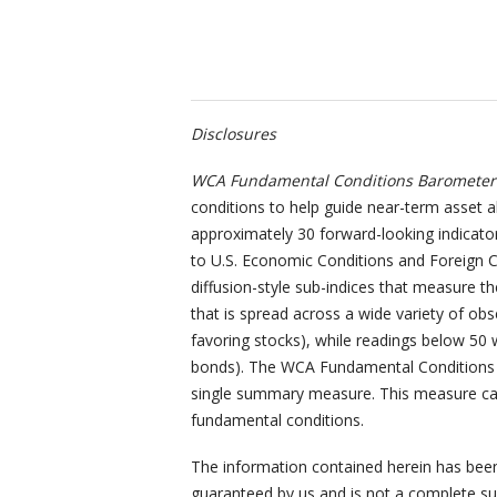
Disclosures
WCA Fundamental Conditions Barometer 
conditions to help guide near-term asset a
approximately 30 forward-looking indicator
to U.S. Economic Conditions and Foreign C
diffusion-style sub-indices that measure t
that is spread across a wide variety of obs
favoring stocks), while readings below 50 w
bonds). The WCA Fundamental Conditions I
single summary measure. This measure can
fundamental conditions.
The information contained herein has been 
guaranteed by us and is not a complete sum