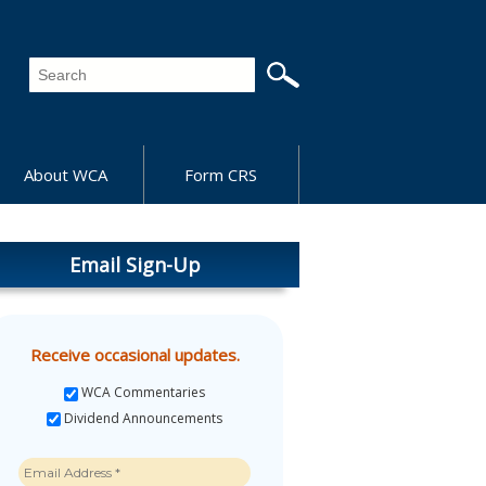
About WCA
Form CRS
Email Sign-Up
Receive occasional updates.
WCA Commentaries
Dividend Announcements