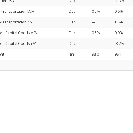
ders Y/Y
Dec
—
-1.9%
-Transportation M/M
Dec
0.5%
0.6%
Transportation Y/Y
Dec
—
1.8%
re Capital Goods M/M
Dec
0.5%
0.9%
re Capital Goods Y/Y
Dec
—
-3.2%
ent
Jan
98.0
98.1