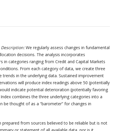
Description:
We regularly assess changes in fundamental
llocation decisions. The analysis incorporates
s in categories ranging from Credit and Capital Markets
onditions. From each category of data, we create three
he trends in the underlying data. Sustained improvement
ervations will produce index readings above 50 (potentially
ould indicate potential deterioration (potentially favoring
ndex combines the three underlying categories into a
 be thought of as a “barometer” for changes in
prepared from sources believed to be reliable but is not
mary or statement of all available data, nor is it