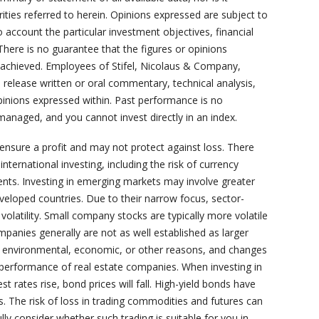
rities referred to herein. Opinions expressed are subject to
 account the particular investment objectives, financial
 There is no guarantee that the figures or opinions
or achieved. Employees of Stifel, Nicolaus & Company,
s, release written or oral commentary, technical analysis,
opinions expressed within. Past performance is no
managed, and you cannot invest directly in an index.
 ensure a profit and may not protect against loss. There
nternational investing, including the risk of currency
ents. Investing in emerging markets may involve greater
developed countries. Due to their narrow focus, sector-
volatility. Small company stocks are typically more volatile
ompanies generally are not as well established as larger
o environmental, economic, or other reasons, and changes
e performance of real estate companies. When investing in
st rates rise, bond prices will fall. High-yield bonds have
ds. The risk of loss in trading commodities and futures can
lly consider whether such trading is suitable for you in