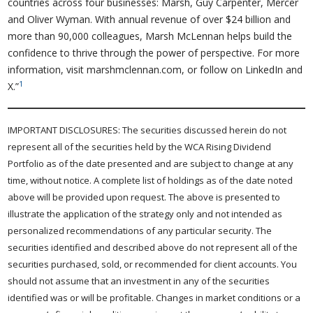
countries across four businesses: Marsh, Guy Carpenter, Mercer
and Oliver Wyman. With annual revenue of over $24 billion and
more than 90,000 colleagues, Marsh McLennan helps build the
confidence to thrive through the power of perspective. For more
information, visit marshmclennan.com, or follow on LinkedIn and
1
X.”
IMPORTANT DISCLOSURES: The securities discussed herein do not
represent all of the securities held by the WCA Rising Dividend
Portfolio as of the date presented and are subject to change at any
time, without notice. A complete list of holdings as of the date noted
above will be provided upon request. The above is presented to
illustrate the application of the strategy only and not intended as
personalized recommendations of any particular security. The
securities identified and described above do not represent all of the
securities purchased, sold, or recommended for client accounts. You
should not assume that an investment in any of the securities
identified was or will be profitable. Changes in market conditions or a