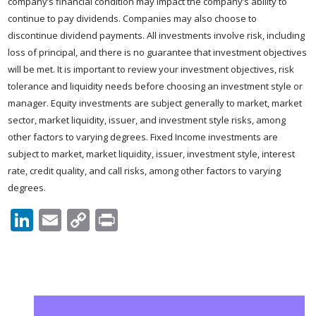
company’s financial condition may impact the company’s ability to
continue to pay dividends. Companies may also choose to
discontinue dividend payments. All investments involve risk, including
loss of principal, and there is no guarantee that investment objectives
will be met. It is important to review your investment objectives, risk
tolerance and liquidity needs before choosing an investment style or
manager. Equity investments are subject generally to market, market
sector, market liquidity, issuer, and investment style risks, among
other factors to varying degrees. Fixed Income investments are
subject to market, market liquidity, issuer, investment style, interest
rate, credit quality, and call risks, among other factors to varying
degrees.
LinkedIn
Email
Copy
Print
Link