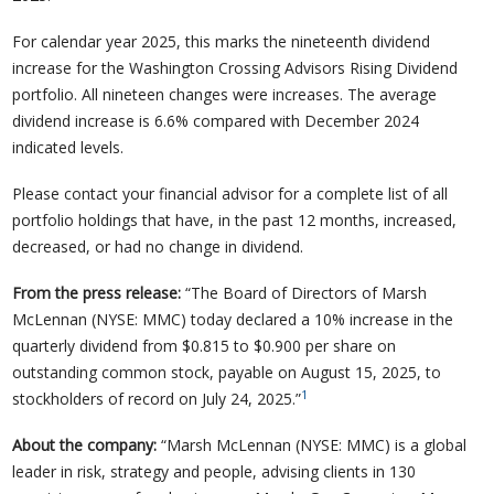
For calendar year 2025, this marks the nineteenth dividend
increase for the Washington Crossing Advisors Rising Dividend
portfolio. All nineteen changes were increases. The average
dividend increase is 6.6% compared with December 2024
indicated levels.
Please contact your financial advisor for a complete list of all
portfolio holdings that have, in the past 12 months, increased,
decreased, or had no change in dividend.
From the press release:
“The Board of Directors of Marsh
McLennan (NYSE: MMC) today declared a 10% increase in the
quarterly dividend from $0.815 to $0.900 per share on
outstanding common stock, payable on August 15, 2025, to
1
stockholders of record on July 24, 2025.”
About the company:
“Marsh McLennan (NYSE: MMC) is a global
leader in risk, strategy and people, advising clients in 130