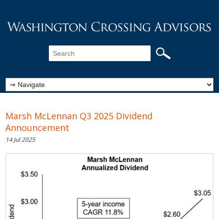
Marsh McLennan Q3 2025 Dividend
Announcement
14 Jul 2025