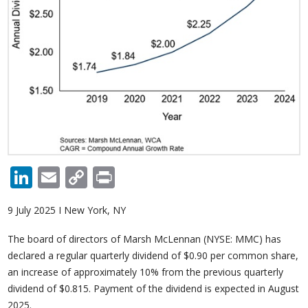
LinkedIn
Email
Copy
Print
Link
9 July 2025 I New York, NY
The board of directors of Marsh McLennan (NYSE: MMC) has
declared a regular quarterly dividend of $0.90 per common share,
an increase of approximately 10% from the previous quarterly
dividend of $0.815. Payment of the dividend is expected in August
2025.