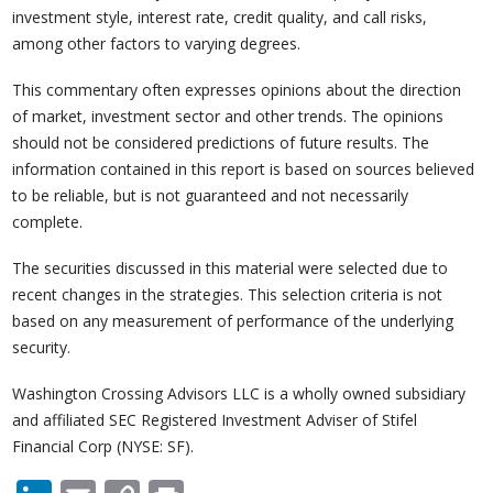
investment style, interest rate, credit quality, and call risks,
among other factors to varying degrees.
This commentary often expresses opinions about the direction
of market, investment sector and other trends. The opinions
should not be considered predictions of future results. The
information contained in this report is based on sources believed
to be reliable, but is not guaranteed and not necessarily
complete.
The securities discussed in this material were selected due to
recent changes in the strategies. This selection criteria is not
based on any measurement of performance of the underlying
security.
Washington Crossing Advisors LLC is a wholly owned subsidiary
and affiliated SEC Registered Investment Adviser of Stifel
Financial Corp (NYSE: SF).