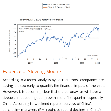
Evidence of Slowing Mounts
According to a recent analysis by FactSet, most companies are
saying it is too early to quantify the financial impact of the virus.
However, it is becoming clear that the coronavirus will have a
sizeable impact on global growth in the first quarter, especially in
China. According to weekend reports, surveys of China’s
purchasing managers (PMI) point to record declines in China’s