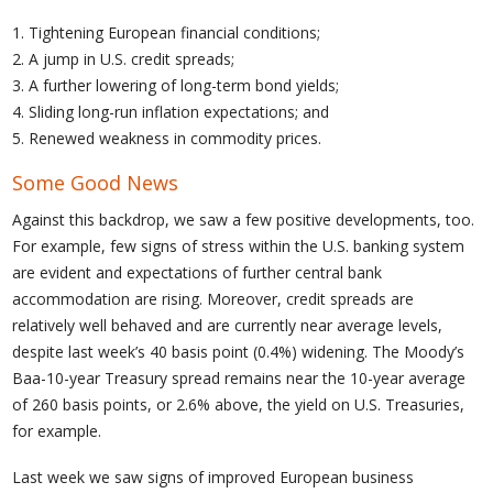
1. Tightening European financial conditions;
2. A jump in U.S. credit spreads;
3. A further lowering of long-term bond yields;
4. Sliding long-run inflation expectations; and
5. Renewed weakness in commodity prices.
Some Good News
Against this backdrop, we saw a few positive developments, too.
For example, few signs of stress within the U.S. banking system
are evident and expectations of further central bank
accommodation are rising. Moreover, credit spreads are
relatively well behaved and are currently near average levels,
despite last week’s 40 basis point (0.4%) widening. The Moody’s
Baa-10-year Treasury spread remains near the 10-year average
of 260 basis points, or 2.6% above, the yield on U.S. Treasuries,
for example.
Last week we saw signs of improved European business