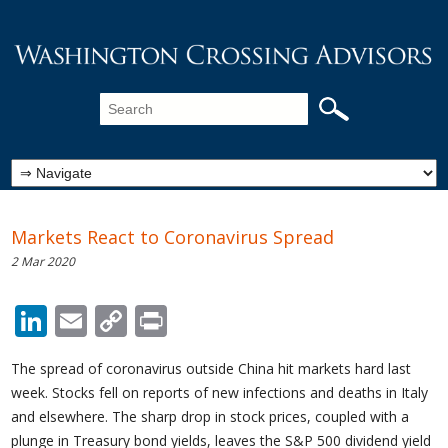
Markets React to Coronavirus Spread
2 Mar 2020
LinkedIn
Email
Copy
Print
Link
The spread of coronavirus outside China hit markets hard last
week. Stocks fell on reports of new infections and deaths in Italy
and elsewhere. The sharp drop in stock prices, coupled with a
plunge in Treasury bond yields, leaves the S&P 500 dividend yield