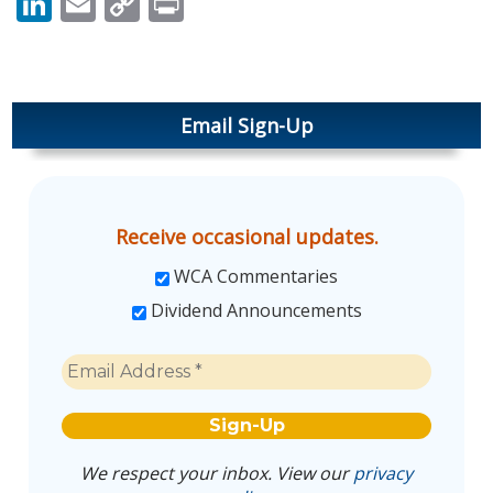
LinkedIn
Email
Copy
Print
Link
Email Sign-Up
Receive occasional updates.
WCA Commentaries
Dividend Announcements
We respect your inbox. View our
privacy