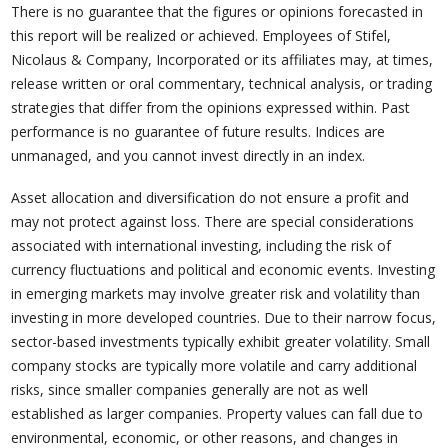
There is no guarantee that the figures or opinions forecasted in
this report will be realized or achieved. Employees of Stifel,
Nicolaus & Company, Incorporated or its affiliates may, at times,
release written or oral commentary, technical analysis, or trading
strategies that differ from the opinions expressed within. Past
performance is no guarantee of future results. Indices are
unmanaged, and you cannot invest directly in an index.
Asset allocation and diversification do not ensure a profit and
may not protect against loss. There are special considerations
associated with international investing, including the risk of
currency fluctuations and political and economic events. Investing
in emerging markets may involve greater risk and volatility than
investing in more developed countries. Due to their narrow focus,
sector-based investments typically exhibit greater volatility. Small
company stocks are typically more volatile and carry additional
risks, since smaller companies generally are not as well
established as larger companies. Property values can fall due to
environmental, economic, or other reasons, and changes in