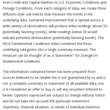
from Credit and Capital Markets to U.S. Economic Conditions and
Foreign Conditions. From each category of data, we create three
diffusion-style sub-indices that measure the trends in the
underlying data. Sustained improvement that is spread across a
wide variety of observations will produce index readings above 50
(potentially favoring stocks), while readings below 50 would
indicate potential deterioration (potentially favoring bonds). The
WCA Fundamental Conditions Index combines the three
underlying categories into a single summary measure. This
measure can be thought of as a “barometer” for changes in
fundamental conditions.
The information contained herein has been prepared from
sources believed to be reliable but is not guaranteed by us and is
not a complete summary or statement of all available data, nor
is it considered an offer to buy or sell any securities referred to
herein. Opinions expressed are subject to change without notice
and do not take into account the particular investment
objectives, financial situation, or needs of individual investors.