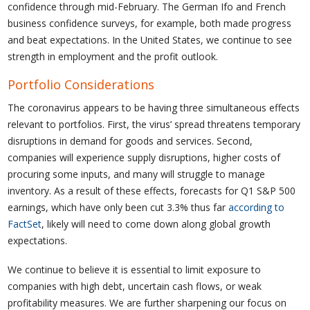
confidence through mid-February. The German Ifo and French
business confidence surveys, for example, both made progress
and beat expectations. In the United States, we continue to see
strength in employment and the profit outlook.
Portfolio Considerations
The coronavirus appears to be having three simultaneous effects
relevant to portfolios. First, the virus’ spread threatens temporary
disruptions in demand for goods and services. Second,
companies will experience supply disruptions, higher costs of
procuring some inputs, and many will struggle to manage
inventory. As a result of these effects, forecasts for Q1 S&P 500
earnings, which have only been cut 3.3% thus far
according to
FactSet
, likely will need to come down along global growth
expectations.
We continue to believe it is essential to limit exposure to
companies with high debt, uncertain cash flows, or weak
profitability measures. We are further sharpening our focus on