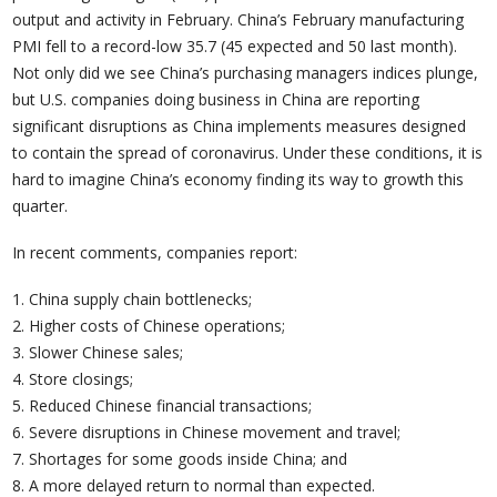
output and activity in February. China’s February manufacturing
PMI fell to a record-low 35.7 (45 expected and 50 last month).
Not only did we see China’s purchasing managers indices plunge,
but U.S. companies doing business in China are reporting
significant disruptions as China implements measures designed
to contain the spread of coronavirus. Under these conditions, it is
hard to imagine China’s economy finding its way to growth this
quarter.
In recent comments, companies report:
1. China supply chain bottlenecks;
2. Higher costs of Chinese operations;
3. Slower Chinese sales;
4. Store closings;
5. Reduced Chinese financial transactions;
6. Severe disruptions in Chinese movement and travel;
7. Shortages for some goods inside China; and
8. A more delayed return to normal than expected.