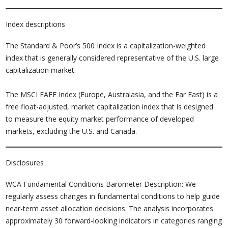
Index descriptions
The Standard & Poor’s 500 Index is a capitalization-weighted
index that is generally considered representative of the U.S. large
capitalization market.
The MSCI EAFE Index (Europe, Australasia, and the Far East) is a
free float-adjusted, market capitalization index that is designed
to measure the equity market performance of developed
markets, excluding the U.S. and Canada.
Disclosures
WCA Fundamental Conditions Barometer Description: We
regularly assess changes in fundamental conditions to help guide
near-term asset allocation decisions. The analysis incorporates
approximately 30 forward-looking indicators in categories ranging