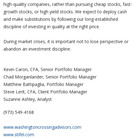
high-quality companies, rather than pursuing cheap stocks, fast-
growth stocks, or high yield stocks. We expect to deploy cash
and make substitutions by following our long-established
discipline of investing in quality at the right price.
During market crises, it is important not to lose perspective or
abandon an investment discipline.
Kevin Caron, CFA, Senior Portfolio Manager
Chad Morganlander, Senior Portfolio Manager
Matthew Battipaglia, Portfolio Manager
Steve Lerit, CFA, Client Portfolio Manager
Suzanne Ashley, Analyst
(973) 549-4168
www.washingtoncrossingadvisors.com
www.stifel.com