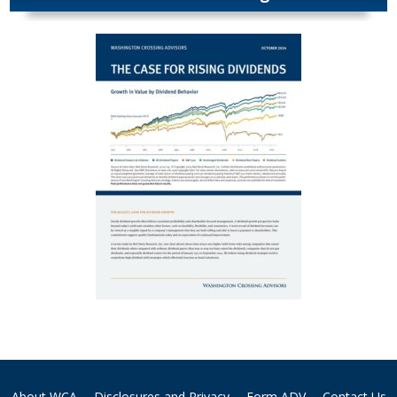
About WCA
Disclosures and Privacy
Form ADV
Contact Us