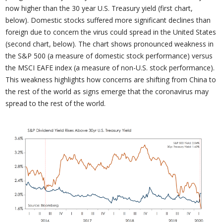
now higher than the 30 year U.S. Treasury yield (first chart,
below). Domestic stocks suffered more significant declines than
foreign due to concern the virus could spread in the United States
(second chart, below). The chart shows pronounced weakness in
the S&P 500 (a measure of domestic stock performance) versus
the MSCI EAFE index (a measure of non-U.S. stock performance).
This weakness highlights how concerns are shifting from China to
the rest of the world as signs emerge that the coronavirus may
spread to the rest of the world.