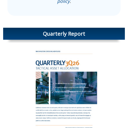
policy
.
Quarterly Report