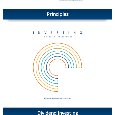
Principles
Dividend Investing