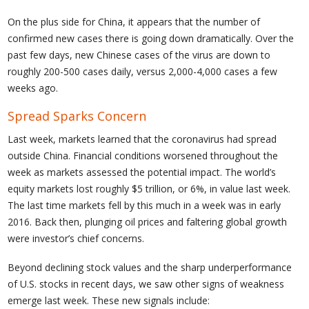
On the plus side for China, it appears that the number of
confirmed new cases there is going down dramatically. Over the
past few days, new Chinese cases of the virus are down to
roughly 200-500 cases daily, versus 2,000-4,000 cases a few
weeks ago.
Spread Sparks Concern
Last week, markets learned that the coronavirus had spread
outside China. Financial conditions worsened throughout the
week as markets assessed the potential impact. The world’s
equity markets lost roughly $5 trillion, or 6%, in value last week.
The last time markets fell by this much in a week was in early
2016. Back then, plunging oil prices and faltering global growth
were investor’s chief concerns.
Beyond declining stock values and the sharp underperformance
of U.S. stocks in recent days, we saw other signs of weakness
emerge last week. These new signals include: