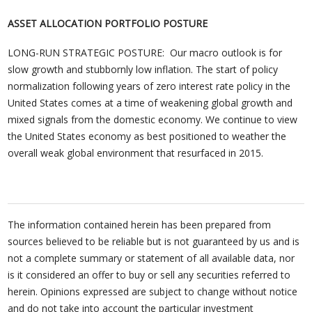
ASSET ALLOCATION PORTFOLIO POSTURE
LONG-RUN STRATEGIC POSTURE: Our macro outlook is for
slow growth and stubbornly low inflation. The start of policy
normalization following years of zero interest rate policy in the
United States comes at a time of weakening global growth and
mixed signals from the domestic economy. We continue to view
the United States economy as best positioned to weather the
overall weak global environment that resurfaced in 2015.
The information contained herein has been prepared from
sources believed to be reliable but is not guaranteed by us and is
not a complete summary or statement of all available data, nor
is it considered an offer to buy or sell any securities referred to
herein. Opinions expressed are subject to change without notice
and do not take into account the particular investment