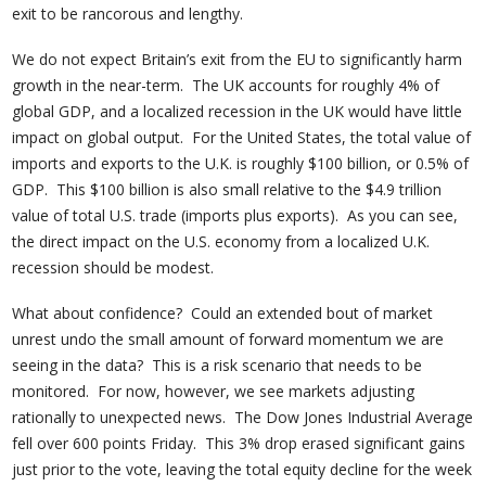
exit to be rancorous and lengthy.
We do not expect Britain’s exit from the EU to significantly harm
growth in the near-term. The UK accounts for roughly 4% of
global GDP, and a localized recession in the UK would have little
impact on global output. For the United States, the total value of
imports and exports to the U.K. is roughly $100 billion, or 0.5% of
GDP. This $100 billion is also small relative to the $4.9 trillion
value of total U.S. trade (imports plus exports). As you can see,
the direct impact on the U.S. economy from a localized U.K.
recession should be modest.
What about confidence? Could an extended bout of market
unrest undo the small amount of forward momentum we are
seeing in the data? This is a risk scenario that needs to be
monitored. For now, however, we see markets adjusting
rationally to unexpected news. The Dow Jones Industrial Average
fell over 600 points Friday. This 3% drop erased significant gains
just prior to the vote, leaving the total equity decline for the week