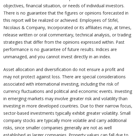
objectives, financial situation, or needs of individual investors.
There is no guarantee that the figures or opinions forecasted in
this report will be realized or achieved. Employees of Stifel,
Nicolaus & Company, Incorporated or its affiliates may, at times,
release written or oral commentary, technical analysis, or trading
strategies that differ from the opinions expressed within. Past
performance is no guarantee of future results. Indices are
unmanaged, and you cannot invest directly in an index.
Asset allocation and diversification do not ensure a profit and
may not protect against loss. There are special considerations
associated with international investing, including the risk of
currency fluctuations and political and economic events. Investing
in emerging markets may involve greater risk and volatility than
investing in more developed countries. Due to their narrow focus,
sector-based investments typically exhibit greater volatility. Small
company stocks are typically more volatile and carry additional
risks, since smaller companies generally are not as well
established as larger companies. Property values can fall due to