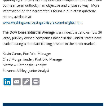
our near-term outlook in an objective and unbiased way. More
information on the barometer is found in our latest quarterly
report, available at
www.washingtoncrossingadvisors.com/insights.html
.
The Dow Jones Industrial Average
is an index that shows how 30
large, publicly owned companies based in the United States have
traded during a standard trading session in the stock market.
Kevin Caron, Portfolio Manager
Chad Morganlander, Portfolio Manager
Matthew Battipaglia, Analyst
Suzanne Ashley, Junior Analyst
LinkedIn
Email
Copy
Print
Link