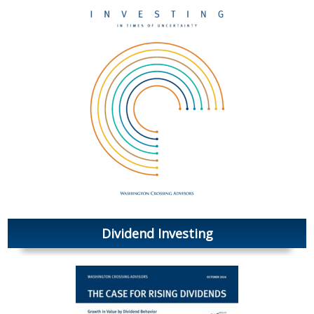
Dividend Investing