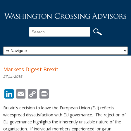
Markets Digest Brexit
27 Jun 2016
LinkedIn
Email
Copy
Print
Link
Britain’s decision to leave the European Union (EU) reflects
widespread dissatisfaction with EU governance. The rejection of
EU governance highlights the inherently unstable nature of the
organization. If individual members experienced long-run