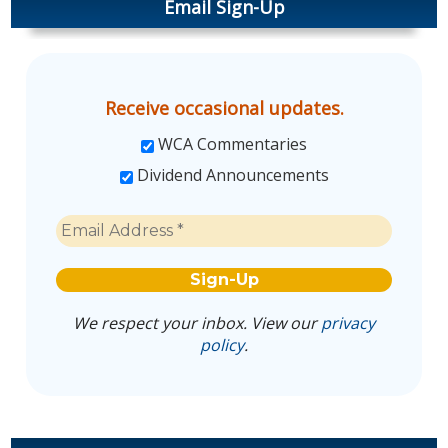
Email Sign-Up
Receive occasional updates.
WCA Commentaries
Dividend Announcements
We respect your inbox. View our
privacy
policy
.