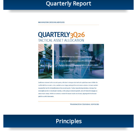
Quarterly Report
Principles