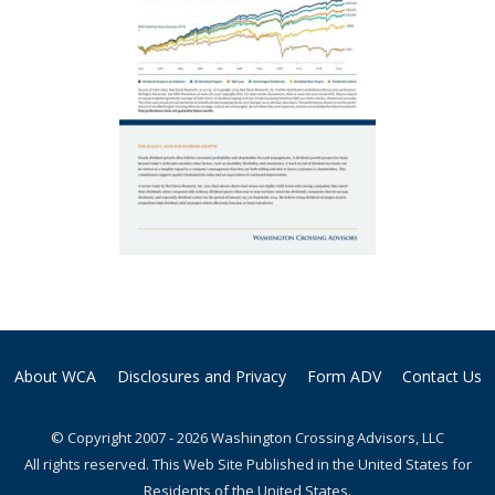
About WCA
Disclosures and Privacy
Form ADV
Contact Us
© Copyright 2007 - 2026 Washington Crossing Advisors, LLC
All rights reserved. This Web Site Published in the United States for
Residents of the United States.