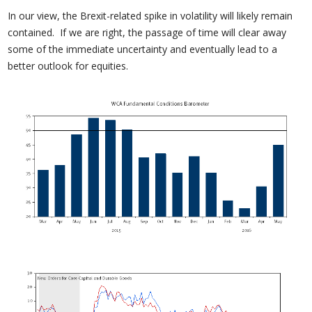
In our view, the Brexit-related spike in volatility will likely remain
contained. If we are right, the passage of time will clear away
some of the immediate uncertainty and eventually lead to a
better outlook for equities.