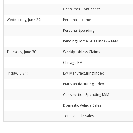
Consumer Confidence
Wednesday, June 29:
Personal Income
Personal Spending
Pending Home Sales Index – M/M
Thursday, June 30:
Weekly Jobless Claims
Chicago PMI
Friday, July 1:
ISM Manufacturing Index
PMI Manufacturing Index
Construction Spending M/M
Domestic Vehicle Sales
Total Vehicle Sales