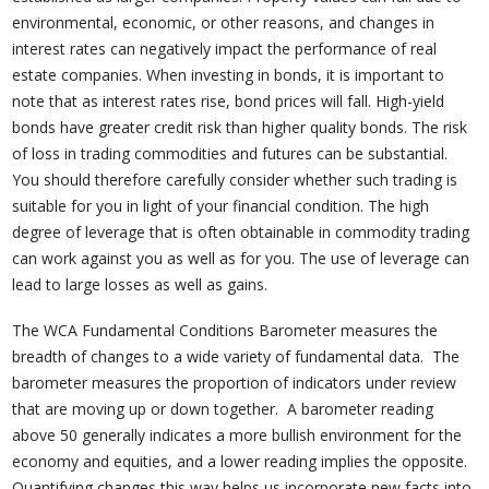
environmental, economic, or other reasons, and changes in
interest rates can negatively impact the performance of real
estate companies. When investing in bonds, it is important to
note that as interest rates rise, bond prices will fall. High-yield
bonds have greater credit risk than higher quality bonds. The risk
of loss in trading commodities and futures can be substantial.
You should therefore carefully consider whether such trading is
suitable for you in light of your financial condition. The high
degree of leverage that is often obtainable in commodity trading
can work against you as well as for you. The use of leverage can
lead to large losses as well as gains.
The WCA Fundamental Conditions Barometer measures the
breadth of changes to a wide variety of fundamental data. The
barometer measures the proportion of indicators under review
that are moving up or down together. A barometer reading
above 50 generally indicates a more bullish environment for the
economy and equities, and a lower reading implies the opposite.
Quantifying changes this way helps us incorporate new facts into