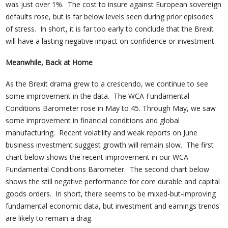
was just over 1%. The cost to insure against European sovereign
defaults rose, but is far below levels seen during prior episodes
of stress. In short, it is far too early to conclude that the Brexit
will have a lasting negative impact on confidence or investment.
Meanwhile, Back at Home
As the Brexit drama grew to a crescendo, we continue to see
some improvement in the data. The WCA Fundamental
Conditions Barometer rose in May to 45. Through May, we saw
some improvement in financial conditions and global
manufacturing. Recent volatility and weak reports on June
business investment suggest growth will remain slow. The first
chart below shows the recent improvement in our WCA
Fundamental Conditions Barometer. The second chart below
shows the still negative performance for core durable and capital
goods orders. In short, there seems to be mixed-but-improving
fundamental economic data, but investment and earnings trends
are likely to remain a drag.