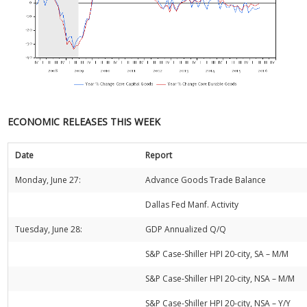
ECONOMIC RELEASES THIS WEEK
Date
Report
Monday, June 27:
Advance Goods Trade Balance
Dallas Fed Manf. Activity
Tuesday, June 28:
GDP Annualized Q/Q
S&P Case-Shiller HPI 20-city, SA – M/M
S&P Case-Shiller HPI 20-city, NSA – M/M
S&P Case-Shiller HPI 20-city, NSA – Y/Y