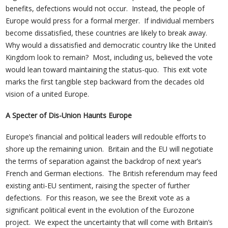
benefits, defections would not occur. Instead, the people of
Europe would press for a formal merger. If individual members
become dissatisfied, these countries are likely to break away.
Why would a dissatisfied and democratic country like the United
Kingdom look to remain? Most, including us, believed the vote
would lean toward maintaining the status-quo. This exit vote
marks the first tangible step backward from the decades old
vision of a united Europe.
A Specter of Dis-Union Haunts Europe
Europe’s financial and political leaders will redouble efforts to
shore up the remaining union. Britain and the EU will negotiate
the terms of separation against the backdrop of next year’s
French and German elections. The British referendum may feed
existing anti-EU sentiment, raising the specter of further
defections. For this reason, we see the Brexit vote as a
significant political event in the evolution of the Eurozone
project. We expect the uncertainty that will come with Britain’s