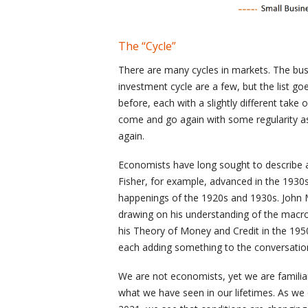
The “Cycle”
There are many cycles in markets. The busi
investment cycle are a few, but the list g
before, each with a slightly different take o
come and go again with some regularity 
again.
Economists have long sought to describe an
Fisher, for example, advanced in the 1930s
happenings of the 1920s and 1930s. John M
drawing on his understanding of the macro
his Theory of Money and Credit in the 1950
each adding something to the conversation
We are not economists, yet we are famili
what we have seen in our lifetimes. As w