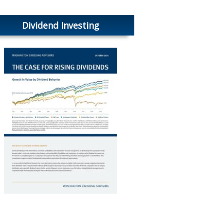
Dividend Investing