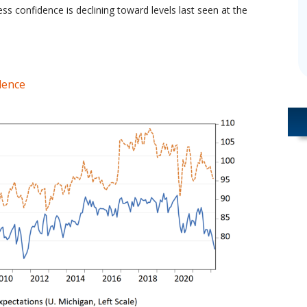
ss confidence is declining toward levels last seen at the
dence