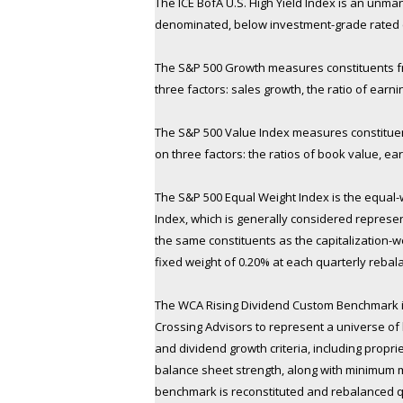
The ICE BofA U.S. High Yield Index is an unma
denominated, below investment-grade rated co
The S&P 500 Growth measures constituents fr
three factors: sales growth, the ratio of ear
The S&P 500 Value Index measures constituent
on three factors: the ratios of book value, ea
The S&P 500 Equal Weight Index is the equal-
Index, which is generally considered represent
the same constituents as the capitalization-w
fixed weight of 0.20% at each quarterly rebal
The WCA Rising Dividend Custom Benchmark 
Crossing Advisors to represent a universe of l
and dividend growth criteria, including propri
balance sheet strength, along with minimum 
benchmark is reconstituted and rebalanced qu