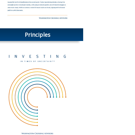
Principles