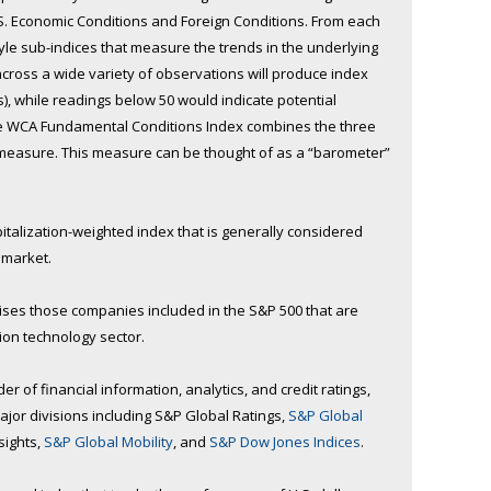
.S. Economic Conditions and Foreign Conditions. From each
tyle sub-indices that measure the trends in the underlying
cross a wide variety of observations will produce index
s), while readings below 50 would indicate potential
The WCA Fundamental Conditions Index combines the three
 measure. This measure can be thought of as a “barometer”
pitalization-weighted index that is generally considered
n market.
es those companies included in the S&P 500 that are
ion technology sector.
r of financial information, analytics, and credit ratings,
jor divisions including S&P Global Ratings,
S&P Global
sights,
S&P Global Mobility
, and
S&P Dow Jones Indices
.