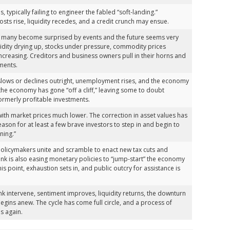
 typically failing to engineer the fabled “soft-landing.”
osts rise, liquidity recedes, and a credit crunch may ensue.
 many become surprised by events and the future seems very
quidity drying up, stocks under pressure, commodity prices
ncreasing. Creditors and business owners pull in their horns and
ments.
h slows or declines outright, unemployment rises, and the economy
 the economy has gone “off a cliff,” leaving some to doubt
ormerly profitable investments.
with market prices much lower. The correction in asset values has
eason for at least a few brave investors to step in and begin to
ining.”
 policymakers unite and scramble to enact new tax cuts and
bank is also easing monetary policies to “jump-start” the economy
is point, exhaustion sets in, and public outcry for assistance is
k intervene, sentiment improves, liquidity returns, the downturn
gins anew. The cycle has come full circle, and a process of
s again.