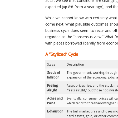
2021, we see that conditions are changing. 
expected (up 8% from a year ago), and the 
While we cannot know with certainty what 
come next. What plausible outcomes should
business cycle does seem to recur and oft
regarded as the “consensus view.” What fol
with pieces borrowed liberally from econom
A “Stylized” Cycle
Stage
Description
Seeds of
The government, working through t
Inflation
expansion of the economy, jobs, an
Feeling
Asset prices rise, and the stock ma
Alright
“feels alright,” but those not inve
Aches and
Eventually, consumer prices will c
Pains
which tend to foreshadow higher i
Exhaustion
The bull market tires and loses mom
hard assets, gold, or other comm