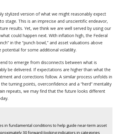
hly stylized version of what we might reasonably expect
 stage. This is an imprecise and unscientific endeavor,
ure results. Yet, we think we are well served by using our
what could happen next. With inflation high, the Federal
nch” in the “punch bowl,” and asset valuations above
potential for some additional volatility.
es tend to emerge from disconnects between what is
 be delivered. If expectations are higher than what the
tment and corrections follow. A similar process unfolds in
t the turning points, overconfidence and a “herd” mentality
gain repeats, we may find that the future looks different
oday.
 in fundamental conditions to help guide near-term asset
pproximately 30 forward-looking indicators in categories