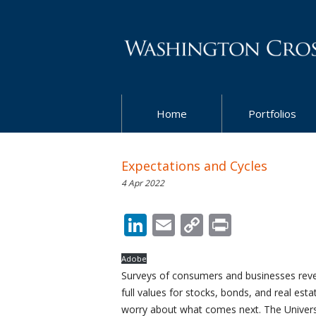
Home
Portfolios
Expectations and Cycles
4 Apr 2022
LinkedIn
Email
Copy
Print
Link
Adobe
Surveys of consumers and businesses revea
full values for stocks, bonds, and real est
worry about what comes next. The Universi