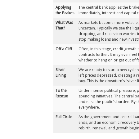
Applying
The central bank applies the brakes,
the Brakes
Immediately, interest and capital c
What Was
As markets become more volatile,
That?
uncertain. Typically we see the li
dropping, and recession worries i
stop making loans and new invest
Off a Cliff
Often, in this stage, credit growt
contracts further. It may even feel
whether to hang on or get out of f
Silver
We are ready to start a new cycle 
Lining
left prices depressed, creating a r
buy. This is the downturn’s “silver l
To the
Under intense political pressure,
Rescue
spending initiatives. The central 
and ease the public’s burden. By th
everywhere.
Full Circle
As the government and central ban
ends, and an economic recovery be
rebirth, renewal, and growth begin