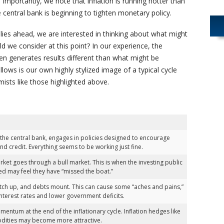
Importantly, we note that inflation is running hotter than
central bank is beginning to tighten monetary policy.
lies ahead, we are interested in thinking about what might
 we consider at this point? In our experience, the
en generates results different than what might be
lows is our own highly stylized image of a typical cycle
ists like those highlighted above.
he central bank, engages in policies designed to encourage
d credit. Everything seems to be working just fine.
rket goes through a bull market. This is when the investing public
sted may feel they have “missed the boat.”
atch up, and debts mount. This can cause some “aches and pains,”
nterest rates and lower government deficits.
entum at the end of the inflationary cycle. Inflation hedges like
odities may become more attractive.