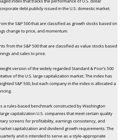
naged index that tracks the performance of U.S. dollar
rporate debt publicly issued in the U.S. domestic market.
om the S&P 500 that are classified as growth stocks based on
nings change to price, and momentum.
s from the S&P 500 that are classified as value stocks based
rnings and sales to price.
weight version of the widely regarded Standard & Poor’s 500
ative of the U.S. large capitalization market. The index has
eighted S&P 500, but each company in the index is allocated a
ancing.
is a rules-based benchmark constructed by Washington
arge capitalization U.S. companies that meet certain quality
etary screens for profitability, earnings consistency, and
market capitalization and dividend growth requirements. The
arterly and is intended to serve as a style-appropriate