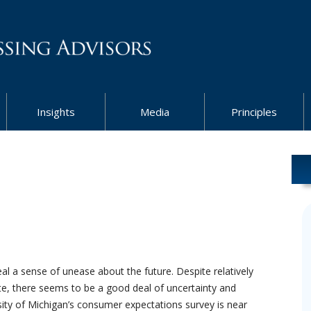
Insights
Media
Principles
l a sense of unease about the future. Despite relatively
ate, there seems to be a good deal of uncertainty and
ty of Michigan’s consumer expectations survey is near