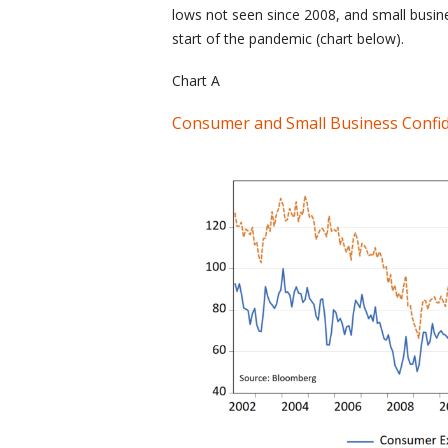
lows not seen since 2008, and small busine
start of the pandemic (chart below).
Chart A
Consumer and Small Business Confi