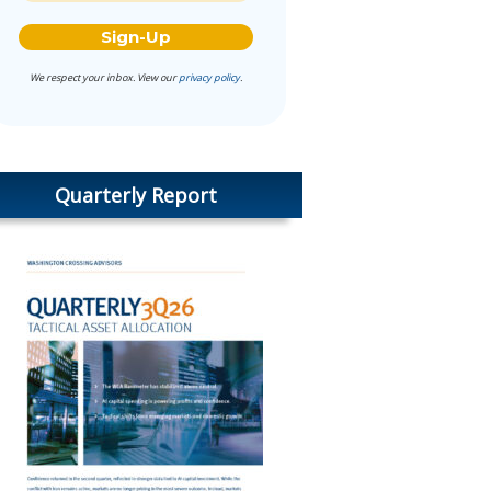
We respect your inbox. View our
privacy policy
.
Quarterly Report