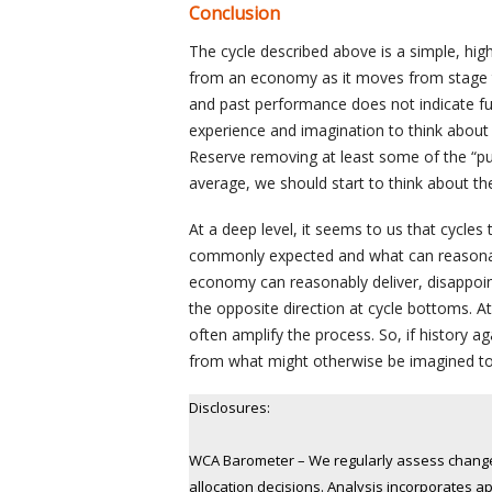
Conclusion
The cycle described above is a simple, hig
from an economy as it moves from stage to
and past performance does not indicate fut
experience and imagination to think about 
Reserve removing at least some of the “pu
average, we should start to think about the 
At a deep level, it seems to us that cycl
commonly expected and what can reasonably
economy can reasonably deliver, disappoin
the opposite direction at cycle bottoms. A
often amplify the process. So, if history a
from what might otherwise be imagined t
Disclosures:
WCA Barometer – We regularly assess changes
allocation decisions. Analysis incorporates a