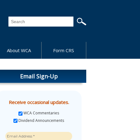
About WCA
Form CRS
Email Sign-Up
Receive occasional updates.
WCA Commentaries
Dividend Announcements