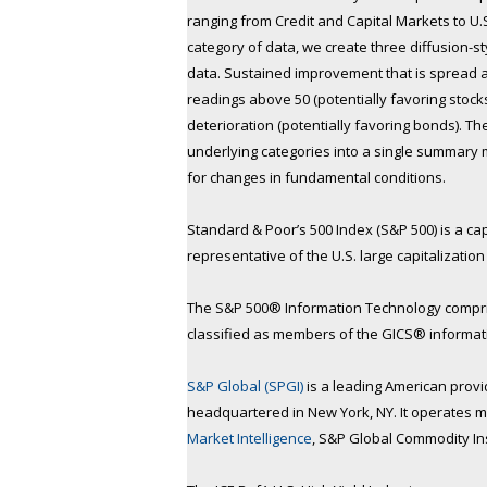
ranging from Credit and Capital Markets to U
category of data, we create three diffusion-s
data. Sustained improvement that is spread a
readings above 50 (potentially favoring stock
deterioration (potentially favoring bonds). 
underlying categories into a single summary
for changes in fundamental conditions.
Standard & Poor’s 500 Index (S&P 500) is a ca
representative of the U.S. large capitalizatio
The S&P 500® Information Technology compris
classified as members of the GICS® informat
S&P Global (SPGI)
is a leading American provide
headquartered in New York, NY. It operates ma
Market Intelligence
, S&P Global Commodity In