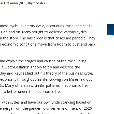
ness cycle, inventory cycle, accounting cycle, and capital
oes on and on. Many sought to describe various cycles
n the story. The basic idea is that crises are periodic. They
as economic conditions move from boom to bust and back
d explain the stages and causes of the cycle. Irving
 a Debt-Deflation Theory to try and describe the
aynard Keynes laid out his theory of the business cycle,
economy throughout his life. Ludwig von Mises laid out
s. Many others saw similar patterns in economic life,
 to better understand economic life.
ar with cycles and have our own understanding based on
e emerge from the pandemic-driven environment of 2020-