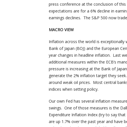
press conference at the conclusion of thi
expectations are for a 6% decline in earni
earnings declines. The S&P 500 now trades
MACRO VIEW
Inflation across the world is exceptionally 
Bank of Japan (BOJ) and the European Cen
year changes in headline inflation. Last we
additional measures within the ECB’s ma
pressure is increasing at the Bank of Japa
generate the 2% inflation target they seek
around weak oil prices. Most central banks
indices when setting policy.
Our own Fed has several inflation measures 
swings. One of those measures is the D
Expenditure Inflation Index (try to say that
are up 1.7% over the past year and have bee