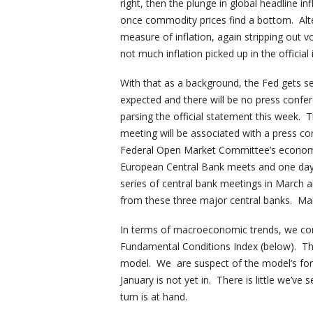
right, then the plunge in global headline in
once commodity prices find a bottom. Alt
measure of inflation, again stripping out vo
not much inflation picked up in the official i
With that as a background, the Fed gets s
expected and there will be no press confer
parsing the official statement this week. 
meeting will be associated with a press co
Federal Open Market Committee’s economic 
European Central Bank meets and one day 
series of central bank meetings in March ar
from these three major central banks. Mar
In terms of macroeconomic trends, we con
Fundamental Conditions Index (below). The
model. We are suspect of the model’s for
January is not yet in. There is little we’ve 
turn is at hand.