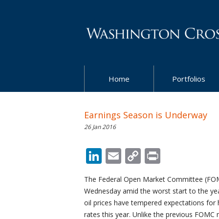
Home
Portfolios
Earnings Season is Underway
26 Jan 2016
LinkedIn
Email
Copy
Print
Link
The Federal Open Market Committee (FOMC
Wednesday amid the worst start to the yea
oil prices have tempered expectations for h
rates this year. Unlike the previous FOMC 