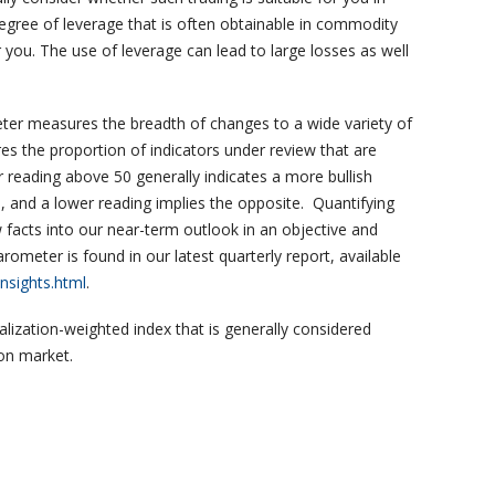
 degree of leverage that is often obtainable in commodity
 you. The use of leverage can lead to large losses as well
r measures the breadth of changes to a wide variety of
 the proportion of indicators under review that are
reading above 50 generally indicates a more bullish
 and a lower reading implies the opposite. Quantifying
 facts into our near-term outlook in an objective and
meter is found in our latest quarterly report, available
nsights.html
.
alization-weighted index that is generally considered
ion market.