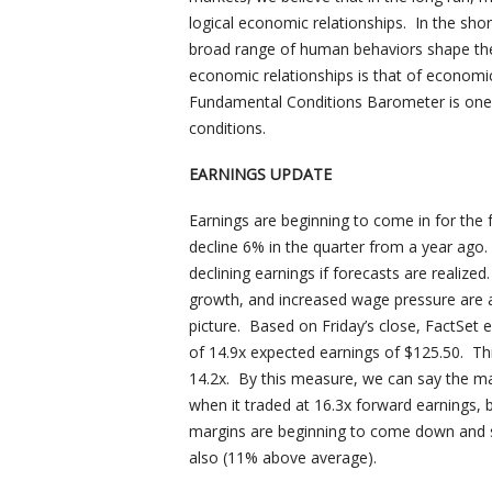
logical economic relationships. In the sho
broad range of human behaviors shape the
economic relationships is that of econo
Fundamental Conditions Barometer is one 
conditions.
EARNINGS UPDATE
Earnings are beginning to come in for the
decline 6% in the quarter from a year ago.
declining earnings if forecasts are realized
growth, and increased wage pressure are a
picture. Based on Friday’s close, FactSet 
of 14.9x expected earnings of $125.50. Th
14.2x. By this measure, we can say the mark
when it traded at 16.3x forward earnings, bu
margins are beginning to come down and 
also (11% above average).