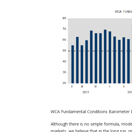
WCA Fundamental Conditions Barometer D
Although there is no simple formula, model
markets, we believe that in the long run, 