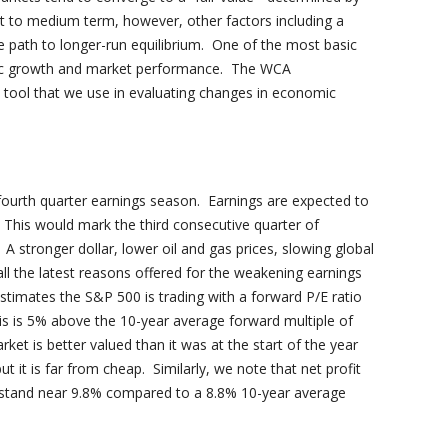
rt to medium term, however, other factors including a
 path to longer-run equilibrium. One of the most basic
mic growth and market performance. The WCA
tool that we use in evaluating changes in economic
 fourth quarter earnings season. Earnings are expected to
 This would mark the third consecutive quarter of
. A stronger dollar, lower oil and gas prices, slowing global
ll the latest reasons offered for the weakening earnings
estimates the S&P 500 is trading with a forward P/E ratio
is is 5% above the 10-year average forward multiple of
et is better valued than it was at the start of the year
t it is far from cheap. Similarly, we note that net profit
stand near 9.8% compared to a 8.8% 10-year average