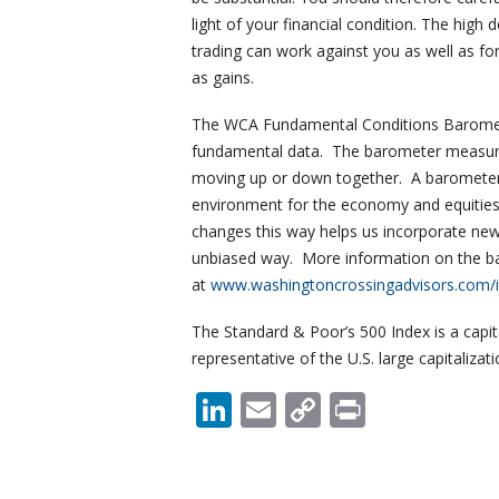
light of your financial condition. The high
trading can work against you as well as for
as gains.
The WCA Fundamental Conditions Baromete
fundamental data. The barometer measures
moving up or down together. A barometer 
environment for the economy and equities,
changes this way helps us incorporate new
unbiased way. More information on the baro
at
www.washingtoncrossingadvisors.com/i
The Standard & Poor’s 500 Index is a capit
representative of the U.S. large capitalizat
LinkedIn
Email
Copy
Print
Link