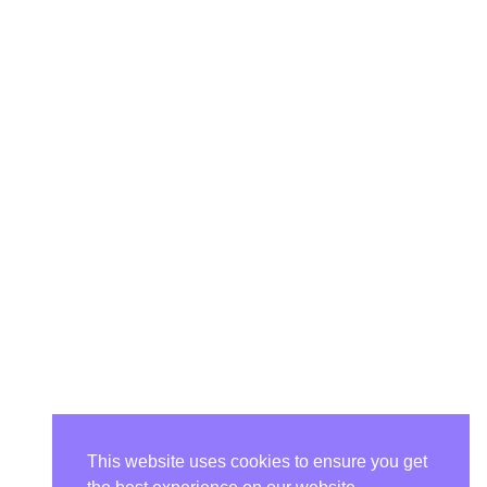
This website uses cookies to ensure you get