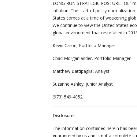
LONG-RUN STRATEGIC POSTURE: Our macro
inflation. The start of policy normalization
States comes at a time of weakening glob
We continue to view the United States ec
global environment that resurfaced in 2015
Kevin Caron, Portfolio Manager
Chad Morganlander, Portfolio Manager
Matthew Battipaglia, Analyst
Suzanne Ashley, Junior Analyst
(973) 549-4052
Disclosures:
The information contained herein has been 
guaranteed by us and is not a complete sum