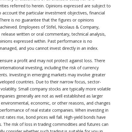
rities referred to herein. Opinions expressed are subject to
 account the particular investment objectives, financial
 There is no guarantee that the figures or opinions
or achieved. Employees of Stifel, Nicolaus & Company,
s, release written or oral commentary, technical analysis,
opinions expressed within. Past performance is no
managed, and you cannot invest directly in an index.
 ensure a profit and may not protect against loss. There
nternational investing, including the risk of currency
ents. Investing in emerging markets may involve greater
developed countries. Due to their narrow focus, sector-
volatility. Small company stocks are typically more volatile
ompanies generally are not as well established as larger
o environmental, economic, or other reasons, and changes
e performance of real estate companies. When investing in
st rates rise, bond prices will fall. High-yield bonds have
ds. The risk of loss in trading commodities and futures can
lly consider whether such trading is suitable for you in