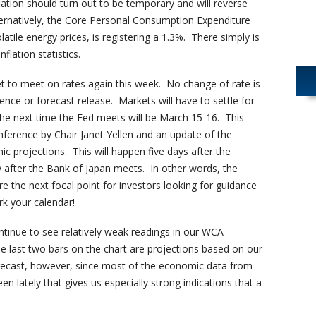
flation should turn out to be temporary and will reverse
ernatively, the Core Personal Consumption Expenditure
latile energy prices, is registering a 1.3%. There simply is
nflation statistics.
et to meet on rates again this week. No change of rate is
ence or forecast release. Markets will have to settle for
The next time the Fed meets will be March 15-16. This
nference by Chair Janet Yellen and an update of the
projections. This will happen five days after the
after the Bank of Japan meets. In other words, the
e the next focal point for investors looking for guidance
k your calendar!
tinue to see relatively weak readings in our WCA
 last two bars on the chart are projections based on our
ecast, however, since most of the economic data from
seen lately that gives us especially strong indications that a