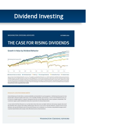
Dividend Investing