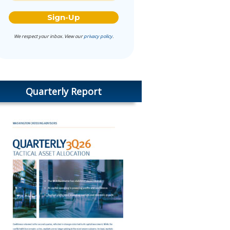
We respect your inbox. View our
privacy policy
.
Quarterly Report