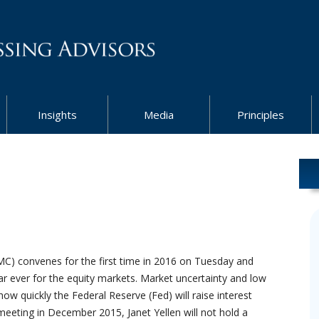
Insights
Media
Principles
) convenes for the first time in 2016 on Tuesday and
r ever for the equity markets. Market uncertainty and low
ow quickly the Federal Reserve (Fed) will raise interest
meeting in December 2015, Janet Yellen will not hold a