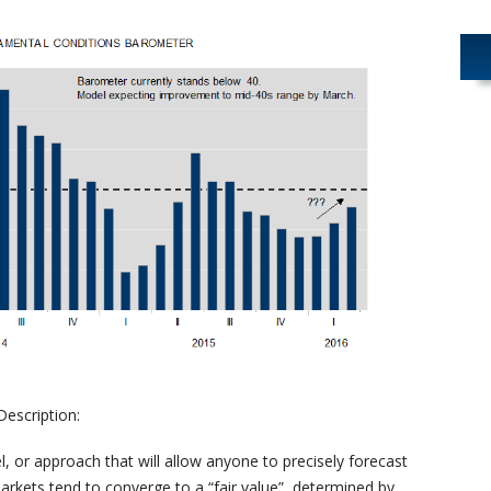
escription:
, or approach that will allow anyone to precisely forecast
markets tend to converge to a “fair value” determined by