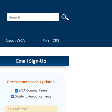
About WCA
Form CRS
Email Sign-Up
Receive occasional updates.
WCA Commentaries
Dividend Announcements