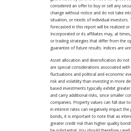
considered an offer to buy or sell any secu
change without notice and do not take into
situation, or needs of individual investors.
forecasted in this report will be realized 
Incorporated or its affiliates may, at time
or trading strategies that differ from the 
guarantee of future results. Indices are un
Asset allocation and diversification do not
are special considerations associated with i
fluctuations and political and economic ev
risk and volatility than investing in more 
based investments typically exhibit greater 
and carry additional risks, since smaller c
companies. Property values can fall due t
in interest rates can negatively impact th
bonds, it is important to note that as intere
greater credit risk than higher quality bon
be substantial. You should therefore carefu