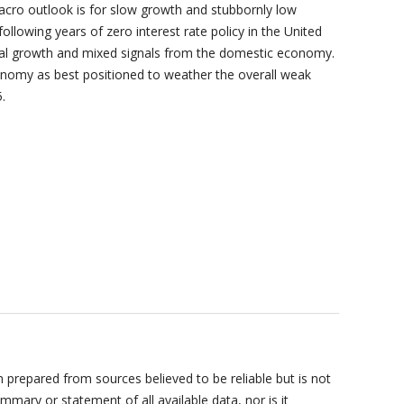
 outlook is for slow growth and stubbornly low
 following years of zero interest rate policy in the United
al growth and mixed signals from the domestic economy.
onomy as best positioned to weather the overall weak
.
prepared from sources believed to be reliable but is not
mary or statement of all available data, nor is it