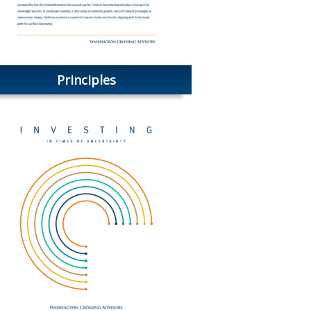
Principles