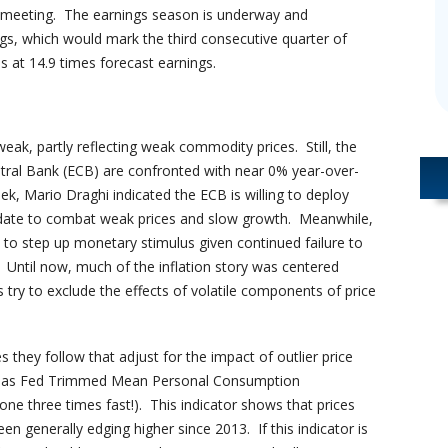
s meeting. The earnings season is underway and
ngs, which would mark the third consecutive quarter of
 at 14.9 times forecast earnings.
weak, partly reflecting weak commodity prices. Still, the
tral Bank (ECB) are confronted with near 0% year-over-
ek, Mario Draghi indicated the ECB is willing to deploy
ndate to combat weak prices and slow growth. Meanwhile,
n to step up monetary stimulus given continued failure to
. Until now, much of the inflation story was centered
 try to exclude the effects of volatile components of price
they follow that adjust for the impact of outlier price
allas Fed Trimmed Mean Personal Consumption
 one three times fast!). This indicator shows that prices
n generally edging higher since 2013. If this indicator is