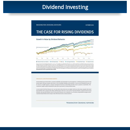
Dividend Investing