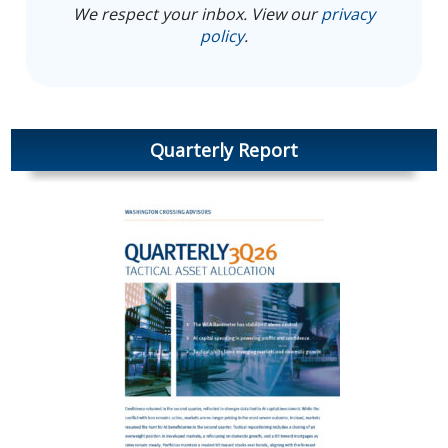
We respect your inbox. View our
privacy
policy
.
Quarterly Report