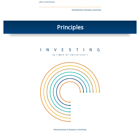
Principles