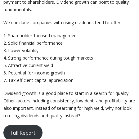
payment to shareholders. Dividend growth can point to quality
fundamentals.
We conclude companies with rising dividends tend to offer:
1. Shareholder-focused management
2. Solid financial performance
3. Lower volatility
4. Strong performance during tough markets
5. Attractive current yield
6. Potential for income growth
7. Tax-efficient capital appreciation
Dividend growth is a good place to start in a search for quality.
Other factors including consistency, low debt, and profitability are
also important. Instead of searching for high yield, why not look
to rising dividends and quality instead?
Full Report