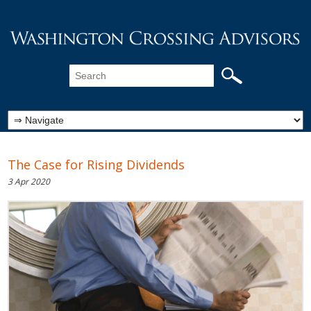
The Case for Rising Dividends
3 Apr 2020