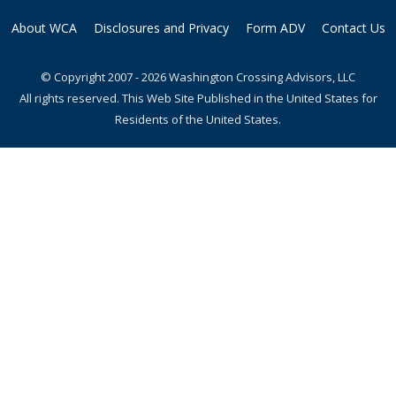
About WCA
Disclosures and Privacy
Form ADV
Contact Us
© Copyright 2007 - 2026 Washington Crossing Advisors, LLC
All rights reserved. This Web Site Published in the United States for
Residents of the United States.