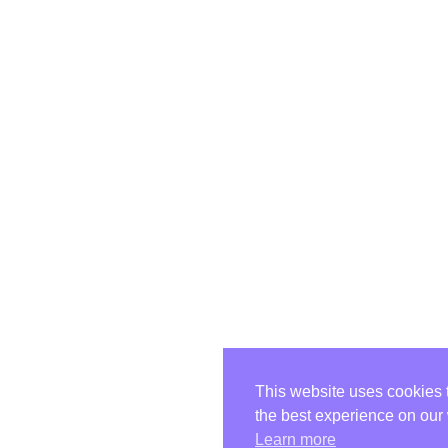
This website uses cookies 
the best experience on our
Learn more