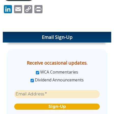
LinkedIn
Email
Copy
Print
Link
Email Sign-Up
Receive occasional updates.
WCA Commentaries
Dividend Announcements