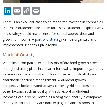
LinkedIn
Email
Copy
Print
Link
There is an excellent case to be made for investing in companies
that raise dividends. The “Case for Rising Dividends” explains why
this strategy could make sense for capital appreciation and
growth of income. A
portfolio strategy
can be organized and
implemented under this philosophy.
Mark of Quality
We believe companies with a history of dividend growth provide
the right starting place in a search for quality. Importantly, steady
increases in dividends often follow consistent profitability and
shareholder-focused management. A dividend growth
perspective looks beyond today’s current yield and considers
other factors, such as quality. A track record of dividend
increases can also be viewed as a tangible signal by a company’s
management that they are both willing and able to boost a