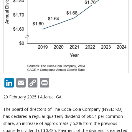
LinkedIn
Email
Copy
Print
Link
20 February 2025 I Atlanta, GA
The board of directors of The Coca-Cola Company (NYSE: KO)
has declared a regular quarterly dividend of $0.51 per common
share, an increase of approximately 5.2% from the previous
quarterly dividend of $0.485. Payment of the dividend is expected