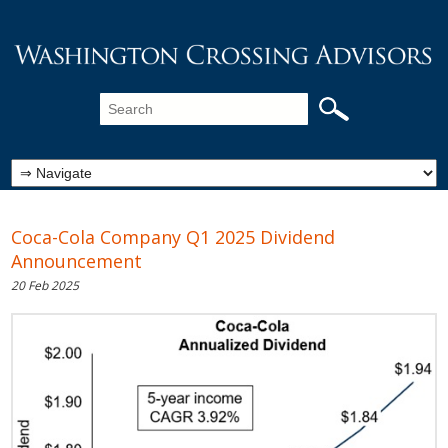
Coca-Cola Company Q1 2025 Dividend
Announcement
20 Feb 2025