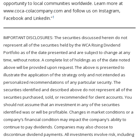
opportunity to local communities worldwide. Learn more at
www.coca-colacompany.com and follow us on Instagram,
1
Facebook and LinkedIn.”
IMPORTANT DISCLOSURES: The securities discussed herein do not
represent all of the securities held by the WCA Rising Dividend
Portfolio as of the date presented and are subject to change at any
time, without notice. A complete list of holdings as of the date noted
above will be provided upon request. The above is presented to
illustrate the application of the strategy only and not intended as
personalized recommendations of any particular security. The
securities identified and described above do not represent all of the
securities purchased, sold, or recommended for client accounts. You
should not assume that an investment in any of the securities
identified was or will be profitable. Changes in market conditions or a
company’s financial condition may impact the company’s ability to
continue to pay dividends. Companies may also choose to
discontinue dividend payments. All investments involve risk, including