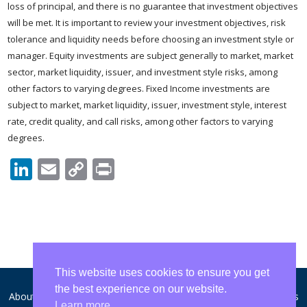
loss of principal, and there is no guarantee that investment objectives
will be met. It is important to review your investment objectives, risk
tolerance and liquidity needs before choosing an investment style or
manager. Equity investments are subject generally to market, market
sector, market liquidity, issuer, and investment style risks, among
other factors to varying degrees. Fixed Income investments are
subject to market, market liquidity, issuer, investment style, interest
rate, credit quality, and call risks, among other factors to varying
degrees.
LinkedIn
Email
Copy
Print
Link
This website uses cookies to ensure you get
the best experience on our website.
About WCA
Disclosures and Privacy
Form ADV
Contact Us
Learn more