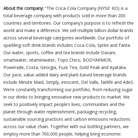
About the company:
“The Coca-Cola Company (NYSE: KO) is a
total beverage company with products sold in more than 200
countries and territories. Our company’s purpose is to refresh the
world and make a difference. We sell multiple billion-dollar brands
across several beverage categories worldwide. Our portfolio of
sparkling soft drink brands includes Coca-Cola, Sprite and Fanta.
Our water, sports, coffee and tea brands include Dasani,
smartwater, vitaminwater, Topo Chico, BODYARMOR,
Powerade, Costa, Georgia, Fuze Tea, Gold Peak and Ayataka.
Our juice, value-added dairy and plant-based beverage brands
include Minute Maid, Simply, innocent, Del Valle, fairlife and AdeS.
We’re constantly transforming our portfolio, from reducing sugar
in our drinks to bringing innovative new products to market. We
seek to positively impact people’s lives, communities and the
planet through water replenishment, packaging recycling,
sustainable sourcing practices and carbon emissions reductions
across our value chain. Together with our bottling partners, we
employ more than 700,000 people, helping bring economic