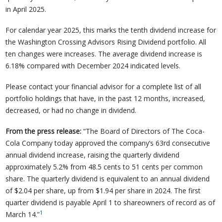
in April 2025.
For calendar year 2025, this marks the tenth dividend increase for
the Washington Crossing Advisors Rising Dividend portfolio. All
ten changes were increases. The average dividend increase is
6.18% compared with December 2024 indicated levels.
Please contact your financial advisor for a complete list of all
portfolio holdings that have, in the past 12 months, increased,
decreased, or had no change in dividend.
From the press release:
“The Board of Directors of The Coca-
Cola Company today approved the company’s 63rd consecutive
annual dividend increase, raising the quarterly dividend
approximately 5.2% from 48.5 cents to 51 cents per common
share. The quarterly dividend is equivalent to an annual dividend
of $2.04 per share, up from $1.94 per share in 2024. The first
quarter dividend is payable April 1 to shareowners of record as of
1
March 14.”