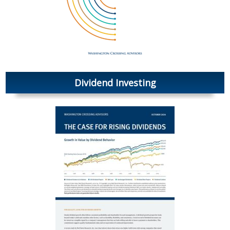
Dividend Investing