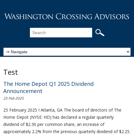
Test
The Home Depot Q1 2025 Dividend
Announcement
25 Feb 2025
25 February 2025 I Atlanta, GA The board of directors of The
Home Depot (NYSE: HD) has declared a regular quarterly
dividend of $2.30 per common share, an increase of
approximately 2.2% from the previous quarterly dividend of $2.25.