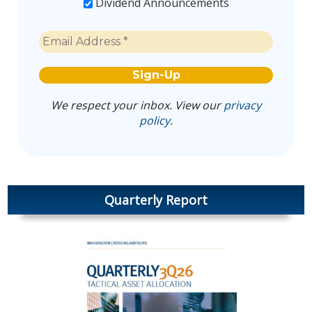
Dividend Announcements
We respect your inbox. View our
privacy
policy
.
Quarterly Report