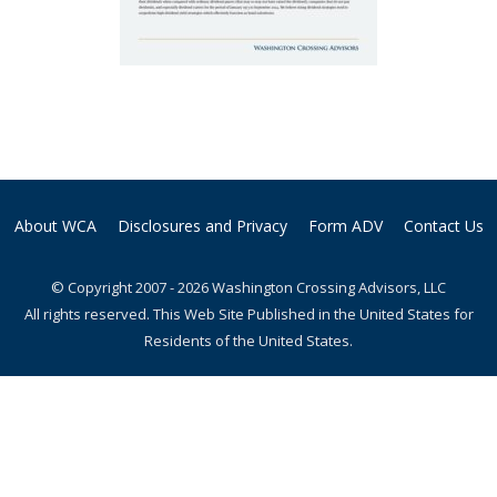
About WCA
Disclosures and Privacy
Form ADV
Contact Us
© Copyright 2007 - 2026 Washington Crossing Advisors, LLC
All rights reserved. This Web Site Published in the United States for
Residents of the United States.