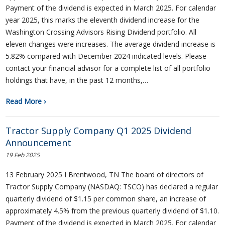
Payment of the dividend is expected in March 2025. For calendar
year 2025, this marks the eleventh dividend increase for the
Washington Crossing Advisors Rising Dividend portfolio. All
eleven changes were increases. The average dividend increase is
5.82% compared with December 2024 indicated levels. Please
contact your financial advisor for a complete list of all portfolio
holdings that have, in the past 12 months,…
Read More ›
Tractor Supply Company Q1 2025 Dividend
Announcement
19 Feb 2025
13 February 2025 I Brentwood, TN The board of directors of
Tractor Supply Company (NASDAQ: TSCO) has declared a regular
quarterly dividend of $1.15 per common share, an increase of
approximately 4.5% from the previous quarterly dividend of $1.10.
Payment of the dividend is expected in March 2025. For calendar