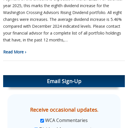
year 2025, this marks the eighth dividend increase for the
Washington Crossing Advisors Rising Dividend portfolio. All eight
changes were increases. The average dividend increase is 5.46%
compared with December 2024 indicated levels. Please contact
your financial advisor for a complete list of all portfolio holdings
that have, in the past 12 months,…
Read More ›
Email Sign-Up
Receive occasional updates.
WCA Commentaries