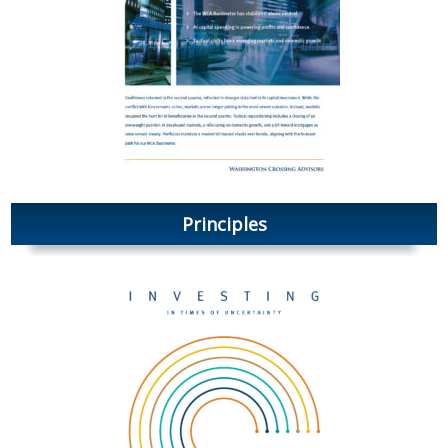
Principles