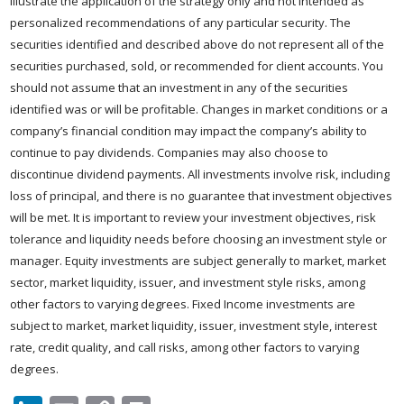
illustrate the application of the strategy only and not intended as
personalized recommendations of any particular security. The
securities identified and described above do not represent all of the
securities purchased, sold, or recommended for client accounts. You
should not assume that an investment in any of the securities
identified was or will be profitable. Changes in market conditions or a
company’s financial condition may impact the company’s ability to
continue to pay dividends. Companies may also choose to
discontinue dividend payments. All investments involve risk, including
loss of principal, and there is no guarantee that investment objectives
will be met. It is important to review your investment objectives, risk
tolerance and liquidity needs before choosing an investment style or
manager. Equity investments are subject generally to market, market
sector, market liquidity, issuer, and investment style risks, among
other factors to varying degrees. Fixed Income investments are
subject to market, market liquidity, issuer, investment style, interest
rate, credit quality, and call risks, among other factors to varying
degrees.