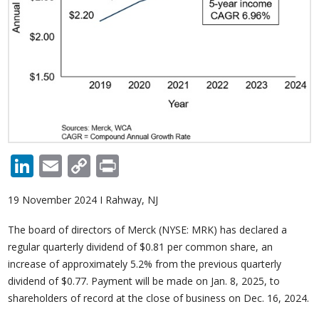
LinkedIn
Email
Copy
Print
Link
19 November 2024 I Rahway, NJ
The board of directors of Merck (NYSE: MRK) has declared a
regular quarterly dividend of $0.81 per common share, an
increase of approximately 5.2% from the previous quarterly
dividend of $0.77. Payment will be made on Jan. 8, 2025, to
shareholders of record at the close of business on Dec. 16, 2024.