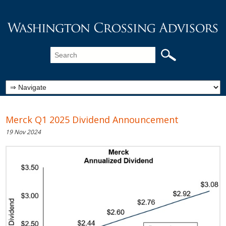
Merck Q1 2025 Dividend Announcement
19 Nov 2024