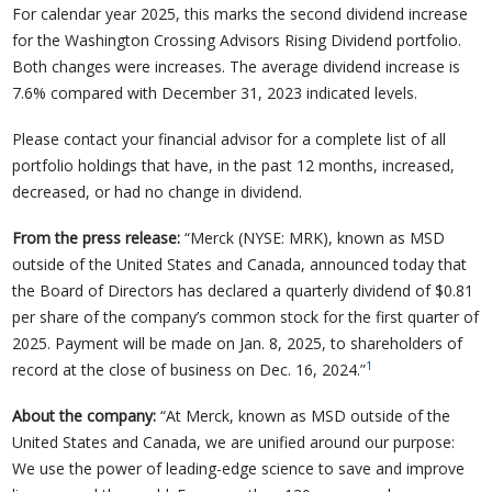
For calendar year 2025, this marks the second dividend increase
for the Washington Crossing Advisors Rising Dividend portfolio.
Both changes were increases. The average dividend increase is
7.6% compared with December 31, 2023 indicated levels.
Please contact your financial advisor for a complete list of all
portfolio holdings that have, in the past 12 months, increased,
decreased, or had no change in dividend.
From the press release:
“Merck (NYSE: MRK), known as MSD
outside of the United States and Canada, announced today that
the Board of Directors has declared a quarterly dividend of $0.81
per share of the company’s common stock for the first quarter of
2025. Payment will be made on Jan. 8, 2025, to shareholders of
1
record at the close of business on Dec. 16, 2024.”
About the company:
“At Merck, known as MSD outside of the
United States and Canada, we are unified around our purpose:
We use the power of leading-edge science to save and improve