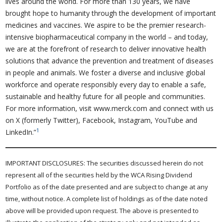
lives around the world. For more than 130 years, we have
brought hope to humanity through the development of important
medicines and vaccines. We aspire to be the premier research-
intensive biopharmaceutical company in the world – and today,
we are at the forefront of research to deliver innovative health
solutions that advance the prevention and treatment of diseases
in people and animals. We foster a diverse and inclusive global
workforce and operate responsibly every day to enable a safe,
sustainable and healthy future for all people and communities.
For more information, visit www.merck.com and connect with us
on X (formerly Twitter), Facebook, Instagram, YouTube and
1
LinkedIn.”
IMPORTANT DISCLOSURES: The securities discussed herein do not
represent all of the securities held by the WCA Rising Dividend
Portfolio as of the date presented and are subject to change at any
time, without notice. A complete list of holdings as of the date noted
above will be provided upon request. The above is presented to