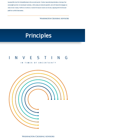
Principles