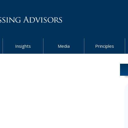
Insights
Media
Principles