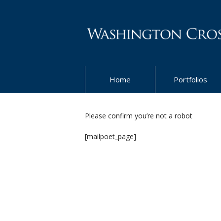
Home
Portfolios
Please confirm you’re not a robot
[mailpoet_page]