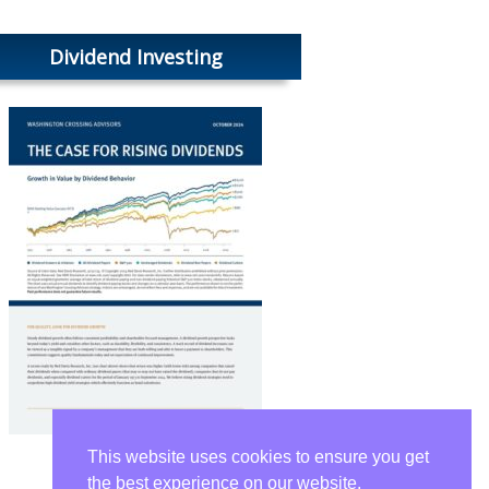
Dividend Investing
This website uses cookies to ensure you get
the best experience on our website.