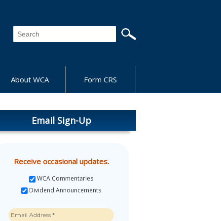
About WCA
Form CRS
Email Sign-Up
Receive occasional updates.
WCA Commentaries
Dividend Announcements