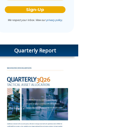
We respect your inbox. View our
privacy policy
.
Quarterly Report