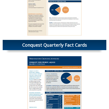
Conquest Quarterly Fact Cards