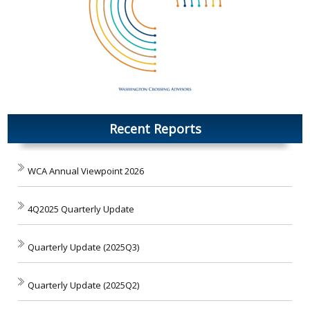
Recent Reports
WCA Annual Viewpoint 2026
4Q2025 Quarterly Update
Quarterly Update (2025Q3)
Quarterly Update (2025Q2)