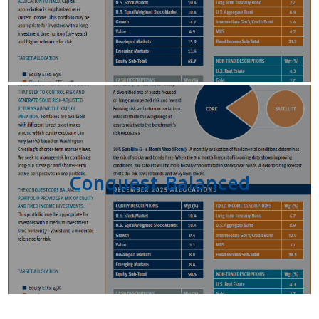
Conquest Balanced