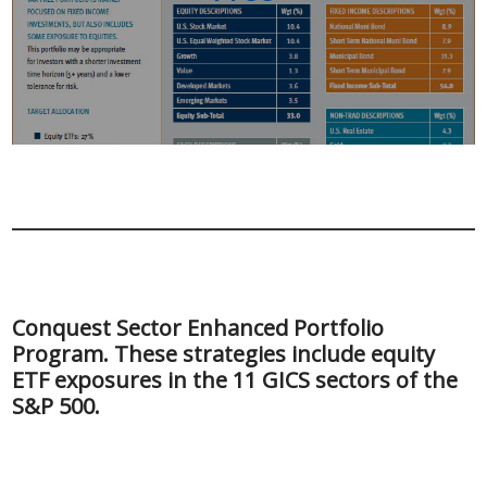
Conquest Sector Enhanced Portfolio
Program. These strategies include equity
ETF exposures in the 11 GICS sectors of the
S&P 500.