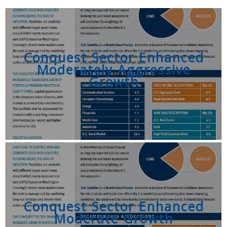
Conquest Sector Enhanced
Moderately Aggressive
Growth
Conquest Sector Enhanced
Moderate Growth