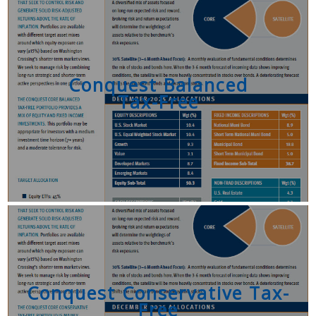
Conquest Balanced
Tax-Free
Conquest Conservative Tax-
Free