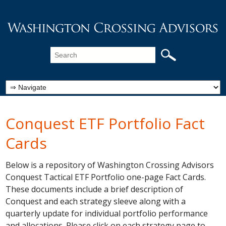
Conquest ETF Portfolio Fact
Cards
Below is a repository of Washington Crossing Advisors
Conquest Tactical ETF Portfolio one-page Fact Cards.
These documents include a brief description of
Conquest and each strategy sleeve along with a
quarterly update for individual portfolio performance
and allocations. Please click on each strategy page to