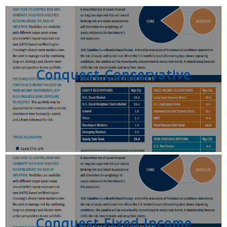
Conquest Conservative
Conquest Fixed Income