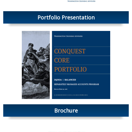
Portfolio Presentation
Brochure