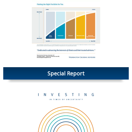
Special Report