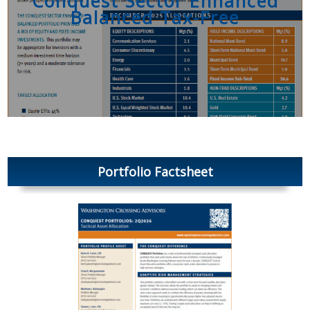
Conquest Sector Enhanced
Balanced Tax-Free
Portfolio Factsheet