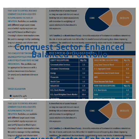
Conquest Sector Enhanced
Balanced Portfolio