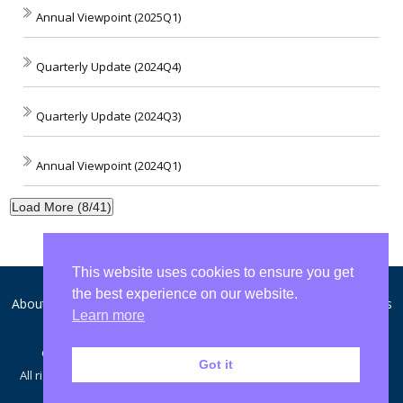
Annual Viewpoint (2025Q1)
Quarterly Update (2024Q4)
Quarterly Update (2024Q3)
Annual Viewpoint (2024Q1)
Load More (8/41)
This website uses cookies to ensure you get
the best experience on our website.
About WCA
Disclosures and Privacy
Form ADV
Contact Us
Learn more
© Copyright 2007 - 2026 Washington Crossing Advisors, LLC
Got it
All rights reserved. This Web Site Published in the United States for
Residents of the United States.