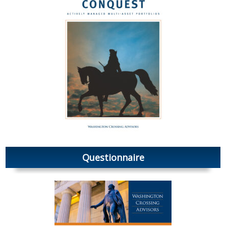
Questionnaire