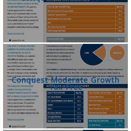
Conquest Moderate Growth
Tax-Free