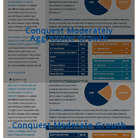
Conquest Moderately
Aggressive Growth
Conquest Moderate Growth