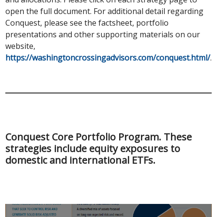
open the full document. For additional detail regarding
Conquest, please see the factsheet, portfolio
presentations and other supporting materials on our
website,
https://washingtoncrossingadvisors.com/conquest.html/
.
Conquest Core Portfolio Program. These
strategies include equity exposures to
domestic and international ETFs.