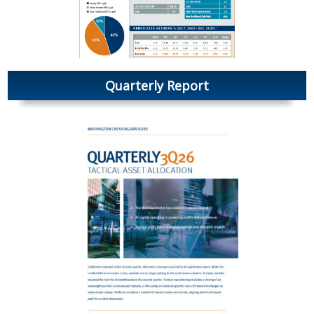
Quarterly Report