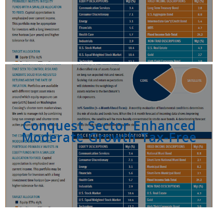
Conquest Sector Enhanced
Moderate Growth Tax-Free